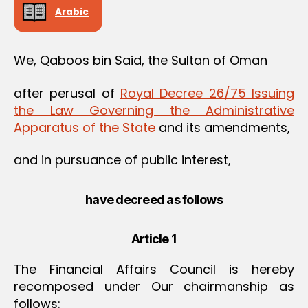
Arabic
We, Qaboos bin Said, the Sultan of Oman
after perusal of
Royal Decree 26/75 Issuing
the Law Governing the Administrative
Apparatus of the State
and its amendments,
and in pursuance of public interest,
have decreed as follows
Article 1
The Financial Affairs Council is hereby
recomposed under Our chairmanship as
follows: