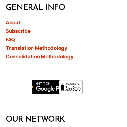
GENERAL INFO
About
Subscribe
FAQ
Translation Methodology
Consolidation Methodology
OUR NETWORK