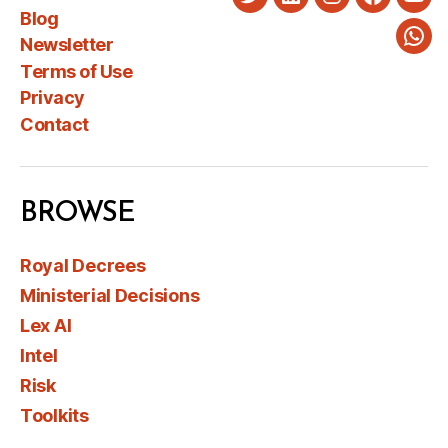
Twitter
LinkedIn
Instagram
Faceboo
You
Blog
Newsletter
Wha
Terms of Use
Privacy
Contact
BROWSE
Royal Decrees
Ministerial Decisions
Lex AI
Intel
Risk
Toolkits