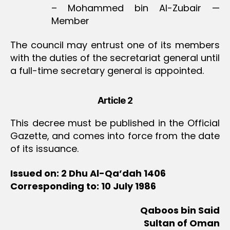
– Mohammed bin Al-Zubair —
Member
The council may entrust one of its members
with the duties of the secretariat general until
a full-time secretary general is appointed.
Article 2
This decree must be published in the Official
Gazette, and comes into force from the date
of its issuance.
Issued on: 2 Dhu Al-Qa’dah 1406
Corresponding to: 10 July 1986
Qaboos bin Said
Sultan of Oman