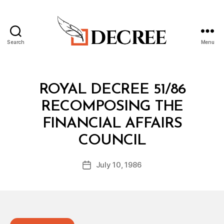
Search
Menu
Decree
Categories
R
ROYAL DECREE 51/86
O
Y
RECOMPOSING THE
A
L
FINANCIAL AFFAIRS
D
B
E
COUNCIL
y
C
a
R
Post
E
July 10, 1986
d
Post
author
E
m
date
in