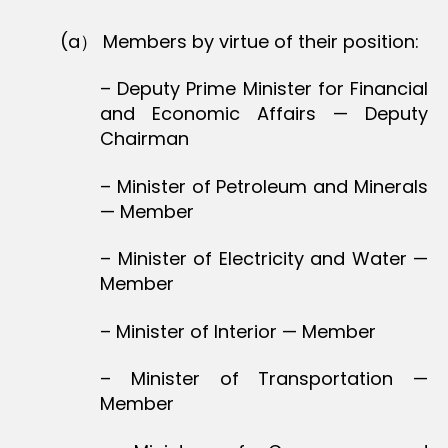
(a） Members by virtue of their position:
– Deputy Prime Minister for Financial
and Economic Affairs — Deputy
Chairman
– Minister of Petroleum and Minerals
— Member
– Minister of Electricity and Water —
Member
– Minister of Interior — Member
– Minister of Transportation —
Member