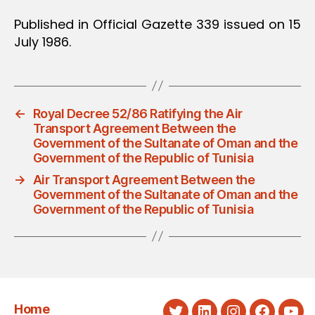
Published in Official Gazette 339 issued on 15
July 1986.
←
Royal Decree 52/86 Ratifying the Air
Transport Agreement Between the
Government of the Sultanate of Oman and the
Government of the Republic of Tunisia
→
Air Transport Agreement Between the
Government of the Sultanate of Oman and the
Government of the Republic of Tunisia
Home