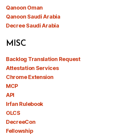
Qanoon Oman
Qanoon Saudi Arabia
Decree Saudi Arabia
MISC
Backlog Translation Request
Attestation Services
Chrome Extension
MCP
API
Irfan Rulebook
OLCS
DecreeCon
Fellowship