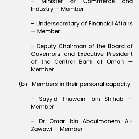
– Minister of Commerce and
Industry — Member
– Undersecretary of Financial Affairs
— Member
– Deputy Chairman of the Board of
Governors and Executive President
of the Central Bank of Oman —
Member
(b） Members in their personal capacity:
– Sayyid Thuwaini bin Shihab —
Member
– Dr Omar bin Abdulmonem Al-
Zawawi — Member