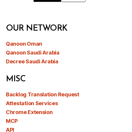
OUR NETWORK
Qanoon Oman
Qanoon Saudi Arabia
Decree Saudi Arabia
MISC
Backlog Translation Request
Attestation Services
Chrome Extension
MCP
API