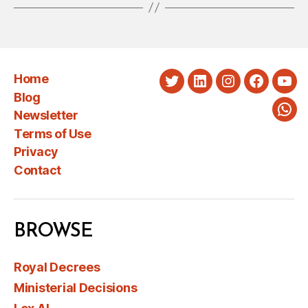
Home
Twitter
LinkedIn
Instagram
Faceboo
You
Blog
Newsletter
Wha
Terms of Use
Privacy
Contact
BROWSE
Royal Decrees
Ministerial Decisions