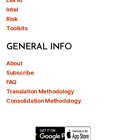
Lex AI
Intel
Risk
Toolkits
GENERAL INFO
About
Subscribe
FAQ
Translation Methodology
Consolidation Methodology