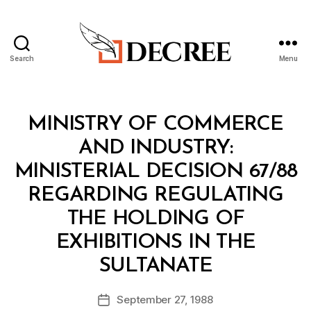
Search
Menu
Decree
Categories
M
MINISTRY OF COMMERCE
I
N
AND INDUSTRY:
I
S
MINISTERIAL DECISION 67/88
T
E
REGARDING REGULATING
R
I
THE HOLDING OF
A
L
EXHIBITIONS IN THE
D
B
E
SULTANATE
y
C
a
I
Post
S
September 27, 1988
d
Post
author
I