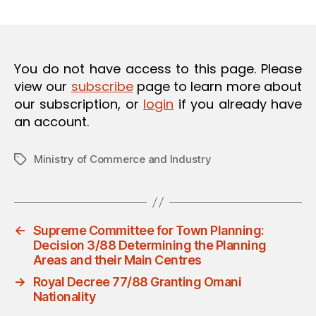
m
date
O
in
N
You do not have access to this page. Please
view our
subscribe
page to learn more about
our subscription, or
login
if you already have
an account.
Ministry of Commerce and Industry
Tags
←
Supreme Committee for Town Planning:
Decision 3/88 Determining the Planning
Areas and their Main Centres
→
Royal Decree 77/88 Granting Omani
Nationality