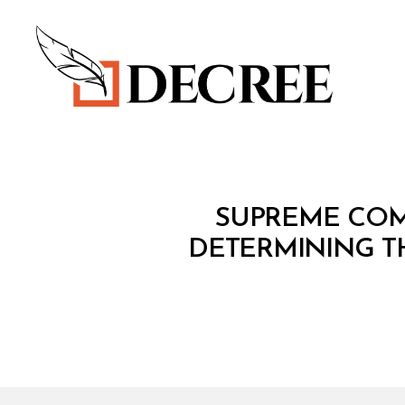
Decree
M
Categories
SUPREME COMM
I
N
DETERMINING T
I
S
T
E
R
I
A
L
D