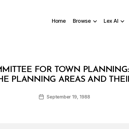
Home
Browse
Lex AI
ITTEE FOR TOWN PLANNING: 
B
HE PLANNING AREAS AND THEI
y
a
Post
September 19, 1988
d
Post
author
m
date
in