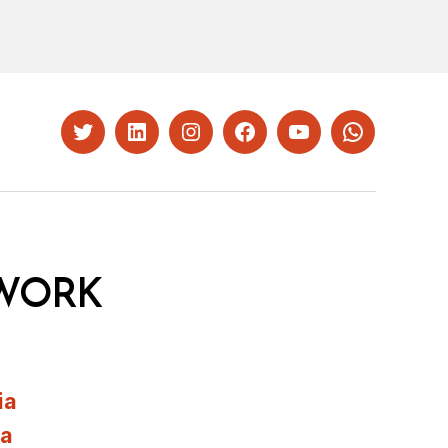
Twitter
LinkedIn
Instagram
Facebook
YouTube
Whatsapp
WORK
ia
ia