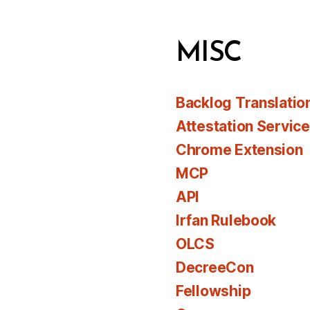
MISC
Backlog Translatio
Attestation Servic
Chrome Extension
MCP
API
Irfan Rulebook
OLCS
DecreeCon
Fellowship