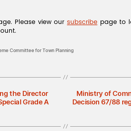
age. Please view our
subscribe
page to l
ount.
eme Committee for Town Planning
ng the Director
Ministry of Comm
Special Grade A
Decision 67/88 re