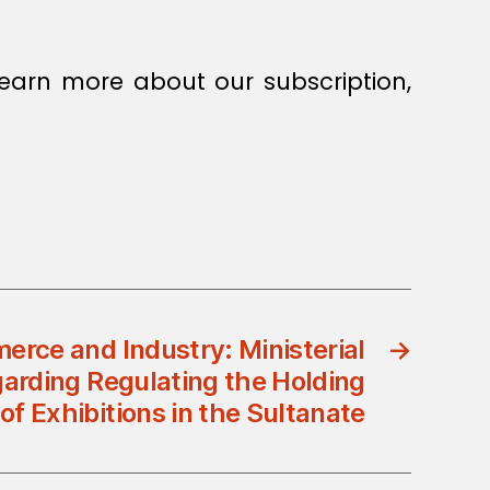
earn more about our subscription,
erce and Industry: Ministerial
→
garding Regulating the Holding
of Exhibitions in the Sultanate