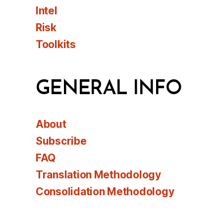
Intel
Risk
Toolkits
GENERAL INFO
About
Subscribe
FAQ
Translation Methodology
Consolidation Methodology