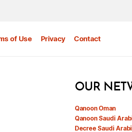
ms of Use
Privacy
Contact
OUR NET
Qanoon Oman
Qanoon Saudi Arab
Decree Saudi Arab