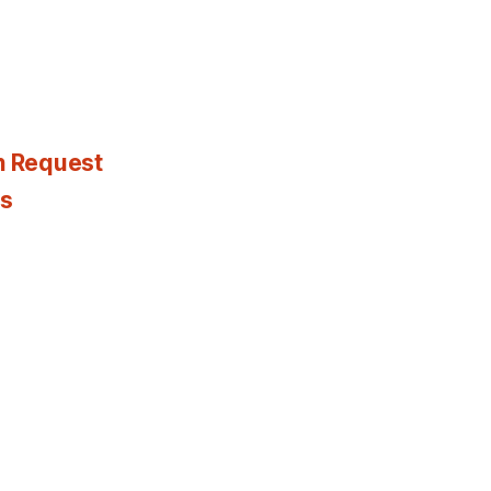
n Request
es