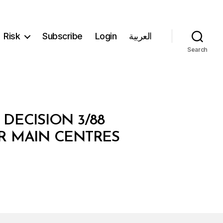
Risk
Subscribe
Login
العربية
Search
DECISION 3/88
R MAIN CENTRES