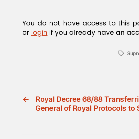
E
C
I
S
You do not have access to this p
I
O
or
login
if you already have an acc
N
Supr
Tags
←
Royal Decree 68/88 Transferri
General of Royal Protocols to 