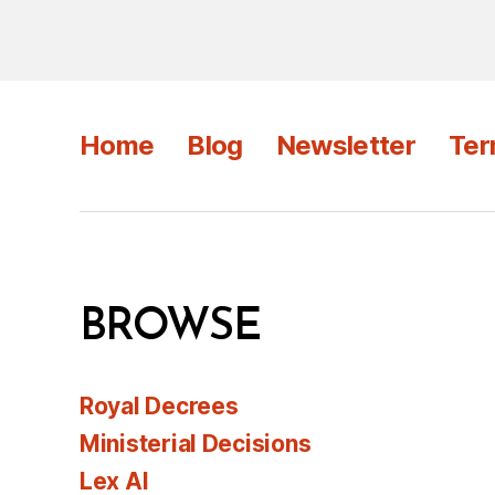
Home
Blog
Newsletter
Ter
BROWSE
Royal Decrees
Ministerial Decisions
Lex AI