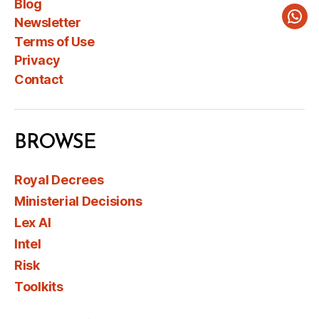
Blog
Newsletter
Wha
Terms of Use
Privacy
Contact
BROWSE
Royal Decrees
Ministerial Decisions
Lex AI
Intel
Risk
Toolkits