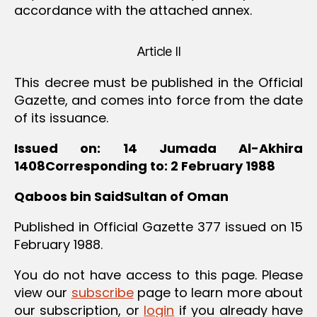
accordance with the attached annex.
Article II
This decree must be published in the Official
Gazette, and comes into force from the date
of its issuance.
Issued on: 14 Jumada Al-Akhira
1408Corresponding to: 2 February 1988
Qaboos bin SaidSultan of Oman
Published in Official Gazette 377 issued on 15
February 1988.
You do not have access to this page. Please
view our
subscribe
page to learn more about
our subscription, or
login
if you already have