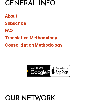
GENERAL INFO
About
Subscribe
FAQ
Translation Methodology
Consolidation Methodology
OUR NETWORK