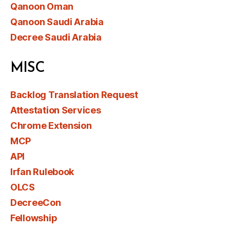
Qanoon Oman
Qanoon Saudi Arabia
Decree Saudi Arabia
MISC
Backlog Translation Request
Attestation Services
Chrome Extension
MCP
API
Irfan Rulebook
OLCS
DecreeCon
Fellowship