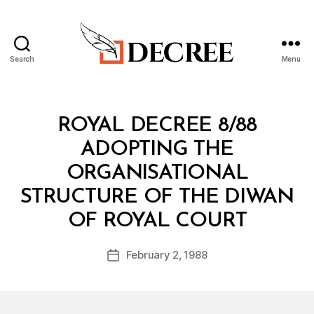
Search
Menu
Decree
Categories
R
ROYAL DECREE 8/88
O
Y
ADOPTING THE
A
L
ORGANISATIONAL
D
E
STRUCTURE OF THE DIWAN
C
B
R
OF ROYAL COURT
y
E
a
E
Post
February 2, 1988
d
Post
author
m
date
in