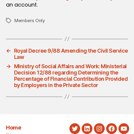
an account.
Members Only
Tags
←
Royal Decree 9/88 Amending the Civil Service
Law
→
Ministry of Social Affairs and Work: Ministerial
Decision 12/88 regarding Determining the
Percentage of Financial Contribution Provided
by Employers in the Private Sector
Home
Twitter
LinkedIn
Instagram
Faceboo
You