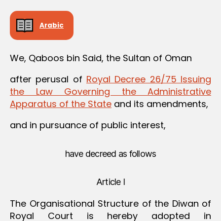
Arabic
We, Qaboos bin Said, the Sultan of Oman
after perusal of
Royal Decree 26/75 Issuing
the Law Governing the Administrative
Apparatus of the State
and its amendments,
and in pursuance of public interest,
have decreed as follows
Article I
The Organisational Structure of the Diwan of
Royal Court is hereby adopted in