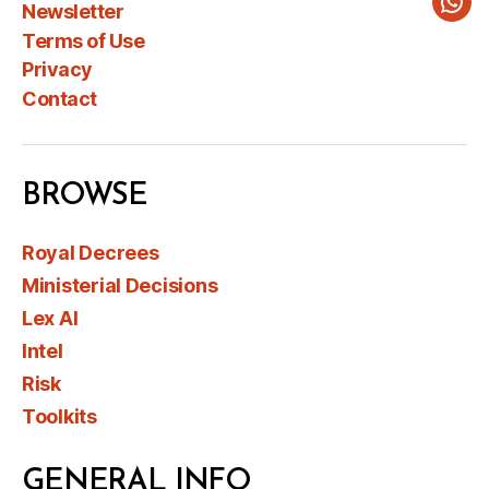
Newsletter
Wha
Terms of Use
Privacy
Contact
BROWSE
Royal Decrees
Ministerial Decisions
Lex AI
Intel
Risk
Toolkits
GENERAL INFO