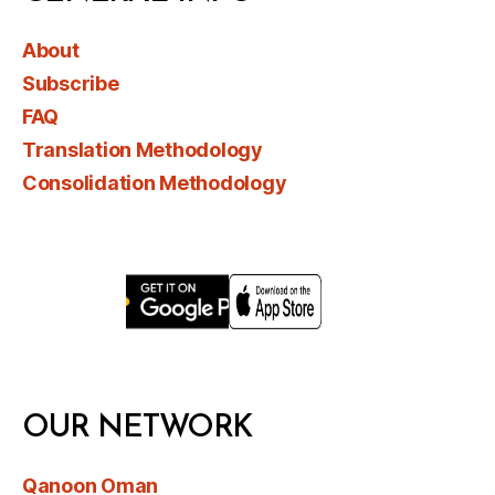
About
Subscribe
FAQ
Translation Methodology
Consolidation Methodology
OUR NETWORK
Qanoon Oman