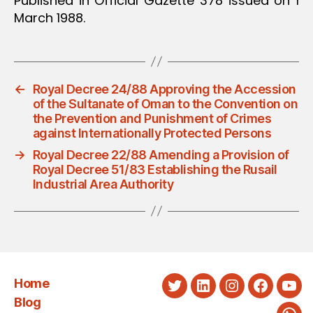
Published in Official Gazette 378 issued on 1
March 1988.
←
Royal Decree 24/88 Approving the Accession
of the Sultanate of Oman to the Convention on
the Prevention and Punishment of Crimes
against Internationally Protected Persons
→
Royal Decree 22/88 Amending a Provision of
Royal Decree 51/83 Establishing the Rusail
Industrial Area Authority
Home
Twitter
LinkedIn
Instagram
Faceboo
You
Blog