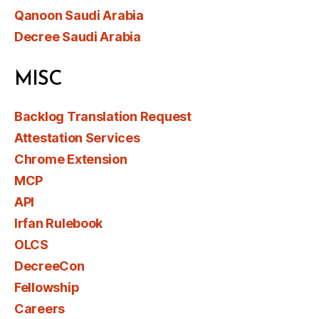
Qanoon Saudi Arabia
Decree Saudi Arabia
MISC
Backlog Translation Request
Attestation Services
Chrome Extension
MCP
API
Irfan Rulebook
OLCS
DecreeCon
Fellowship
Careers