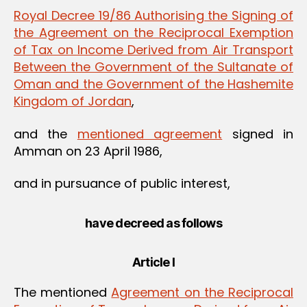
Royal Decree 19/86 Authorising the Signing of
the Agreement on the Reciprocal Exemption
of Tax on Income Derived from Air Transport
Between the Government of the Sultanate of
Oman and the Government of the Hashemite
Kingdom of Jordan
,
and the
mentioned agreement
signed in
Amman on 23 April 1986,
and in pursuance of public interest,
have decreed as follows
Article I
The mentioned
Agreement on the Reciprocal