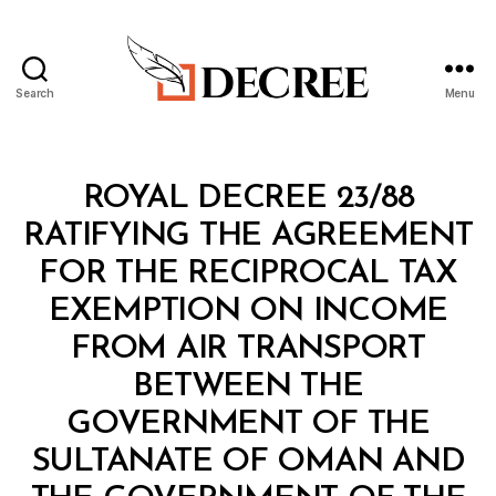
Search
Menu
Decree
Categories
R
ROYAL DECREE 23/88
O
Y
RATIFYING THE AGREEMENT
A
L
FOR THE RECIPROCAL TAX
D
E
EXEMPTION ON INCOME
C
R
FROM AIR TRANSPORT
E
E
BETWEEN THE
GOVERNMENT OF THE
SULTANATE OF OMAN AND