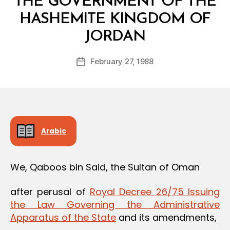
THE GOVERNMENT OF THE
HASHEMITE KINGDOM OF
B
JORDAN
y
a
Post
February 27, 1988
d
Post
author
m
date
in
Arabic
We, Qaboos bin Said, the Sultan of Oman
after perusal of
Royal Decree 26/75 Issuing
the Law Governing the Administrative
Apparatus of the State
and its amendments,