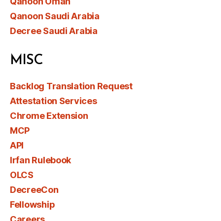
Qanoon Oman
Qanoon Saudi Arabia
Decree Saudi Arabia
MISC
Backlog Translation Request
Attestation Services
Chrome Extension
MCP
API
Irfan Rulebook
OLCS
DecreeCon
Fellowship
Careers