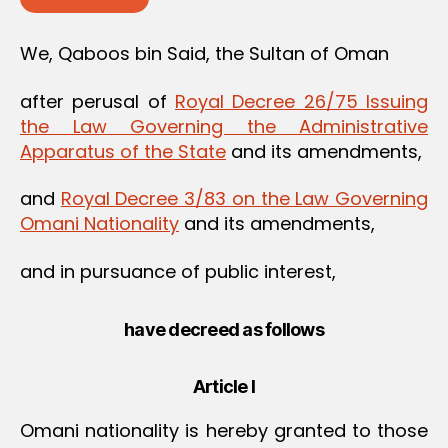
We, Qaboos bin Said, the Sultan of Oman
after perusal of
Royal Decree 26/75 Issuing
the Law Governing the Administrative
Apparatus of the State
and its amendments,
and
Royal Decree 3/83 on the Law Governing
Omani Nationality
and its amendments,
and in pursuance of public interest,
have decreed as follows
Article I
Omani nationality is hereby granted to those