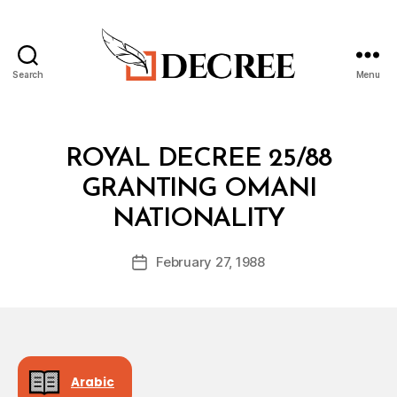
Search
Menu
Decree
Categories
R
ROYAL DECREE 25/88
O
Y
GRANTING OMANI
A
B
L
NATIONALITY
y
D
a
E
Post
C
February 27, 1988
d
Post
author
R
m
date
E
in
E
Arabic