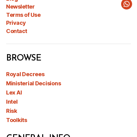
Newsletter
Wha
Terms of Use
Privacy
Contact
BROWSE
Royal Decrees
Ministerial Decisions
Lex AI
Intel
Risk
Toolkits