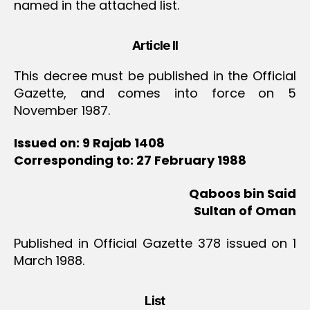
named in the attached list.
Article II
This decree must be published in the Official
Gazette, and comes into force on 5
November 1987.
Issued on: 9 Rajab 1408
Corresponding to: 27 February 1988
Qaboos bin Said
Sultan of Oman
Published in Official Gazette 378 issued on 1
March 1988.
List