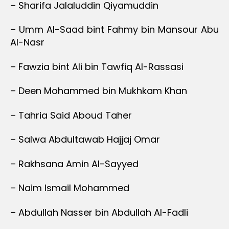
– Sharifa Jalaluddin Qiyamuddin
– Umm Al-Saad bint Fahmy bin Mansour Abu
Al-Nasr
– Fawzia bint Ali bin Tawfiq Al-Rassasi
– Deen Mohammed bin Mukhkam Khan
– Tahria Said Aboud Taher
– Salwa Abdultawab Hajjaj Omar
– Rakhsana Amin Al-Sayyed
– Naim Ismail Mohammed
– Abdullah Nasser bin Abdullah Al-Fadli