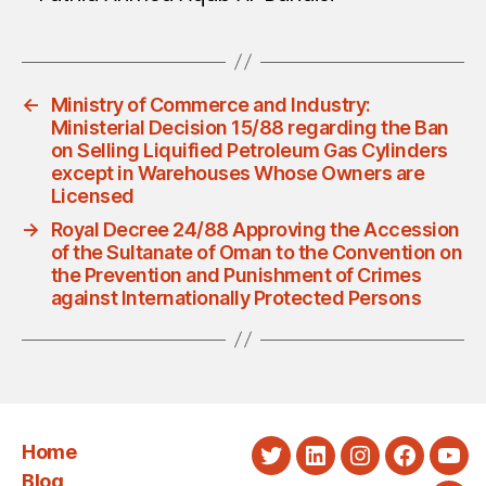
←
Ministry of Commerce and Industry:
Ministerial Decision 15/88 regarding the Ban
on Selling Liquified Petroleum Gas Cylinders
except in Warehouses Whose Owners are
Licensed
→
Royal Decree 24/88 Approving the Accession
of the Sultanate of Oman to the Convention on
the Prevention and Punishment of Crimes
against Internationally Protected Persons
Home
Twitter
LinkedIn
Instagram
Faceboo
You
Blog