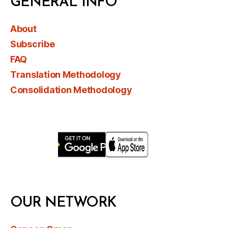
GENERAL INFO
About
Subscribe
FAQ
Translation Methodology
Consolidation Methodology
OUR NETWORK