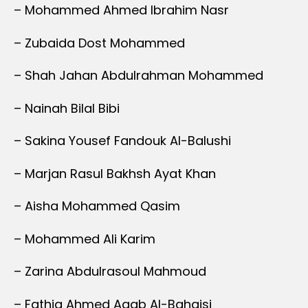
– Mohammed Ahmed Ibrahim Nasr
– Zubaida Dost Mohammed
– Shah Jahan Abdulrahman Mohammed
– Nainah Bilal Bibi
– Sakina Yousef Fandouk Al-Balushi
– Marjan Rasul Bakhsh Ayat Khan
– Aisha Mohammed Qasim
– Mohammed Ali Karim
– Zarina Abdulrasoul Mahmoud
– Fathia Ahmed Aqab Al-Bahaisi