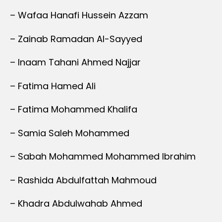
– Wafaa Hanafi Hussein Azzam
– Zainab Ramadan Al-Sayyed
– Inaam Tahani Ahmed Najjar
– Fatima Hamed Ali
– Fatima Mohammed Khalifa
– Samia Saleh Mohammed
– Sabah Mohammed Mohammed Ibrahim
– Rashida Abdulfattah Mahmoud
– Khadra Abdulwahab Ahmed