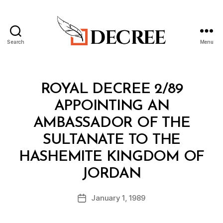
Search
Menu
Decree
Categories
R
ROYAL DECREE 2/89
O
Y
APPOINTING AN
A
L
AMBASSADOR OF THE
D
E
SULTANATE TO THE
C
R
HASHEMITE KINGDOM OF
E
B
E
JORDAN
y
a
Post
January 1, 1989
d
Post
author
m
date
in