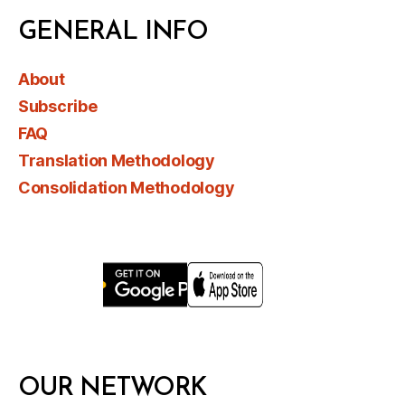
GENERAL INFO
About
Subscribe
FAQ
Translation Methodology
Consolidation Methodology
OUR NETWORK