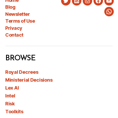
Home
Twitter
LinkedIn
Instagram
Faceboo
You
Blog
Newsletter
Wha
Terms of Use
Privacy
Contact
BROWSE
Royal Decrees
Ministerial Decisions
Lex AI
Intel
Risk
Toolkits