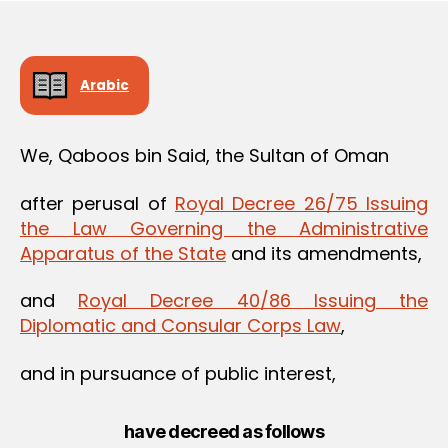
Arabic
We, Qaboos bin Said, the Sultan of Oman
after perusal of
Royal Decree 26/75 Issuing
the Law Governing the Administrative
Apparatus of the State
and its amendments,
and
Royal Decree 40/86 Issuing the
Diplomatic and Consular Corps Law
,
and in pursuance of public interest,
have decreed as follows