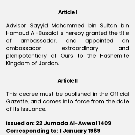
Article I
Advisor Sayyid Mohammed bin Sultan bin
Hamoud Al-Busaidi is hereby granted the title
of ambassador, and appointed an
ambassador extraordinary and
plenipotentiary of Ours to the Hashemite
Kingdom of Jordan.
Article II
This decree must be published in the Official
Gazette, and comes into force from the date
of its issuance.
Issued on: 22 Jumada Al-Awwal 1409
Corresponding to: 1 January 1989