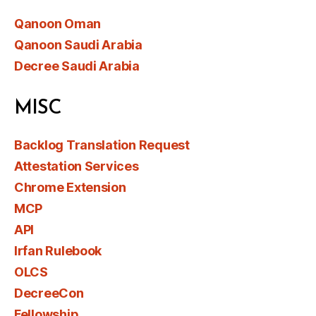
Qanoon Oman
Qanoon Saudi Arabia
Decree Saudi Arabia
MISC
Backlog Translation Request
Attestation Services
Chrome Extension
MCP
API
Irfan Rulebook
OLCS
DecreeCon
Fellowship