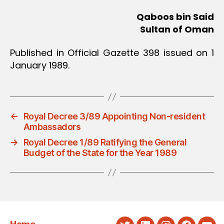
Qaboos bin Said
Sultan of Oman
Published in Official Gazette 398 issued on 1
January 1989.
←
Royal Decree 3/89 Appointing Non-resident
Ambassadors
→
Royal Decree 1/89 Ratifying the General
Budget of the State for the Year 1989