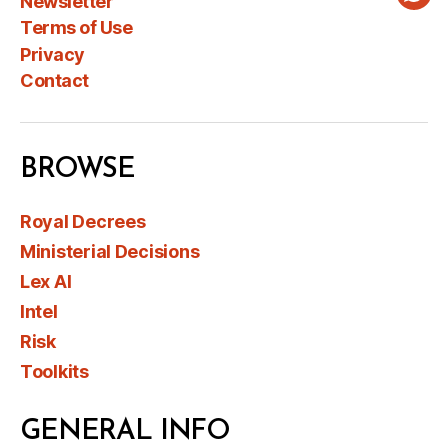
Newsletter
Wha
Terms of Use
Privacy
Contact
BROWSE
Royal Decrees
Ministerial Decisions
Lex AI
Intel
Risk
Toolkits
GENERAL INFO