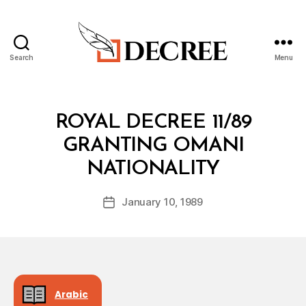
Search
Menu
Decree
Categories
R
ROYAL DECREE 11/89
O
Y
GRANTING OMANI
A
B
L
NATIONALITY
y
D
a
E
Post
C
January 10, 1989
d
Post
author
R
m
date
E
in
E
Arabic