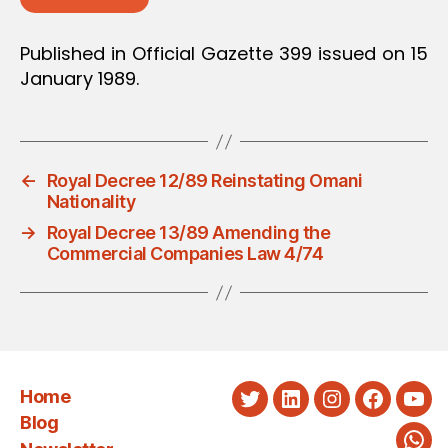
Published in Official Gazette 399 issued on 15
January 1989.
←
Royal Decree 12/89 Reinstating Omani
Nationality
→
Royal Decree 13/89 Amending the
Commercial Companies Law 4/74
Home
Twitter
LinkedIn
Instagram
Faceboo
You
Blog