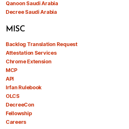
Qanoon Saudi Arabia
Decree Saudi Arabia
MISC
Backlog Translation Request
Attestation Services
Chrome Extension
MCP
API
Irfan Rulebook
OLCS
DecreeCon
Fellowship
Careers