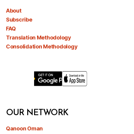
About
Subscribe
FAQ
Translation Methodology
Consolidation Methodology
OUR NETWORK
Qanoon Oman