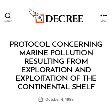
Search
Menu
Decree
Categories
T
PROTOCOL CONCERNING
R
E
MARINE POLLUTION
A
T
RESULTING FROM
Y
EXPLORATION AND
EXPLOITATION OF THE
B
CONTINENTAL SHELF
y
a
Post
October 4, 1989
d
Post
author
m
date
in