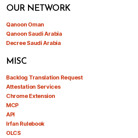
OUR NETWORK
Qanoon Oman
Qanoon Saudi Arabia
Decree Saudi Arabia
MISC
Backlog Translation Request
Attestation Services
Chrome Extension
MCP
API
Irfan Rulebook
OLCS