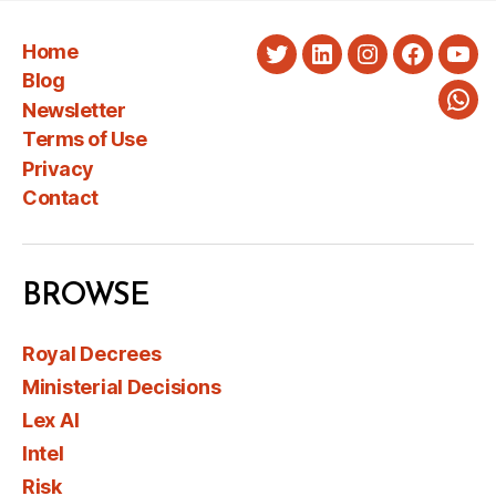
Home
Twitter
LinkedIn
Instagram
Faceboo
You
Blog
Newsletter
Wha
Terms of Use
Privacy
Contact
BROWSE
Royal Decrees
Ministerial Decisions
Lex AI
Intel
Risk