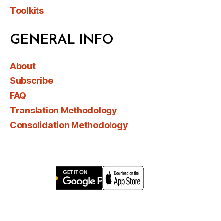
Toolkits
GENERAL INFO
About
Subscribe
FAQ
Translation Methodology
Consolidation Methodology