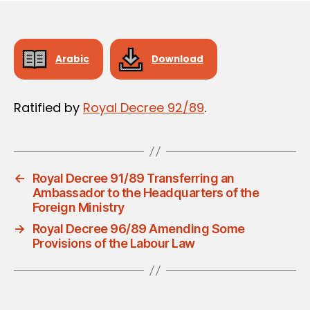
Arabic
Download
Ratified by
Royal Decree 92/89
.
←
Royal Decree 91/89 Transferring an
Ambassador to the Headquarters of the
Foreign Ministry
→
Royal Decree 96/89 Amending Some
Provisions of the Labour Law