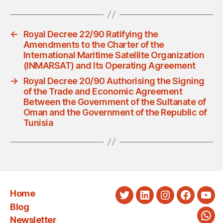
←
Royal Decree 22/90 Ratifying the
Amendments to the Charter of the
International Maritime Satellite Organization
(INMARSAT) and Its Operating Agreement
→
Royal Decree 20/90 Authorising the Signing
of the Trade and Economic Agreement
Between the Government of the Sultanate of
Oman and the Government of the Republic of
Tunisia
Home
Twitter
LinkedIn
Instagram
Faceboo
You
Blog
Newsletter
Wha