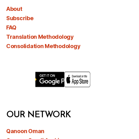
About
Subscribe
FAQ
Translation Methodology
Consolidation Methodology
OUR NETWORK
Qanoon Oman