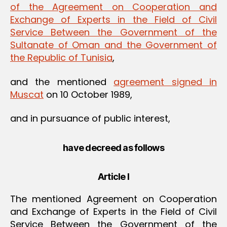
of the Agreement on Cooperation and
Exchange of Experts in the Field of Civil
Service Between the Government of the
Sultanate of Oman and the Government of
the Republic of Tunisia
,
and the mentioned
agreement signed in
Muscat
on 10 October 1989,
and in pursuance of public interest,
have decreed as follows
Article I
The mentioned Agreement on Cooperation
and Exchange of Experts in the Field of Civil
Service Between the Government of the