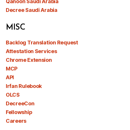
Qanoon Saudi Arabia
Decree Saudi Arabia
MISC
Backlog Translation Request
Attestation Services
Chrome Extension
MCP
API
Irfan Rulebook
OLCS
DecreeCon
Fellowship
Careers