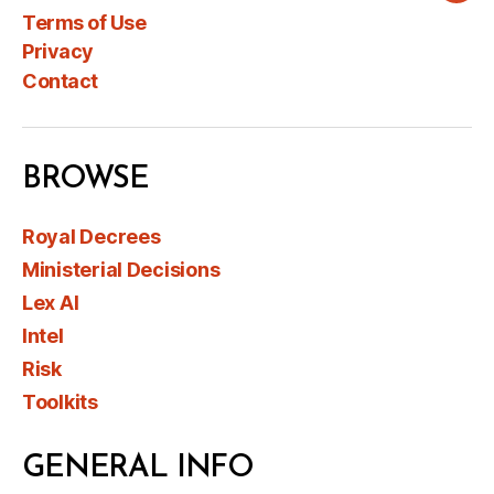
Terms of Use
Privacy
Contact
BROWSE
Royal Decrees
Ministerial Decisions
Lex AI
Intel
Risk
Toolkits
GENERAL INFO