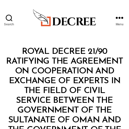
Search
Menu
Decree
Categories
R
ROYAL DECREE 21/90
O
Y
RATIFYING THE AGREEMENT
A
L
ON COOPERATION AND
D
E
EXCHANGE OF EXPERTS IN
C
R
THE FIELD OF CIVIL
E
E
SERVICE BETWEEN THE
GOVERNMENT OF THE
SULTANATE OF OMAN AND