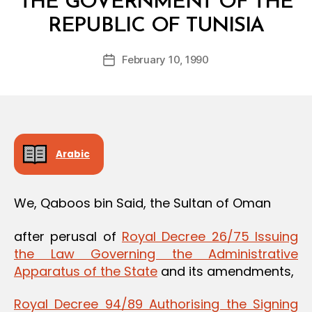
THE GOVERNMENT OF THE
B
REPUBLIC OF TUNISIA
y
a
Post
February 10, 1990
d
Post
author
m
date
in
Arabic
We, Qaboos bin Said, the Sultan of Oman
after perusal of
Royal Decree 26/75 Issuing
the Law Governing the Administrative
Apparatus of the State
and its amendments,
Royal Decree 94/89 Authorising the Signing