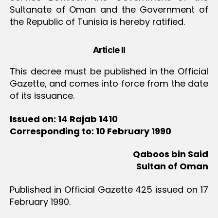
Sultanate of Oman and the Government of
the Republic of Tunisia is hereby ratified.
Article II
This decree must be published in the Official
Gazette, and comes into force from the date
of its issuance.
Issued on: 14 Rajab 1410
Corresponding to: 10 February 1990
Qaboos bin Said
Sultan of Oman
Published in Official Gazette 425 issued on 17
February 1990.