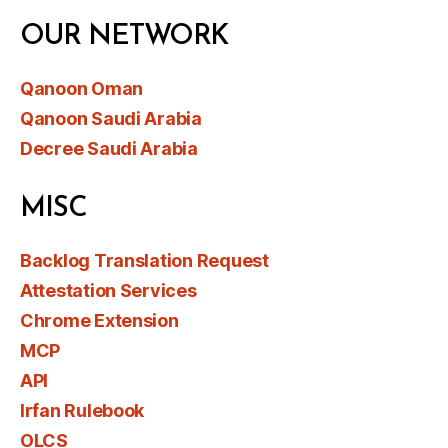
OUR NETWORK
Qanoon Oman
Qanoon Saudi Arabia
Decree Saudi Arabia
MISC
Backlog Translation Request
Attestation Services
Chrome Extension
MCP
API
Irfan Rulebook
OLCS