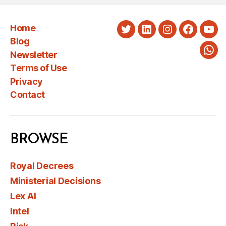
Home
Twitter
LinkedIn
Instagram
Faceboo
You
Blog
Newsletter
Wha
Terms of Use
Privacy
Contact
BROWSE
Royal Decrees
Ministerial Decisions
Lex AI
Intel