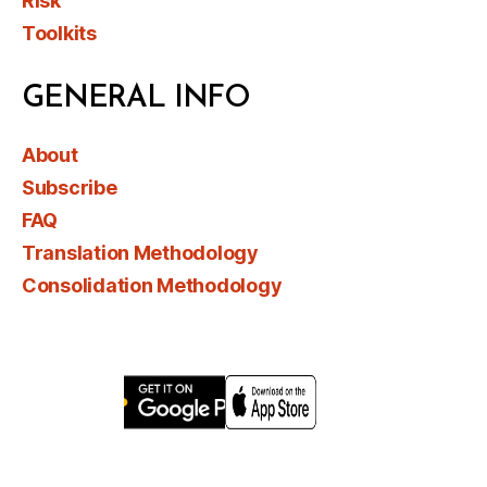
Risk
Toolkits
GENERAL INFO
About
Subscribe
FAQ
Translation Methodology
Consolidation Methodology