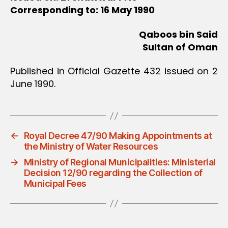
Corresponding to: 16 May 1990
Qaboos bin Said
Sultan of Oman
Published in Official Gazette 432 issued on 2
June 1990.
←
Royal Decree 47/90 Making Appointments at
the Ministry of Water Resources
→
Ministry of Regional Municipalities: Ministerial
Decision 12/90 regarding the Collection of
Municipal Fees