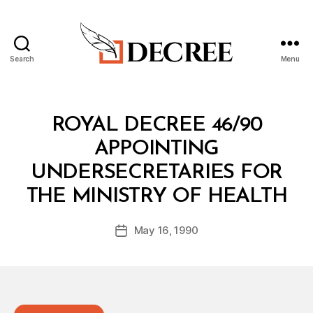
Search
Menu
Decree
Categories
R
ROYAL DECREE 46/90
O
Y
APPOINTING
A
L
UNDERSECRETARIES FOR
D
B
E
THE MINISTRY OF HEALTH
y
C
a
R
Post
E
May 16, 1990
d
Post
author
E
m
date
in