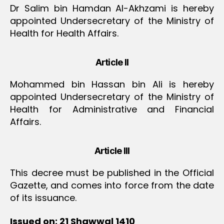
Dr Salim bin Hamdan Al-Akhzami is hereby
appointed Undersecretary of the Ministry of
Health for Health Affairs.
Article II
Mohammed bin Hassan bin Ali is hereby
appointed Undersecretary of the Ministry of
Health for Administrative and Financial
Affairs.
Article III
This decree must be published in the Official
Gazette, and comes into force from the date
of its issuance.
Issued on: 21 Shawwal 1410