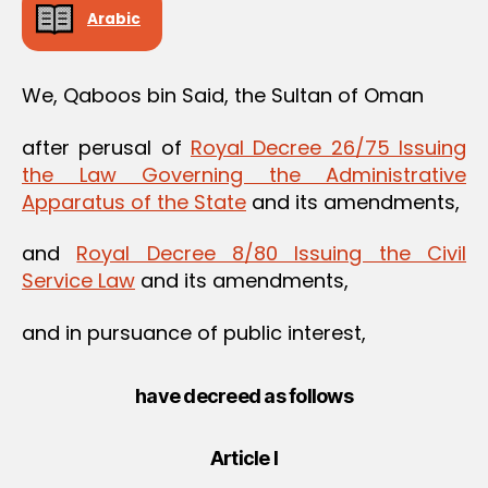
Arabic
We, Qaboos bin Said, the Sultan of Oman
after perusal of
Royal Decree 26/75 Issuing
the Law Governing the Administrative
Apparatus of the State
and its amendments,
and
Royal Decree 8/80 Issuing the Civil
Service Law
and its amendments,
and in pursuance of public interest,
have decreed as follows
Article I