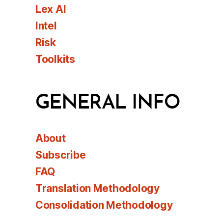
Lex AI
Intel
Risk
Toolkits
GENERAL INFO
About
Subscribe
FAQ
Translation Methodology
Consolidation Methodology