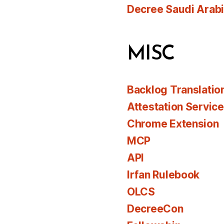
Decree Saudi Arab
MISC
Backlog Translatio
Attestation Servic
Chrome Extension
MCP
API
Irfan Rulebook
OLCS
DecreeCon