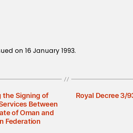
ssued on 16 January 1993.
 the Signing of
Royal Decree 3/9
 Services Between
nate of Oman and
n Federation