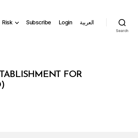
Risk
Subscribe
Login
العربية
Search
ESTABLISHMENT FOR
)