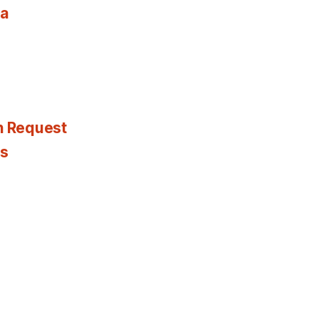
ia
n Request
es