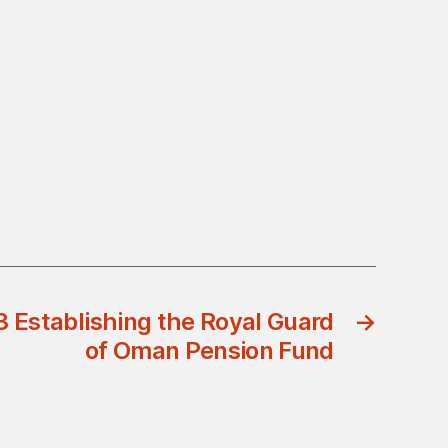
3 Establishing the Royal Guard
→
of Oman Pension Fund