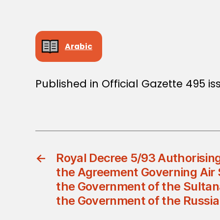
Arabic
Published in Official Gazette 495 i
←
Royal Decree 5/93 Authorising
the Agreement Governing Air
the Government of the Sulta
the Government of the Russia