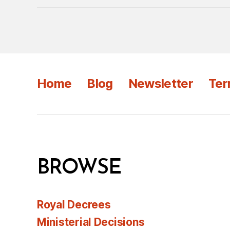
Home
Blog
Newsletter
Ter
BROWSE
Royal Decrees
Ministerial Decisions