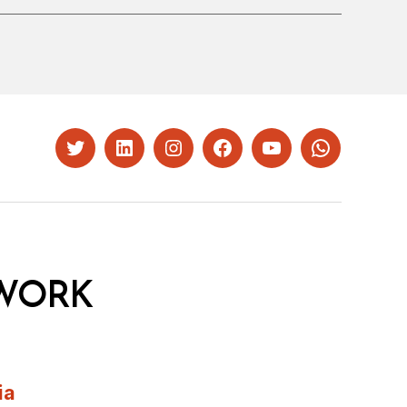
Twitter
LinkedIn
Instagram
Facebook
YouTube
Whatsapp
WORK
ia