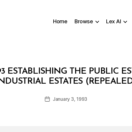
Home
Browse
Lex AI
3 ESTABLISHING THE PUBLIC 
B
INDUSTRIAL ESTATES (REPEALED
y
a
Post
January 3, 1993
d
Post
author
m
date
in