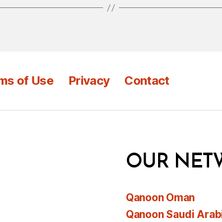
ms of Use
Privacy
Contact
OUR NET
Qanoon Oman
Qanoon Saudi Arab