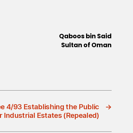
Qaboos bin Said
Sultan of Oman
e 4/93 Establishing the Public
→
 Industrial Estates (Repealed)