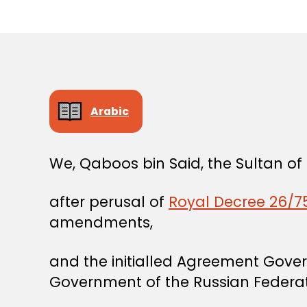
Arabic
We, Qaboos bin Said, the Sultan o
after perusal of
Royal Decree 26/75
amendments,
and the initialled Agreement Gove
Government of the Russian Federat