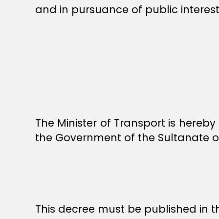
and in pursuance of public interest
The Minister of Transport is hereb
the Government of the Sultanate 
This decree must be published in th