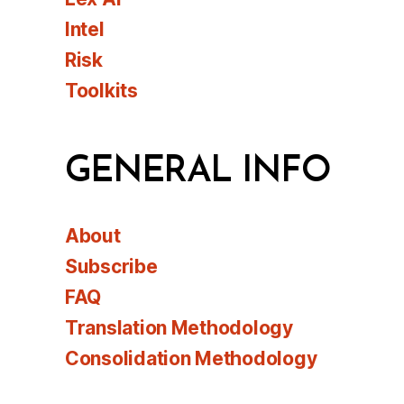
Intel
Risk
Toolkits
GENERAL INFO
About
Subscribe
FAQ
Translation Methodology
Consolidation Methodology