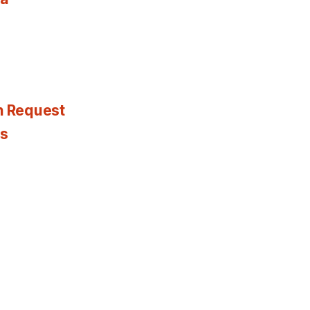
n Request
es