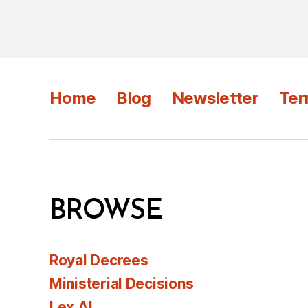
Home
Blog
Newsletter
Ter
BROWSE
Royal Decrees
Ministerial Decisions
Lex AI