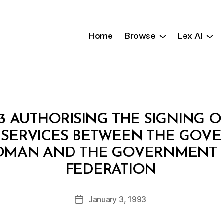
Home
Browse
Lex AI
93 AUTHORISING THE SIGNING 
 SERVICES BETWEEN THE GOV
OMAN AND THE GOVERNMENT 
B
FEDERATION
y
a
Post
January 3, 1993
d
Post
author
m
date