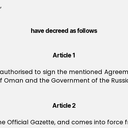
,
have decreed as follows
Article 1
y authorised to sign the mentioned Agree
of Oman and the Government of the Russia
Article 2
e Official Gazette, and comes into force f