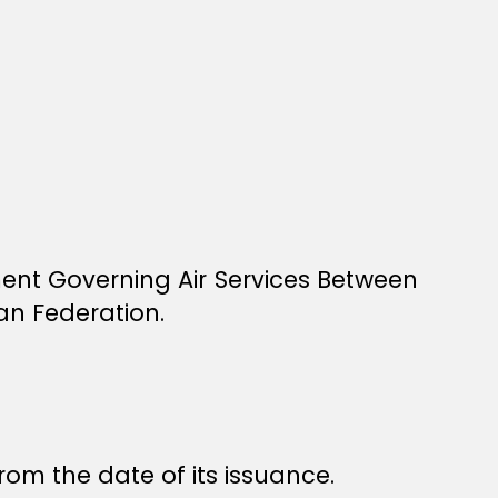
ment Governing Air Services Between
n Federation.
rom the date of its issuance.