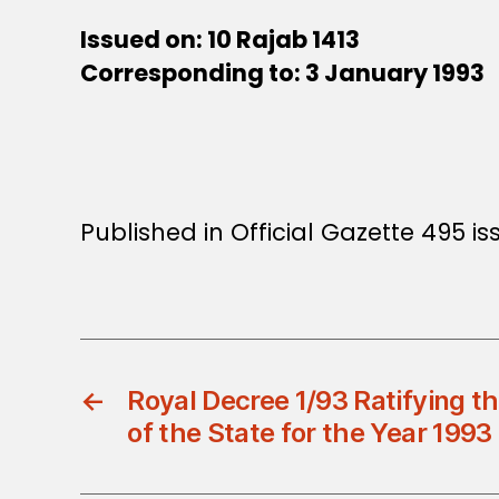
Issued on: 10 Rajab 1413
Corresponding to: 3 January 1993
Published in Official Gazette 495 i
←
Royal Decree 1/93 Ratifying t
of the State for the Year 1993