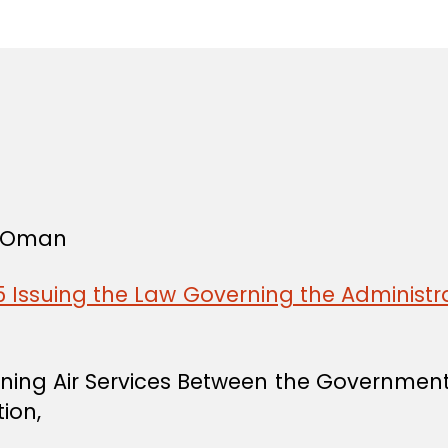
in
f Oman
 Issuing the Law Governing the Administra
rning Air Services Between the Governmen
ion,