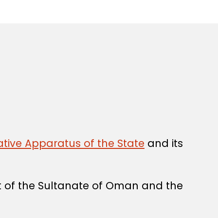
tive Apparatus of the State
and its
t of the Sultanate of Oman and the