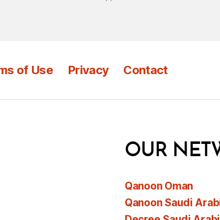
ms of Use
Privacy
Contact
OUR NET
Qanoon Oman
Qanoon Saudi Arab
Decree Saudi Arab