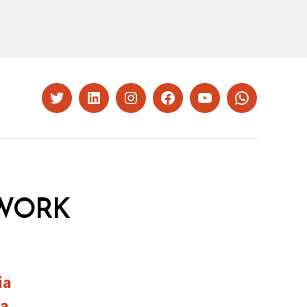
Twitter
LinkedIn
Instagram
Facebook
YouTube
Whatsapp
WORK
ia
ia