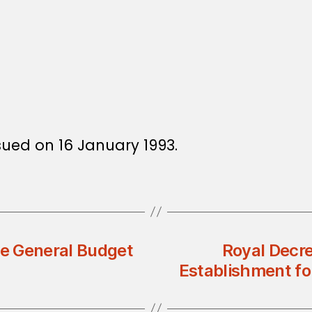
ssued on 16 January 1993.
he General Budget
Royal Decre
Establishment for