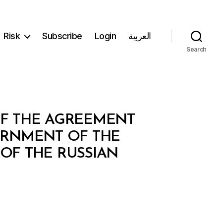
Risk
Subscribe
Login
العربية
Search
OF THE AGREEMENT
ERNMENT OF THE
OF THE RUSSIAN