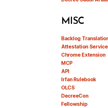
MISC
Backlog Translatio
Attestation Servic
Chrome Extension
MCP
API
Irfan Rulebook
OLCS
DecreeCon
Fellowship