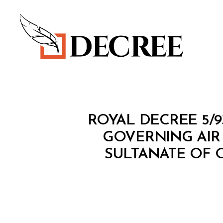
Decree
R
Categories
ROYAL DECREE 5/
O
Y
GOVERNING AIR
A
SULTANATE OF 
L
D
E
C
R
E
E