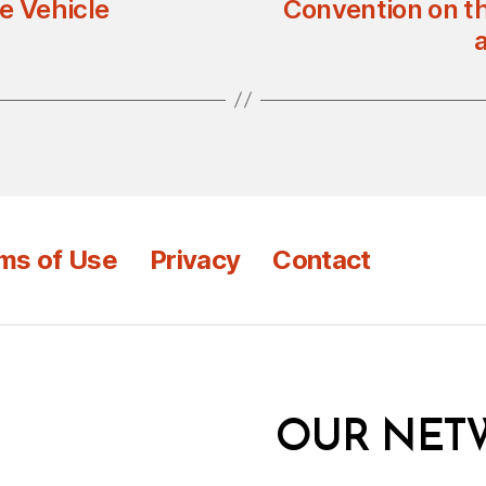
e Vehicle
Convention on th
ms of Use
Privacy
Contact
OUR NET