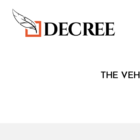
Decree
C
Categories
THE VEH
O
N
S
O
LI
D
A
T
E
D
L