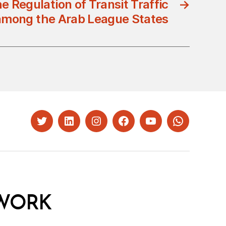
e Regulation of Transit Traffic
→
among the Arab League States
Twitter
LinkedIn
Instagram
Facebook
YouTube
Whatsapp
WORK