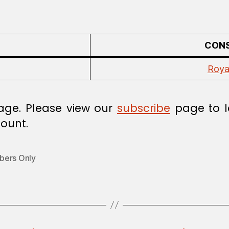
CONS
Roya
age. Please view our
subscribe
page to l
ount.
ers Only