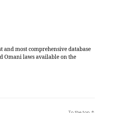
est and most comprehensive database
ed Omani laws available on the
To the top
↑