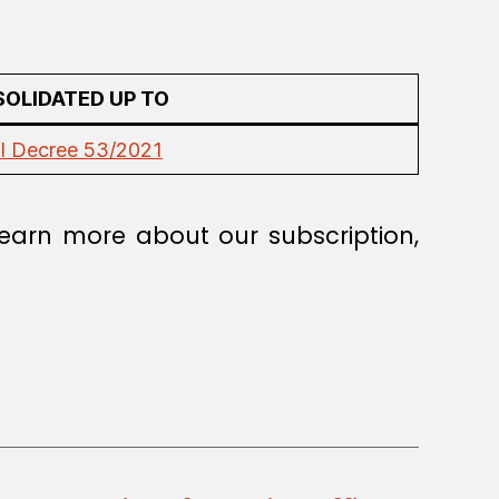
OLIDATED UP TO
l Decree 53/2021
earn more about our subscription,