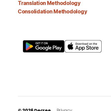
Translation Methodology
Consolidation Methodology
© 2026
Decree
Privacy