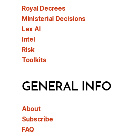
Royal Decrees
Ministerial Decisions
Lex AI
Intel
Risk
Toolkits
GENERAL INFO
About
Subscribe
FAQ