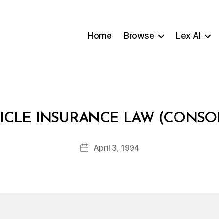
Home
Browse
Lex AI
B
ICLE INSURANCE LAW (CONSO
y
a
Post
April 3, 1994
d
Post
author
m
date
in