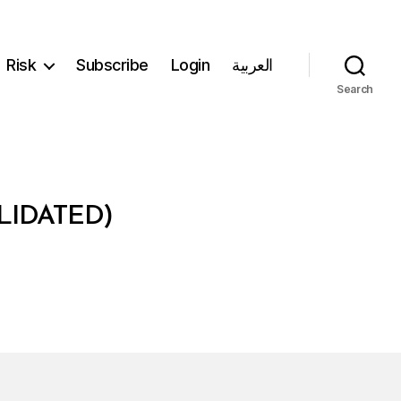
Risk
Subscribe
Login
العربية
Search
LIDATED)