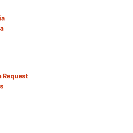
ia
ia
n Request
es