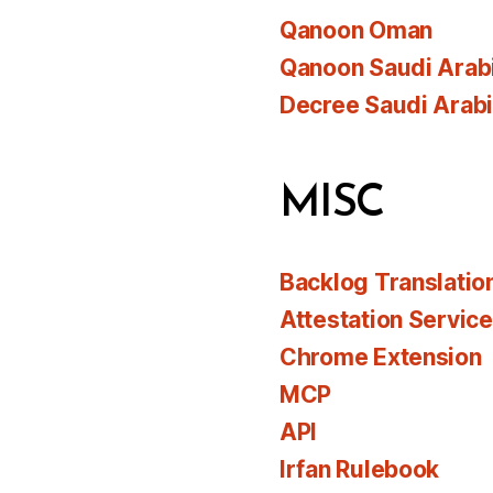
Qanoon Oman
Qanoon Saudi Arab
Decree Saudi Arab
MISC
Backlog Translatio
Attestation Servic
Chrome Extension
MCP
API
Irfan Rulebook