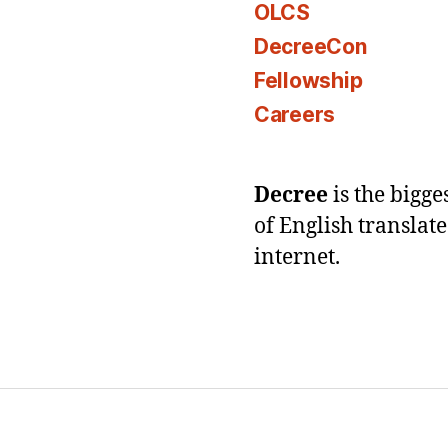
OLCS
DecreeCon
Fellowship
Careers
Decree
is the bigg
of English translat
internet.