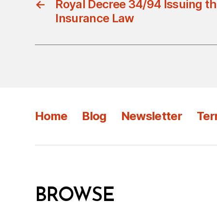
←
Royal Decree 34/94 Issuing th
Insurance Law
Home
Blog
Newsletter
Ter
BROWSE