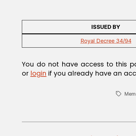
A
W
ISSUED BY
Royal Decree 34/94
You do not have access to this p
or
login
if you already have an acc
Memb
Tags