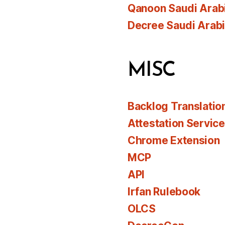
Qanoon Saudi Arab
Decree Saudi Arab
MISC
Backlog Translatio
Attestation Servic
Chrome Extension
MCP
API
Irfan Rulebook
OLCS