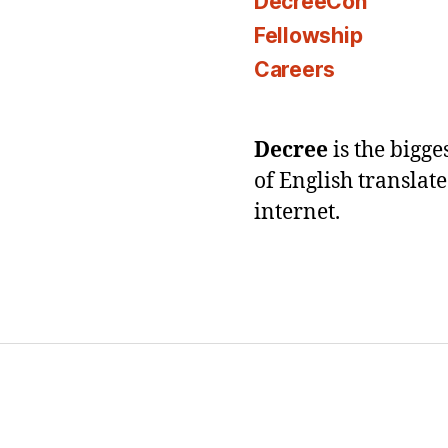
DecreeCon
Fellowship
Careers
Decree
is the bigg
of English translat
internet.