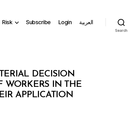
Risk
Subscribe
Login
العربية
Search
TERIAL DECISION
F WORKERS IN THE
EIR APPLICATION