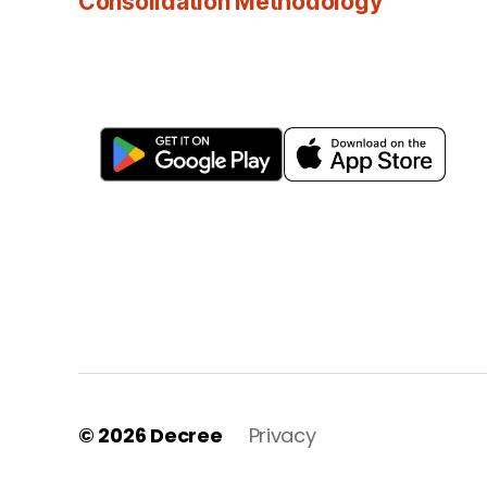
Consolidation Methodology
© 2026
Decree
Privacy