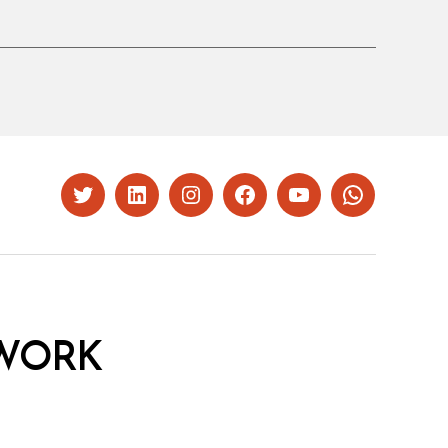
Twitter
LinkedIn
Instagram
Facebook
YouTube
Whatsapp
WORK