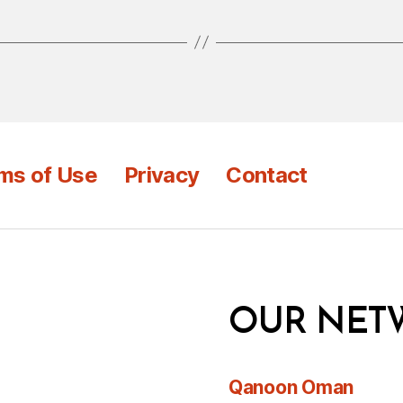
ms of Use
Privacy
Contact
OUR NET
Qanoon Oman