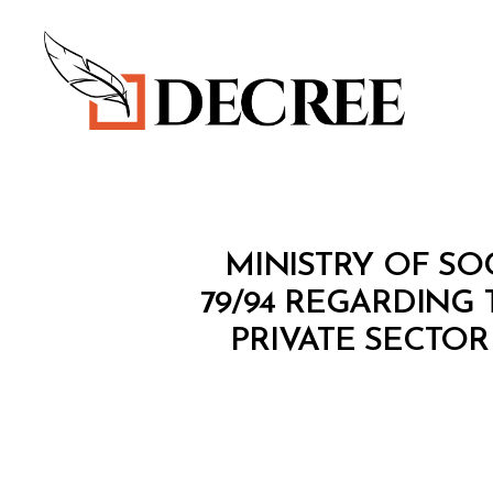
Decree
M
Categories
MINISTRY OF SO
I
N
79/94 REGARDING
I
PRIVATE SECTOR
S
T
E
R
I
A
L
D