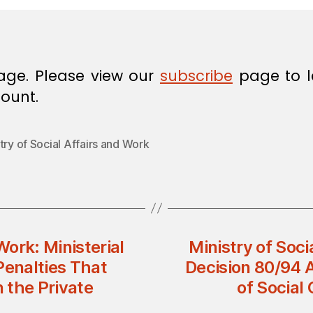
age. Please view our
subscribe
page to l
ount.
try of Social Affairs and Work
Work: Ministerial
Ministry of Soci
Penalties That
Decision 80/94 
 the Private
of Social