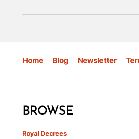
Home
Blog
Newsletter
Ter
BROWSE
Royal Decrees