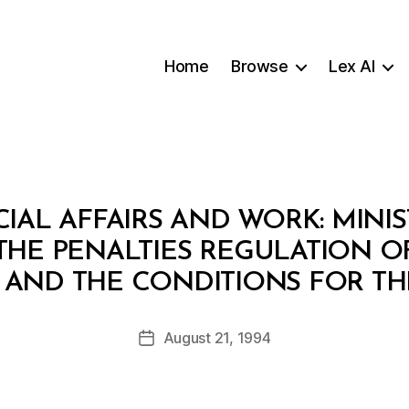
Home
Browse
Lex AI
CIAL AFFAIRS AND WORK: MINIS
 THE PENALTIES REGULATION O
B
 AND THE CONDITIONS FOR TH
y
a
Post
August 21, 1994
d
Post
author
m
date
in