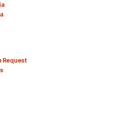
ia
ia
n Request
es