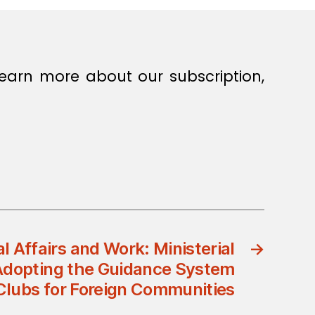
earn more about our subscription,
al Affairs and Work: Ministerial
→
Adopting the Guidance System
 Clubs for Foreign Communities