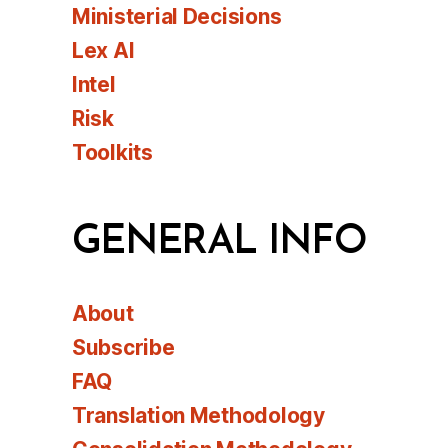
Ministerial Decisions
Lex AI
Intel
Risk
Toolkits
GENERAL INFO
About
Subscribe
FAQ
Translation Methodology