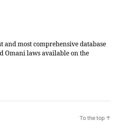
est and most comprehensive database
ed Omani laws available on the
To the top
↑