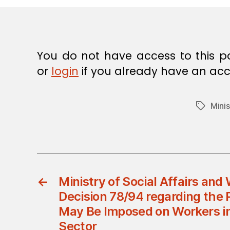
E
C
I
S
I
O
You do not have access to this p
N
or
login
if you already have an acc
Minis
Tags
←
Ministry of Social Affairs and 
Decision 78/94 regarding the 
May Be Imposed on Workers in
Sector