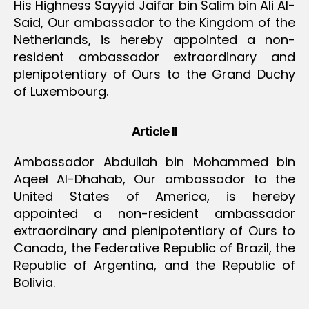
His Highness Sayyid Jaifar bin Salim bin Ali Al-
Said, Our ambassador to the Kingdom of the
Netherlands, is hereby appointed a non-
resident ambassador extraordinary and
plenipotentiary of Ours to the Grand Duchy
of Luxembourg.
Article II
Ambassador Abdullah bin Mohammed bin
Aqeel Al-Dhahab, Our ambassador to the
United States of America, is hereby
appointed a non-resident ambassador
extraordinary and plenipotentiary of Ours to
Canada, the Federative Republic of Brazil, the
Republic of Argentina, and the Republic of
Bolivia.