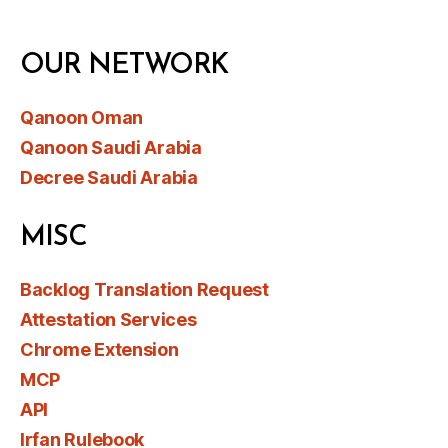
OUR NETWORK
Qanoon Oman
Qanoon Saudi Arabia
Decree Saudi Arabia
MISC
Backlog Translation Request
Attestation Services
Chrome Extension
MCP
API
Irfan Rulebook