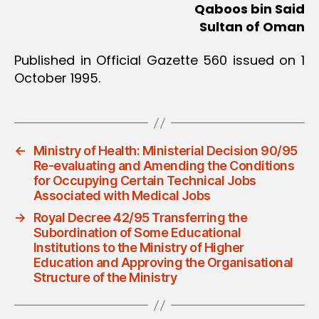
Qaboos bin Said
Sultan of Oman
Published in Official Gazette 560 issued on 1
October 1995.
←
Ministry of Health: Ministerial Decision 90/95
Re-evaluating and Amending the Conditions
for Occupying Certain Technical Jobs
Associated with Medical Jobs
→
Royal Decree 42/95 Transferring the
Subordination of Some Educational
Institutions to the Ministry of Higher
Education and Approving the Organisational
Structure of the Ministry