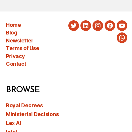
Home
Twitter
LinkedIn
Instagram
Faceboo
You
Blog
Newsletter
Wha
Terms of Use
Privacy
Contact
BROWSE
Royal Decrees
Ministerial Decisions
Lex AI
Intel