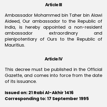
Article III
Ambassador Mohammed bin Taher bin Alawi
Aideed, Our ambassador to the Republic of
India, is hereby appointed a non-resident
ambassador extraordinary and
plenipotentiary of Ours to the Republic of
Mauritius.
Article IV
This decree must be published in the Official
Gazette, and comes into force from the date
of its issuance.
Issued on: 21 Rabi Al-Akhir 1416
Corresponding to: 17 September 1995