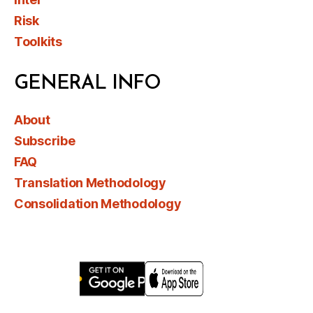
Risk
Toolkits
GENERAL INFO
About
Subscribe
FAQ
Translation Methodology
Consolidation Methodology