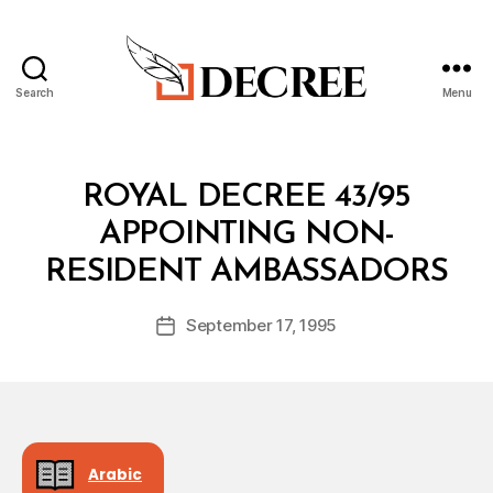
Search
Menu
Decree
Categories
R
ROYAL DECREE 43/95
O
Y
APPOINTING NON-
A
B
L
RESIDENT AMBASSADORS
y
D
a
E
Post
C
September 17, 1995
d
Post
author
R
m
date
E
in
E
Arabic