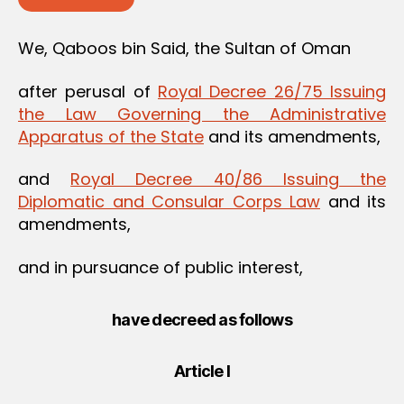
We, Qaboos bin Said, the Sultan of Oman
after perusal of
Royal Decree 26/75 Issuing
the Law Governing the Administrative
Apparatus of the State
and its amendments,
and
Royal Decree 40/86 Issuing the
Diplomatic and Consular Corps Law
and its
amendments,
and in pursuance of public interest,
have decreed as follows
Article I