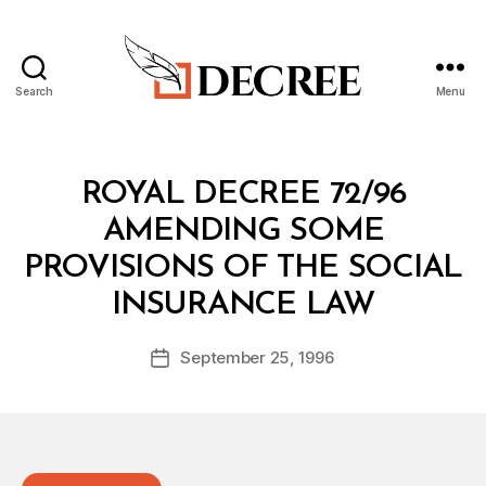
Search
Menu
Decree
Categories
R
ROYAL DECREE 72/96
O
Y
AMENDING SOME
A
L
PROVISIONS OF THE SOCIAL
D
B
E
INSURANCE LAW
y
C
a
R
Post
E
September 25, 1996
d
Post
author
E
m
date
in