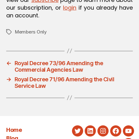
our subscription, or
login
if you already have
an account.
Members Only
Tags
←
Royal Decree 73/96 Amending the
Commercial Agencies Law
→
Royal Decree 71/96 Amending the Civil
Service Law
Home
Twitter
LinkedIn
Instagram
Faceboo
You
Blog