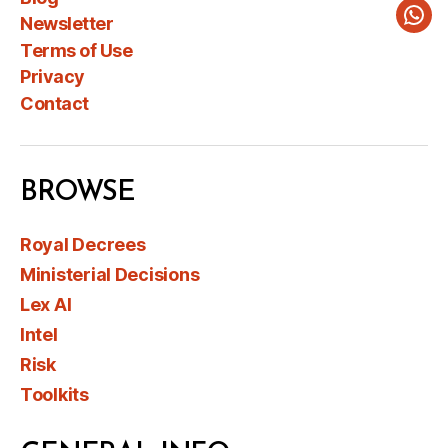
Newsletter
Wha
Terms of Use
Privacy
Contact
BROWSE
Royal Decrees
Ministerial Decisions
Lex AI
Intel
Risk
Toolkits