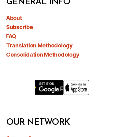
GENERAL INFO
About
Subscribe
FAQ
Translation Methodology
Consolidation Methodology
OUR NETWORK