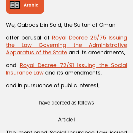
Arabic
We, Qaboos bin Said, the Sultan of Oman
after perusal of
Royal Decree 26/75 Issuing
the Law Governing the Administrative
Apparatus of the State
and its amendments,
and
Royal Decree 72/91 Issuing the Social
Insurance Law
and its amendments,
and in pursuance of public interest,
have decreed as follows
Article I
The mentioned Social Insurance Law issued