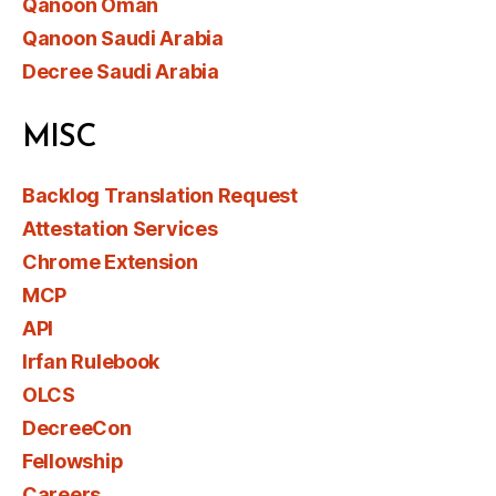
Qanoon Oman
Qanoon Saudi Arabia
Decree Saudi Arabia
MISC
Backlog Translation Request
Attestation Services
Chrome Extension
MCP
API
Irfan Rulebook
OLCS
DecreeCon
Fellowship
Careers