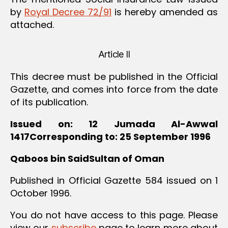
by
Royal Decree 72/91
is hereby amended as
attached.
Article II
This decree must be published in the Official
Gazette, and comes into force from the date
of its publication.
Issued on: 12 Jumada Al-Awwal
1417Corresponding to: 25 September 1996
Qaboos bin SaidSultan of Oman
Published in Official Gazette 584 issued on 1
October 1996.
You do not have access to this page. Please
view our
subscribe
page to learn more about