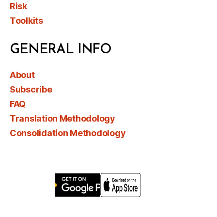
Risk
Toolkits
GENERAL INFO
About
Subscribe
FAQ
Translation Methodology
Consolidation Methodology