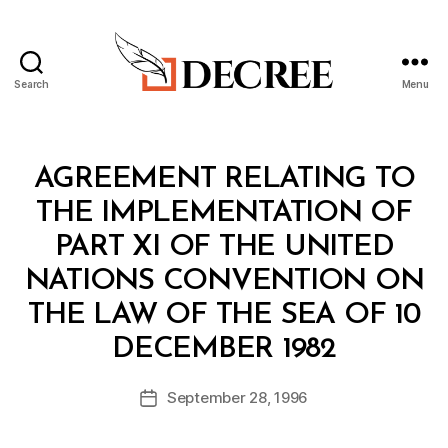
Search
Menu
Decree
Categories
T
AGREEMENT RELATING TO
R
E
THE IMPLEMENTATION OF
A
T
PART XI OF THE UNITED
Y
NATIONS CONVENTION ON
THE LAW OF THE SEA OF 10
B
DECEMBER 1982
y
a
Post
September 28, 1996
d
Post
author
m
date
in