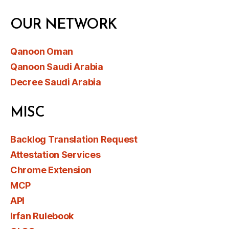
OUR NETWORK
Qanoon Oman
Qanoon Saudi Arabia
Decree Saudi Arabia
MISC
Backlog Translation Request
Attestation Services
Chrome Extension
MCP
API
Irfan Rulebook