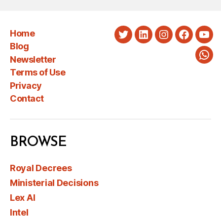
Home
Twitter
LinkedIn
Instagram
Faceboo
You
Blog
Newsletter
Wha
Terms of Use
Privacy
Contact
BROWSE
Royal Decrees
Ministerial Decisions
Lex AI
Intel