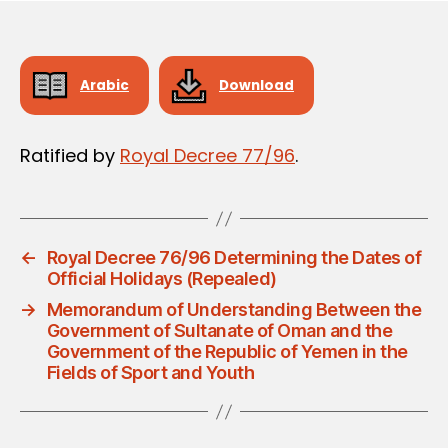
Arabic
Download
Ratified by
Royal Decree 77/96
.
←
Royal Decree 76/96 Determining the Dates of
Official Holidays (Repealed)
→
Memorandum of Understanding Between the
Government of Sultanate of Oman and the
Government of the Republic of Yemen in the
Fields of Sport and Youth