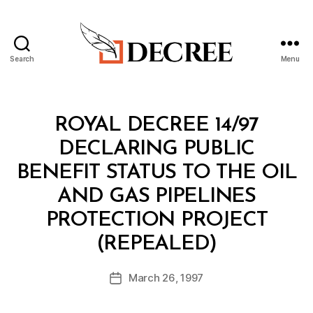
Search
Menu
Decree
Categories
R
ROYAL DECREE 14/97
O
Y
DECLARING PUBLIC
A
L
BENEFIT STATUS TO THE OIL
D
E
AND GAS PIPELINES
C
R
PROTECTION PROJECT
E
B
E
(REPEALED)
y
a
Post
March 26, 1997
d
Post
author
m
date
in