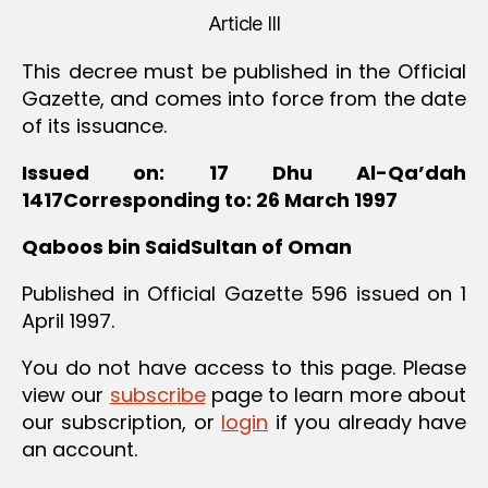
Article III
This decree must be published in the Official
Gazette, and comes into force from the date
of its issuance.
Issued on: 17 Dhu Al-Qa’dah
1417Corresponding to: 26 March 1997
Qaboos bin SaidSultan of Oman
Published in Official Gazette 596 issued on 1
April 1997.
You do not have access to this page. Please
view our
subscribe
page to learn more about
our subscription, or
login
if you already have
an account.