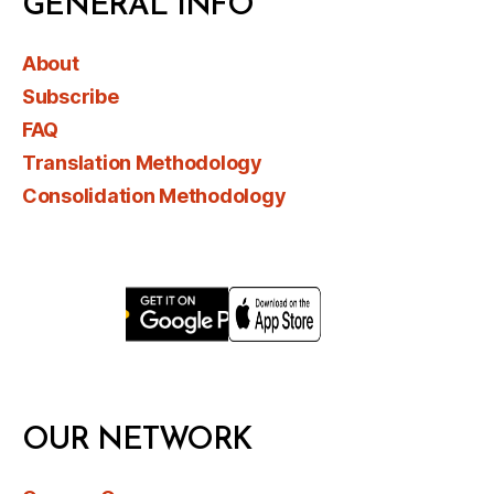
GENERAL INFO
About
Subscribe
FAQ
Translation Methodology
Consolidation Methodology
OUR NETWORK