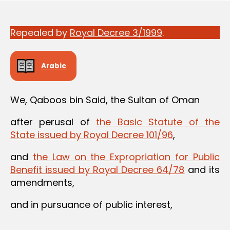
Repealed by
Royal Decree 3/1999
.
Arabic
We, Qaboos bin Said, the Sultan of Oman
after perusal of
the Basic Statute of the
State issued by Royal Decree 101/96
,
and
the Law on the Expropriation for Public
Benefit issued by Royal Decree 64/78
and its
amendments,
and in pursuance of public interest,