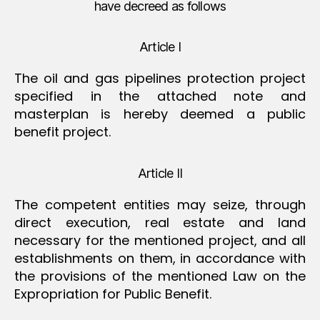
have decreed as follows
Article I
The oil and gas pipelines protection project
specified in the attached note and
masterplan is hereby deemed a public
benefit project.
Article II
The competent entities may seize, through
direct execution, real estate and land
necessary for the mentioned project, and all
establishments on them, in accordance with
the provisions of the mentioned Law on the
Expropriation for Public Benefit.