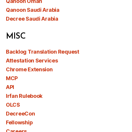
Qanoon Oman
Qanoon Saudi Arabia
Decree Saudi Arabia
MISC
Backlog Translation Request
Attestation Services
Chrome Extension
MCP
API
Irfan Rulebook
OLCS
DecreeCon
Fellowship
Careers