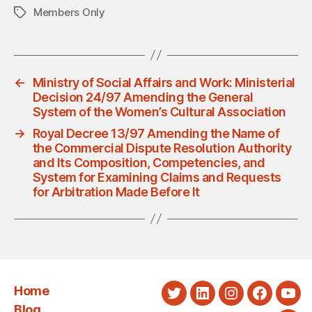
Members Only
Tags
←
Ministry of Social Affairs and Work: Ministerial
Decision 24/97 Amending the General
System of the Women’s Cultural Association
→
Royal Decree 13/97 Amending the Name of
the Commercial Dispute Resolution Authority
and Its Composition, Competencies, and
System for Examining Claims and Requests
for Arbitration Made Before It
Home
Twitter
LinkedIn
Instagram
Faceboo
You
Blog