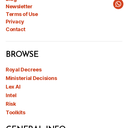
Newsletter
Wha
Terms of Use
Privacy
Contact
BROWSE
Royal Decrees
Ministerial Decisions
Lex AI
Intel
Risk
Toolkits