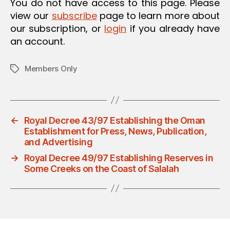
You do not have access to this page. Please
view our
subscribe
page to learn more about
our subscription, or
login
if you already have
an account.
Members Only
Tags
←
Royal Decree 43/97 Establishing the Oman
Establishment for Press, News, Publication,
and Advertising
→
Royal Decree 49/97 Establishing Reserves in
Some Creeks on the Coast of Salalah