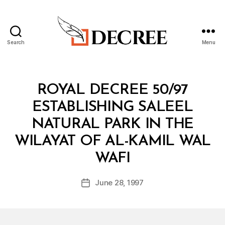
Search
Menu
Decree
Categories
R
ROYAL DECREE 50/97
O
Y
ESTABLISHING SALEEL
A
L
NATURAL PARK IN THE
D
E
WILAYAT OF AL-KAMIL WAL
C
B
R
WAFI
y
E
a
E
Post
June 28, 1997
d
Post
author
m
date
in