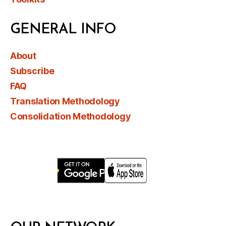
GENERAL INFO
About
Subscribe
FAQ
Translation Methodology
Consolidation Methodology