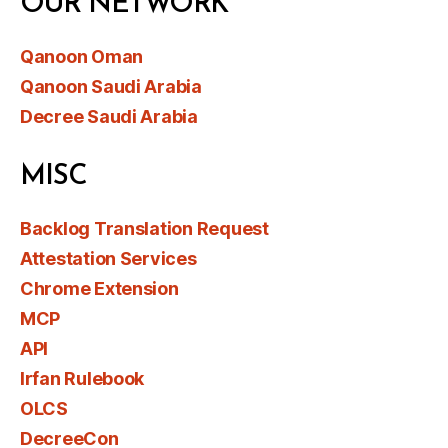
OUR NETWORK
Qanoon Oman
Qanoon Saudi Arabia
Decree Saudi Arabia
MISC
Backlog Translation Request
Attestation Services
Chrome Extension
MCP
API
Irfan Rulebook
OLCS
DecreeCon