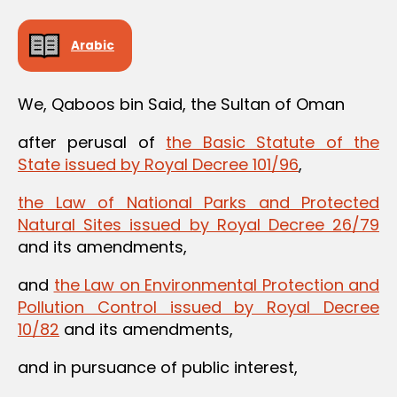
Arabic
We, Qaboos bin Said, the Sultan of Oman
after perusal of
the Basic Statute of the
State issued by Royal Decree 101/96
,
the Law of National Parks and Protected
Natural Sites issued by Royal Decree 26/79
and its amendments,
and
the Law on Environmental Protection and
Pollution Control issued by Royal Decree
10/82
and its amendments,
and in pursuance of public interest,