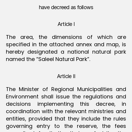
have decreed as follows
Article I
The area, the dimensions of which are
specified in the attached annex and map, is
hereby designated a national natural park
named the “Saleel Natural Park”.
Article II
The Minister of Regional Municipalities and
Environment shall issue the regulations and
decisions implementing this decree, in
coordination with the relevant ministries and
entities, provided that they include the rules
governing entry to the reserve, the fees