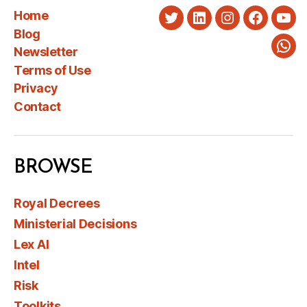
Home
Twitter
LinkedIn
Instagram
Faceboo
You
Blog
Newsletter
Wha
Terms of Use
Privacy
Contact
BROWSE
Royal Decrees
Ministerial Decisions
Lex AI
Intel
Risk
Toolkits