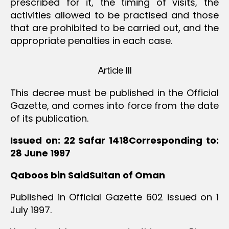
prescribed for it, the timing of visits, the
activities allowed to be practised and those
that are prohibited to be carried out, and the
appropriate penalties in each case.
Article III
This decree must be published in the Official
Gazette, and comes into force from the date
of its publication.
Issued on: 22 Safar 1418Corresponding to:
28 June 1997
Qaboos bin SaidSultan of Oman
Published in Official Gazette 602 issued on 1
July 1997.