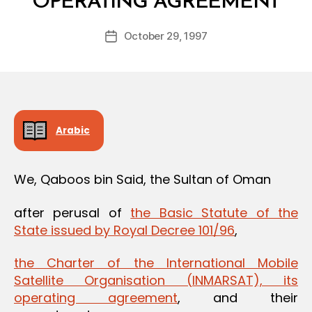
OPERATING AGREEMENT
y
a
Post
October 29, 1997
d
Post
author
m
date
in
Arabic
We, Qaboos bin Said, the Sultan of Oman
after perusal of
the Basic Statute of the
State issued by Royal Decree 101/96
,
the Charter of the International Mobile
Satellite Organisation (INMARSAT), its
operating agreement
, and their