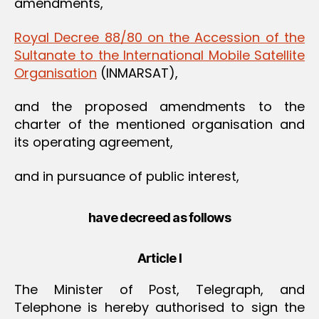
amendments,
Royal Decree 88/80 on the Accession of the
Sultanate to the International Mobile Satellite
Organisation
(INMARSAT),
and the proposed amendments to the
charter of the mentioned organisation and
its operating agreement,
and in pursuance of public interest,
have decreed as follows
Article I
The Minister of Post, Telegraph, and
Telephone is hereby authorised to sign the