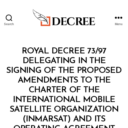
Search
Menu
Decree
Categories
R
ROYAL DECREE 73/97
O
Y
DELEGATING IN THE
A
L
SIGNING OF THE PROPOSED
D
E
AMENDMENTS TO THE
C
R
CHARTER OF THE
E
E
INTERNATIONAL MOBILE
SATELLITE ORGANIZATION
(INMARSAT) AND ITS
B