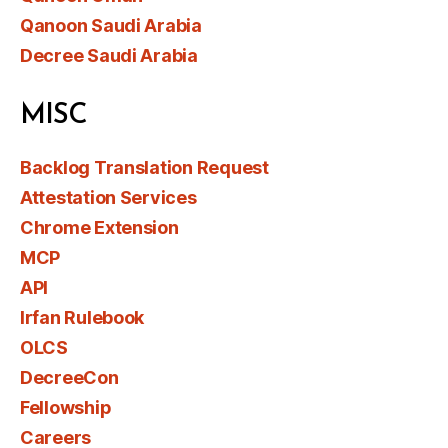
Qanoon Saudi Arabia
Decree Saudi Arabia
MISC
Backlog Translation Request
Attestation Services
Chrome Extension
MCP
API
Irfan Rulebook
OLCS
DecreeCon
Fellowship
Careers