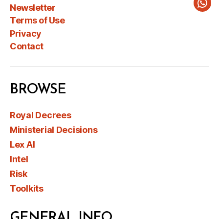
Newsletter
Wha
Terms of Use
Privacy
Contact
BROWSE
Royal Decrees
Ministerial Decisions
Lex AI
Intel
Risk
Toolkits
GENERAL INFO