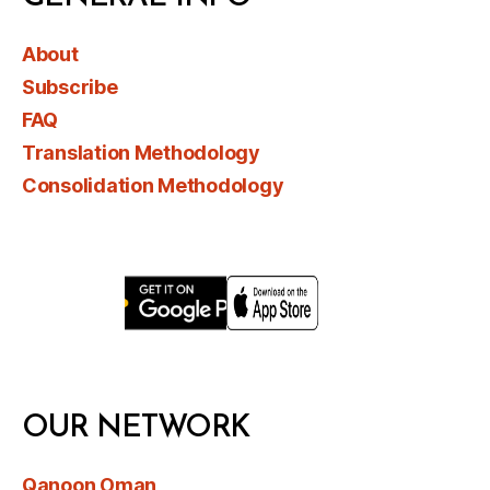
About
Subscribe
FAQ
Translation Methodology
Consolidation Methodology
OUR NETWORK
Qanoon Oman