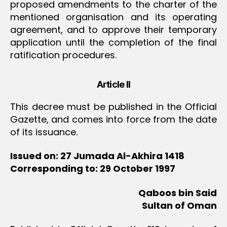
proposed amendments to the charter of the
mentioned organisation and its operating
agreement, and to approve their temporary
application until the completion of the final
ratification procedures.
Article II
This decree must be published in the Official
Gazette, and comes into force from the date
of its issuance.
Issued on: 27 Jumada Al-Akhira 1418
Corresponding to: 29 October 1997
Qaboos bin Said
Sultan of Oman