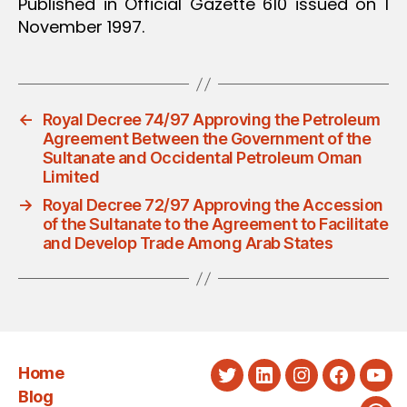
Published in Official Gazette 610 issued on 1
November 1997.
←
Royal Decree 74/97 Approving the Petroleum
Agreement Between the Government of the
Sultanate and Occidental Petroleum Oman
Limited
→
Royal Decree 72/97 Approving the Accession
of the Sultanate to the Agreement to Facilitate
and Develop Trade Among Arab States
Home
Twitter
LinkedIn
Instagram
Faceboo
You
Blog