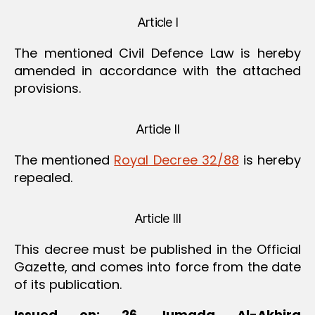
Article I
The mentioned Civil Defence Law is hereby
amended in accordance with the attached
provisions.
Article II
The mentioned
Royal Decree 32/88
is hereby
repealed.
Article III
This decree must be published in the Official
Gazette, and comes into force from the date
of its publication.
Issued on: 26 Jumada Al-Akhira