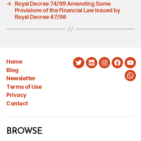
→
Royal Decree 74/99 Amending Some
Provisions of the Financial Law Issued by
Royal Decree 47/98
Home
Twitter
LinkedIn
Instagram
Faceboo
You
Blog
Newsletter
Wha
Terms of Use
Privacy
Contact
BROWSE