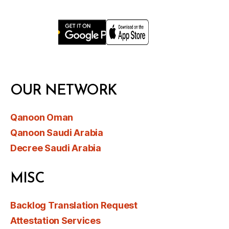
OUR NETWORK
Qanoon Oman
Qanoon Saudi Arabia
Decree Saudi Arabia
MISC
Backlog Translation Request
Attestation Services