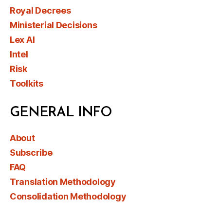
Royal Decrees
Ministerial Decisions
Lex AI
Intel
Risk
Toolkits
GENERAL INFO
About
Subscribe
FAQ
Translation Methodology
Consolidation Methodology