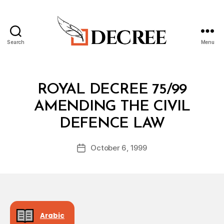
Search
Menu
Decree
Categories
R
ROYAL DECREE 75/99
O
Y
AMENDING THE CIVIL
A
B
L
DEFENCE LAW
y
D
a
E
Post
C
October 6, 1999
d
Post
author
R
m
date
E
in
E
Arabic