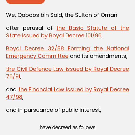
We, Qaboos bin Said, the Sultan of Oman
after perusal of
the Basic Statute of the
State issued by Royal Decree 101/96
,
Royal Decree 32/88 Forming the National
Emergency Committee
and its amendments,
the Civil Defence Law issued by Royal Decree
76/91
,
and
the Financial Law issued by Royal Decree
47/98
,
and in pursuance of public interest,
have decreed as follows