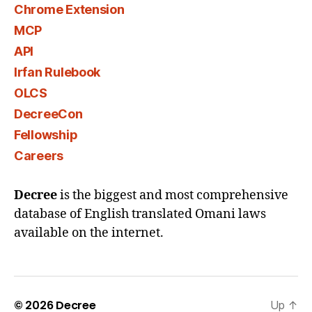
Chrome Extension
MCP
API
Irfan Rulebook
OLCS
DecreeCon
Fellowship
Careers
Decree
is the biggest and most comprehensive
database of English translated Omani laws
available on the internet.
© 2026
Decree
Up
↑