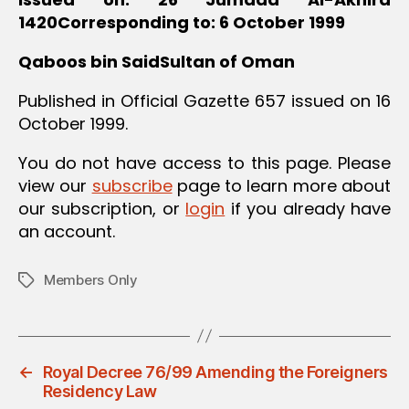
1420Corresponding to: 6 October 1999
Qaboos bin SaidSultan of Oman
Published in Official Gazette 657 issued on 16
October 1999.
You do not have access to this page. Please
view our
subscribe
page to learn more about
our subscription, or
login
if you already have
an account.
Members Only
Tags
←
Royal Decree 76/99 Amending the Foreigners
Residency Law