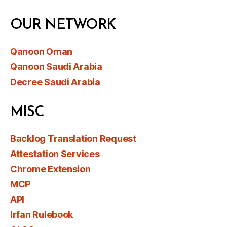
OUR NETWORK
Qanoon Oman
Qanoon Saudi Arabia
Decree Saudi Arabia
MISC
Backlog Translation Request
Attestation Services
Chrome Extension
MCP
API
Irfan Rulebook