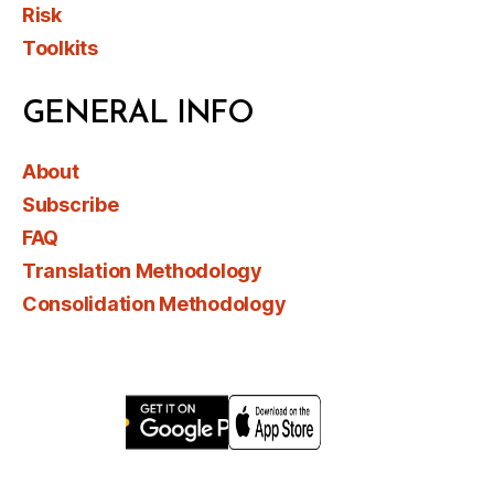
Risk
Toolkits
GENERAL INFO
About
Subscribe
FAQ
Translation Methodology
Consolidation Methodology