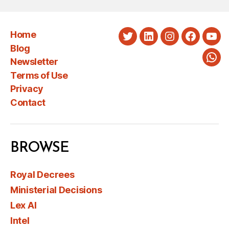
Home
Twitter
LinkedIn
Instagram
Faceboo
You
Blog
Newsletter
Wha
Terms of Use
Privacy
Contact
BROWSE
Royal Decrees
Ministerial Decisions
Lex AI
Intel