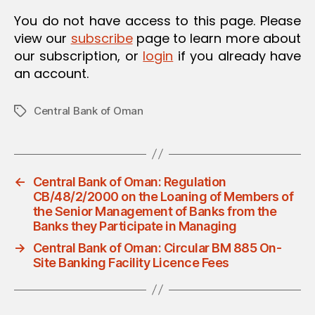
O
You do not have access to this page. Please
N
view our
subscribe
page to learn more about
our subscription, or
login
if you already have
an account.
Central Bank of Oman
Tags
←
Central Bank of Oman: Regulation
CB/48/2/2000 on the Loaning of Members of
the Senior Management of Banks from the
Banks they Participate in Managing
→
Central Bank of Oman: Circular BM 885 On-
Site Banking Facility Licence Fees