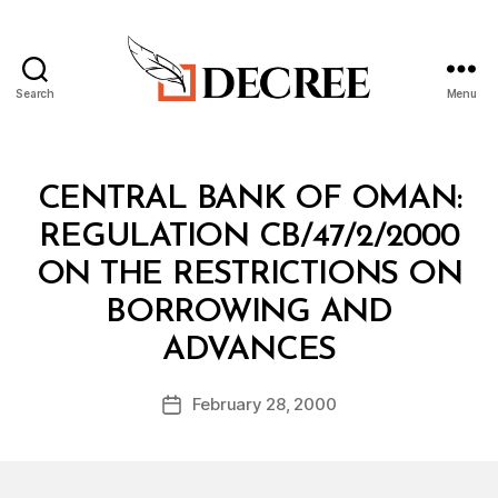
Search
Menu
Decree
Categories
M
CENTRAL BANK OF OMAN:
I
N
REGULATION CB/47/2/2000
I
S
ON THE RESTRICTIONS ON
T
E
BORROWING AND
R
B
I
ADVANCES
y
A
a
L
Post
D
February 28, 2000
d
Post
author
E
m
date
C
in
I
S
I