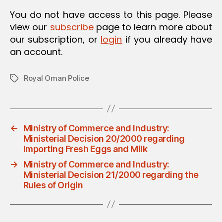
O
You do not have access to this page. Please
N
view our
subscribe
page to learn more about
our subscription, or
login
if you already have
an account.
Royal Oman Police
Tags
←
Ministry of Commerce and Industry:
Ministerial Decision 20/2000 regarding
Importing Fresh Eggs and Milk
→
Ministry of Commerce and Industry:
Ministerial Decision 21/2000 regarding the
Rules of Origin