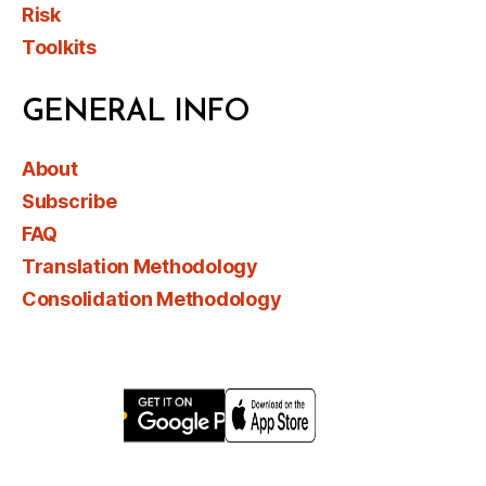
Risk
Toolkits
GENERAL INFO
About
Subscribe
FAQ
Translation Methodology
Consolidation Methodology