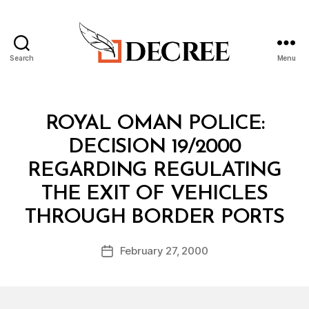
Search
Menu
Decree
Categories
M
ROYAL OMAN POLICE:
I
N
DECISION 19/2000
I
S
REGARDING REGULATING
T
E
THE EXIT OF VEHICLES
R
B
I
THROUGH BORDER PORTS
y
A
a
L
Post
D
February 27, 2000
d
Post
author
E
m
date
C
in
I
S
I