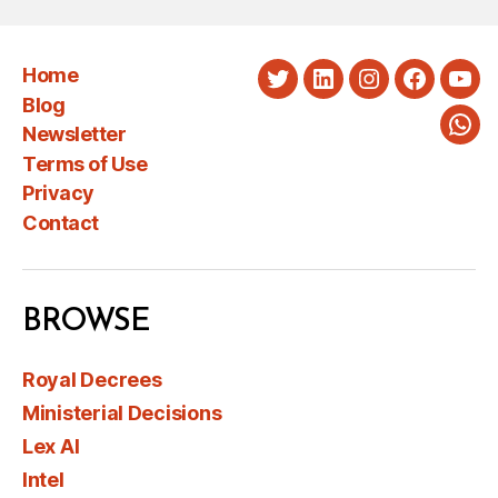
Home
Twitter
LinkedIn
Instagram
Faceboo
You
Blog
Newsletter
Wha
Terms of Use
Privacy
Contact
BROWSE
Royal Decrees
Ministerial Decisions
Lex AI
Intel