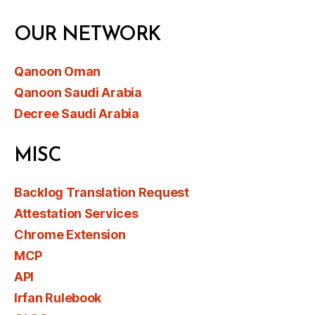
OUR NETWORK
Qanoon Oman
Qanoon Saudi Arabia
Decree Saudi Arabia
MISC
Backlog Translation Request
Attestation Services
Chrome Extension
MCP
API
Irfan Rulebook