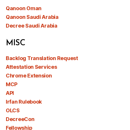
Qanoon Oman
Qanoon Saudi Arabia
Decree Saudi Arabia
MISC
Backlog Translation Request
Attestation Services
Chrome Extension
MCP
API
Irfan Rulebook
OLCS
DecreeCon
Fellowship