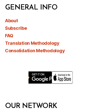
GENERAL INFO
About
Subscribe
FAQ
Translation Methodology
Consolidation Methodology
OUR NETWORK