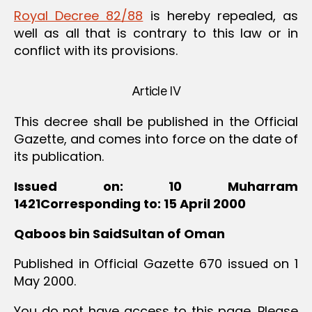
Royal Decree 82/88
is hereby repealed, as
well as all that is contrary to this law or in
conflict with its provisions.
Article IV
This decree shall be published in the Official
Gazette, and comes into force on the date of
its publication.
Issued on: 10 Muharram
1421Corresponding to: 15 April 2000
Qaboos bin SaidSultan of Oman
Published in Official Gazette 670 issued on 1
May 2000.
You do not have access to this page. Please