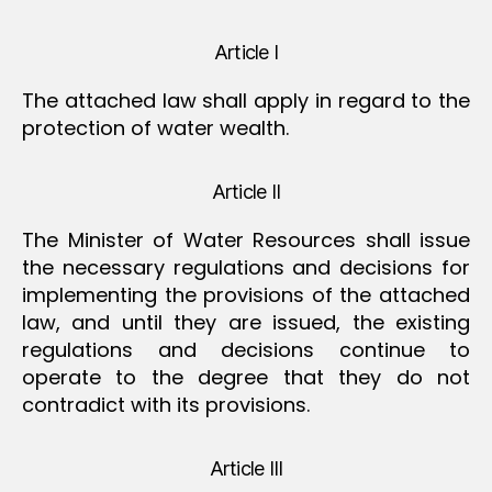
Article I
The attached law shall apply in regard to the
protection of water wealth.
Article II
The Minister of Water Resources shall issue
the necessary regulations and decisions for
implementing the provisions of the attached
law, and until they are issued, the existing
regulations and decisions continue to
operate to the degree that they do not
contradict with its provisions.
Article III