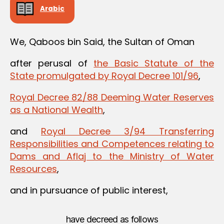
Arabic
We, Qaboos bin Said, the Sultan of Oman
after perusal of
the Basic Statute of the
State promulgated by Royal Decree 101/96
,
Royal Decree 82/88 Deeming Water Reserves
as a National Wealth
,
and
Royal Decree 3/94 Transferring
Responsibilities and Competences relating to
Dams and Aflaj to the Ministry of Water
Resources
,
and in pursuance of public interest,
have decreed as follows