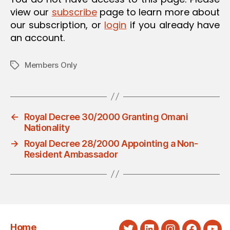
view our
subscribe
page to learn more about
our subscription, or
login
if you already have
an account.
Members Only
Tags
←
Royal Decree 30/2000 Granting Omani
Nationality
→
Royal Decree 28/2000 Appointing a Non-
Resident Ambassador
Home