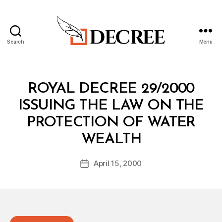
Search
Menu
Decree
Categories
R
ROYAL DECREE 29/2000
O
Y
ISSUING THE LAW ON THE
A
L
PROTECTION OF WATER
D
B
E
WEALTH
y
C
a
R
Post
E
April 15, 2000
d
Post
author
E
m
date
in