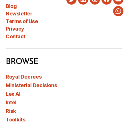
Twitter
LinkedIn
Instagram
Faceboo
You
Blog
Newsletter
Wha
Terms of Use
Privacy
Contact
BROWSE
Royal Decrees
Ministerial Decisions
Lex AI
Intel
Risk
Toolkits