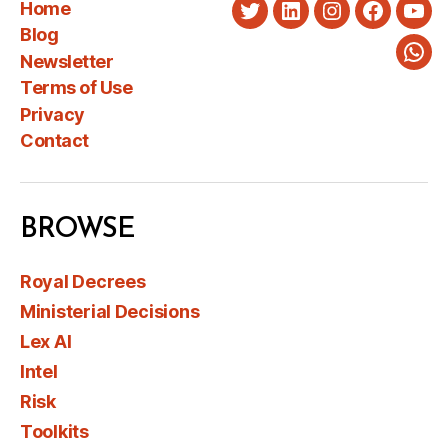
Home
Twitter
LinkedIn
Instagram
Faceboo
You
Blog
Newsletter
Wha
Terms of Use
Privacy
Contact
BROWSE
Royal Decrees
Ministerial Decisions
Lex AI
Intel
Risk
Toolkits