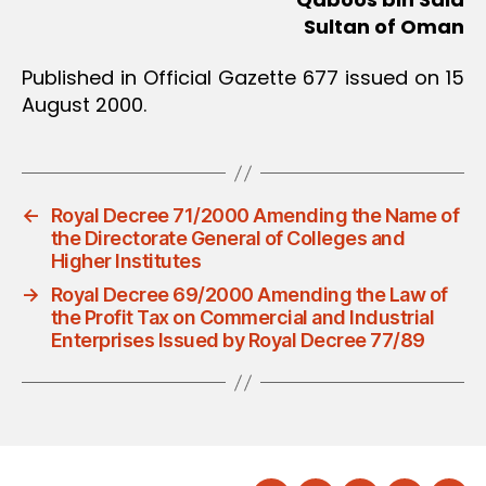
Sultan of Oman
Published in Official Gazette 677 issued on 15
August 2000.
←
Royal Decree 71/2000 Amending the Name of
the Directorate General of Colleges and
Higher Institutes
→
Royal Decree 69/2000 Amending the Law of
the Profit Tax on Commercial and Industrial
Enterprises Issued by Royal Decree 77/89