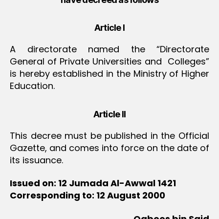
Article I
A directorate named the “Directorate
General of Private Universities and Colleges”
is hereby established in the Ministry of Higher
Education.
Article II
This decree must be published in the Official
Gazette, and comes into force on the date of
its issuance.
Issued on: 12 Jumada Al-Awwal 1421
Corresponding to: 12 August 2000
Qaboos bin Said