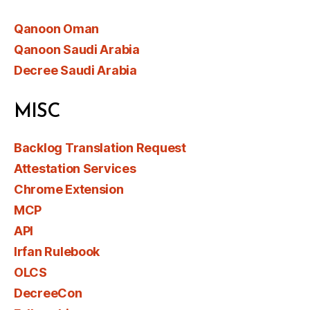
Qanoon Oman
Qanoon Saudi Arabia
Decree Saudi Arabia
MISC
Backlog Translation Request
Attestation Services
Chrome Extension
MCP
API
Irfan Rulebook
OLCS
DecreeCon