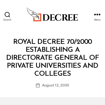
Search
Menu
Decree
Categories
R
ROYAL DECREE 70/2000
O
Y
ESTABLISHING A
A
L
DIRECTORATE GENERAL OF
D
E
PRIVATE UNIVERSITIES AND
C
B
R
COLLEGES
y
E
a
E
Post
August 12, 2000
d
Post
author
m
date
in