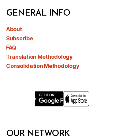
GENERAL INFO
About
Subscribe
FAQ
Translation Methodology
Consolidation Methodology
OUR NETWORK