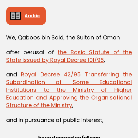
Arabic
We, Qaboos bin Said, the Sultan of Oman
after perusal of
the Basic Statute of the
State issued by Royal Decree 101/96
,
and
Royal Decree 42/95 Transferring the
Subordination of Some Educational
Institutions to the Ministry of Higher
Education and Approving the Organisational
Structure of the Ministry
,
and in pursuance of public interest,
have decreed as follows