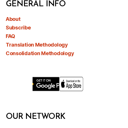
GENERAL INFO
About
Subscribe
FAQ
Translation Methodology
Consolidation Methodology
OUR NETWORK