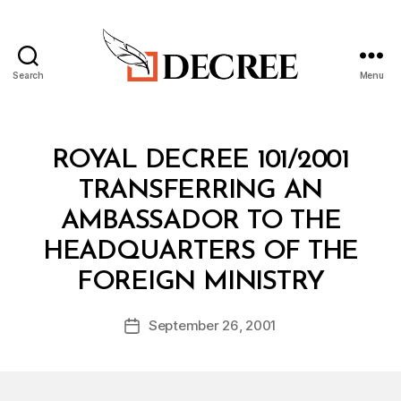
Search
Menu
Decree
Categories
R
ROYAL DECREE 101/2001
O
Y
TRANSFERRING AN
A
L
AMBASSADOR TO THE
D
E
HEADQUARTERS OF THE
C
B
R
FOREIGN MINISTRY
y
E
a
E
Post
September 26, 2001
d
Post
author
m
date
in