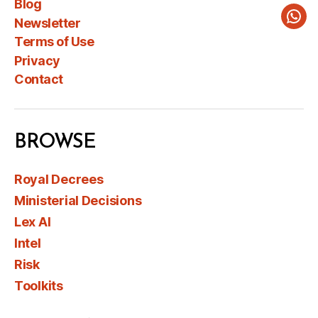
Blog
Newsletter
Wha
Terms of Use
Privacy
Contact
BROWSE
Royal Decrees
Ministerial Decisions
Lex AI
Intel
Risk
Toolkits