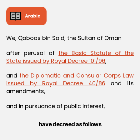
Arabic
We, Qaboos bin Said, the Sultan of Oman
after perusal of
the Basic Statute of the
State issued by Royal Decree 101/96
,
and
the Diplomatic and Consular Corps Law
issued by Royal Decree 40/86
and its
amendments,
and in pursuance of public interest,
have decreed as follows