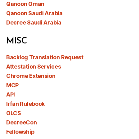
Qanoon Oman
Qanoon Saudi Arabia
Decree Saudi Arabia
MISC
Backlog Translation Request
Attestation Services
Chrome Extension
MCP
API
Irfan Rulebook
OLCS
DecreeCon
Fellowship