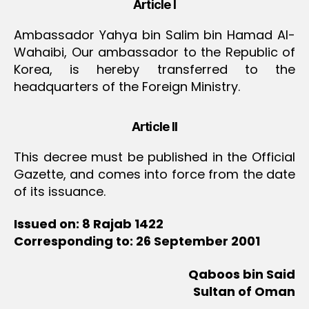
Article I
Ambassador Yahya bin Salim bin Hamad Al-
Wahaibi, Our ambassador to the Republic of
Korea, is hereby transferred to the
headquarters of the Foreign Ministry.
Article II
This decree must be published in the Official
Gazette, and comes into force from the date
of its issuance.
Issued on: 8 Rajab 1422
Corresponding to: 26 September 2001
Qaboos bin Said
Sultan of Oman