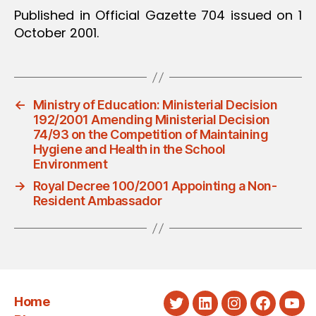
Published in Official Gazette 704 issued on 1
October 2001.
←
Ministry of Education: Ministerial Decision
192/2001 Amending Ministerial Decision
74/93 on the Competition of Maintaining
Hygiene and Health in the School
Environment
→
Royal Decree 100/2001 Appointing a Non-
Resident Ambassador
Home
Twitter
LinkedIn
Instagram
Faceboo
You