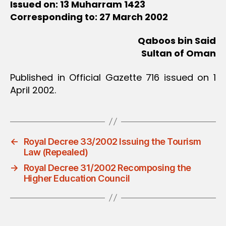
Issued on: 13 Muharram 1423
Corresponding to: 27 March 2002
Qaboos bin Said
Sultan of Oman
Published in Official Gazette 716 issued on 1
April 2002.
←
Royal Decree 33/2002 Issuing the Tourism
Law (Repealed)
→
Royal Decree 31/2002 Recomposing the
Higher Education Council