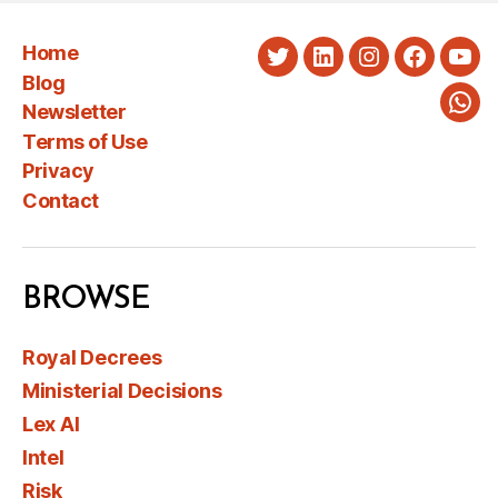
Home
Twitter
LinkedIn
Instagram
Faceboo
You
Blog
Newsletter
Wha
Terms of Use
Privacy
Contact
BROWSE
Royal Decrees
Ministerial Decisions
Lex AI
Intel
Risk