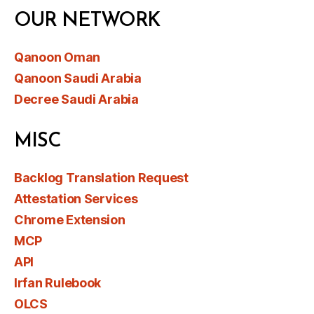
OUR NETWORK
Qanoon Oman
Qanoon Saudi Arabia
Decree Saudi Arabia
MISC
Backlog Translation Request
Attestation Services
Chrome Extension
MCP
API
Irfan Rulebook
OLCS