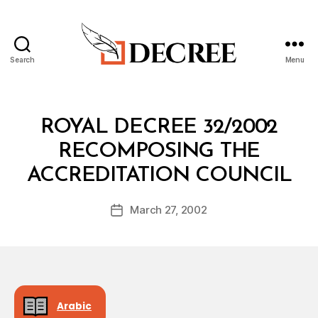
Search
Menu
Decree
Categories
R
ROYAL DECREE 32/2002
O
Y
RECOMPOSING THE
A
B
L
ACCREDITATION COUNCIL
y
D
a
E
Post
C
March 27, 2002
d
Post
author
R
m
date
E
in
E
Arabic