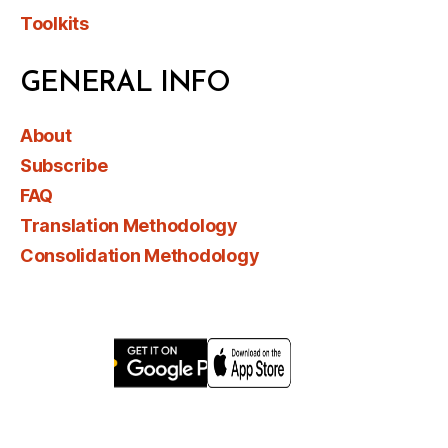
Toolkits
GENERAL INFO
About
Subscribe
FAQ
Translation Methodology
Consolidation Methodology