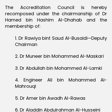
The Accreditation Council is hereby
recomposed under the chairmanship of Dr
Hamed bin Hashim Al-Dhahab and the
membership of:
1. Dr Rawiya bint Saud Al-Busaidi—Deputy
Chairman
2. Dr Muneer bin Mohammed Al-Maskari
3. Dr Abdullah bin Mohammed Al-Lamki
4. Engineer Ali bin Mohammed Al-
Mahrouqi
5. Dr Amer bin Awadh Al-Rawas
6. Dr Aladdin Abdulrahman Al-Husseini