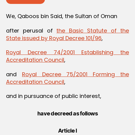
We, Qaboos bin Said, the Sultan of Oman
after perusal of
the Basic Statute of the
State issued by Royal Decree 101/96
,
Royal Decree 74/2001 Establishing the
Accreditation Council
,
and
Royal Decree 75/2001 Forming the
Accreditation Council
,
and in pursuance of public interest,
have decreed as follows
Article I