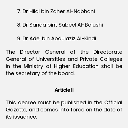
7. Dr Hilal bin Zaher Al-Nabhani
8. Dr Sanaa bint Sabeel Al-Balushi
9. Dr Adel bin Abdulaziz Al-Kindi
The Director General of the Directorate
General of Universities and Private Colleges
in the Ministry of Higher Education shall be
the secretary of the board.
Article II
This decree must be published in the Official
Gazette, and comes into force on the date of
its issuance.