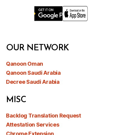
OUR NETWORK
Qanoon Oman
Qanoon Saudi Arabia
Decree Saudi Arabia
MISC
Backlog Translation Request
Attestation Services
Chrome Extension