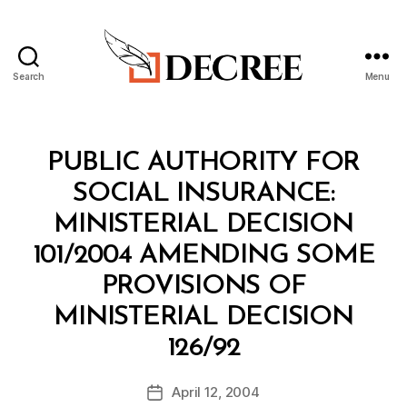
Search
Menu
Decree
Categories
M
PUBLIC AUTHORITY FOR
I
N
SOCIAL INSURANCE:
I
S
MINISTERIAL DECISION
T
E
101/2004 AMENDING SOME
R
I
PROVISIONS OF
A
L
MINISTERIAL DECISION
D
B
E
126/92
y
C
a
I
Post
S
April 12, 2004
d
Post
author
I