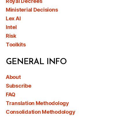
Royal Decrees
Ministerial Decisions
Lex AI
Intel
Risk
Toolkits
GENERAL INFO
About
Subscribe
FAQ
Translation Methodology
Consolidation Methodology