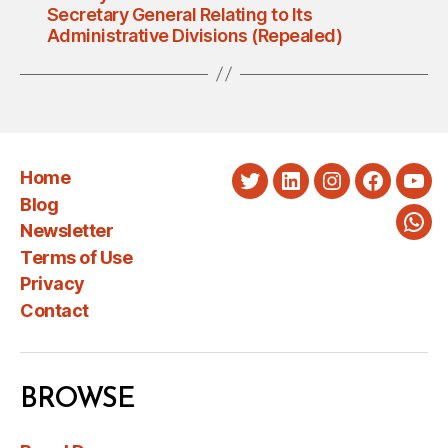
Secretary General Relating to Its
Administrative Divisions (Repealed)
Home
Twitter
LinkedIn
Instagram
Faceboo
You
Blog
Newsletter
Wha
Terms of Use
Privacy
Contact
BROWSE