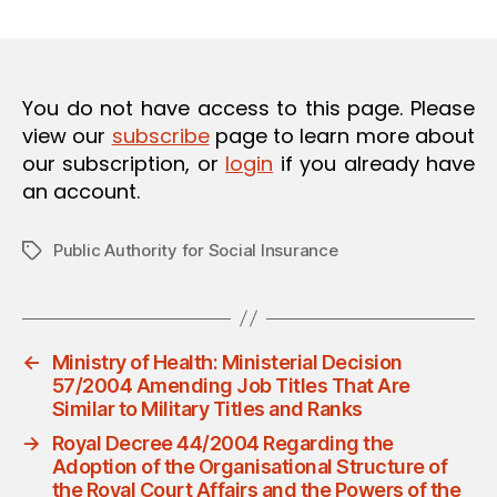
m
date
O
in
N
You do not have access to this page. Please
view our
subscribe
page to learn more about
our subscription, or
login
if you already have
an account.
Public Authority for Social Insurance
Tags
←
Ministry of Health: Ministerial Decision
57/2004 Amending Job Titles That Are
Similar to Military Titles and Ranks
→
Royal Decree 44/2004 Regarding the
Adoption of the Organisational Structure of
the Royal Court Affairs and the Powers of the