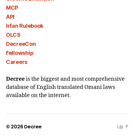
MCP
API
Irfan Rulebook
OLCS
DecreeCon
Fellowship
Careers
Decree
is the biggest and most comprehensive
database of English translated Omani laws
available on the internet.
© 2026
Decree
Up
↑