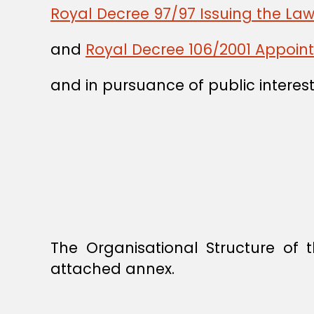
Royal Decree 97/97 Issuing the La
and
Royal Decree 106/2001 Appointi
and in pursuance of public interest
The Organisational Structure of 
attached annex.