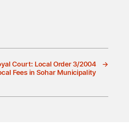
yal Court: Local Order 3/2004
→
ocal Fees in Sohar Municipality