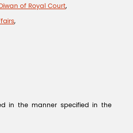
Diwan of Royal Court
,
fairs
,
ed in the manner specified in the