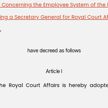
w Concerning the Employee System of the 
ng a Secretary General for Royal Court Af
,
have decreed as follows
Article I
the Royal Court Affairs is hereby adopt