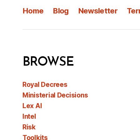
Home
Blog
Newsletter
Ter
BROWSE
Royal Decrees
Ministerial Decisions
Lex AI
Intel
Risk
Toolkits