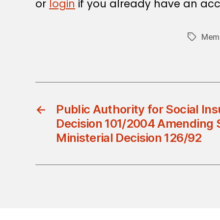
or
login
if you already have an acc
Memb
Tags
←
Public Authority for Social Ins
Decision 101/2004 Amending S
Ministerial Decision 126/92