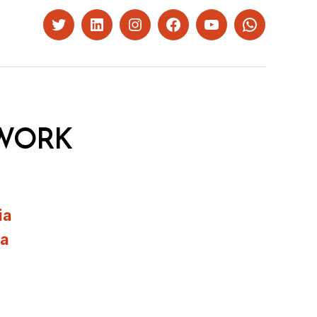
Twitter
LinkedIn
Instagram
Facebook
YouTube
Whatsapp
WORK
ia
ia