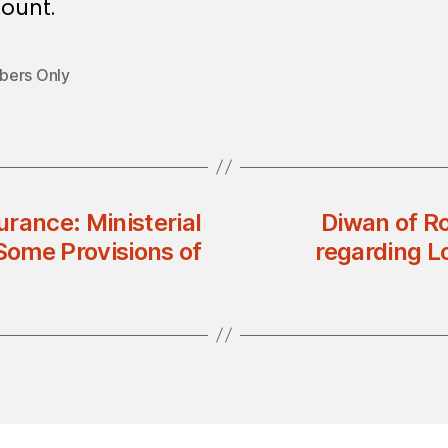
ount.
ers Only
urance: Ministerial
Diwan of Ro
ome Provisions of
regarding L