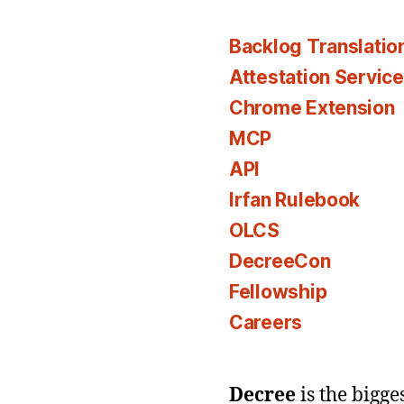
Backlog Translatio
Attestation Servic
Chrome Extension
MCP
API
Irfan Rulebook
OLCS
DecreeCon
Fellowship
Careers
Decree
is the bigg