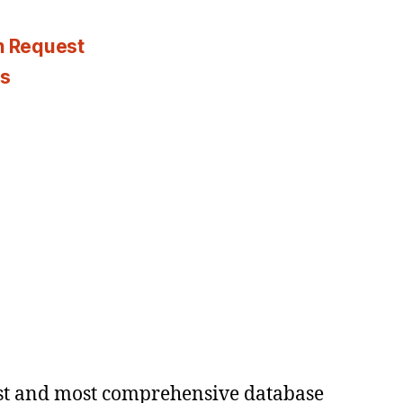
n Request
es
est and most comprehensive database