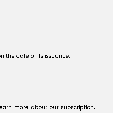
n the date of its issuance.
earn more about our subscription,