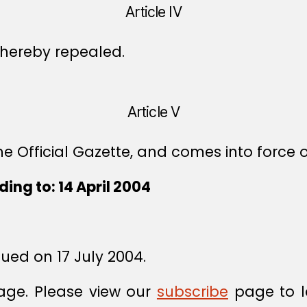
Article IV
s hereby repealed.
Article V
e Official Gazette, and comes into force o
ing to: 14 April 2004
sued on 17 July 2004.
age. Please view our
subscribe
page to l