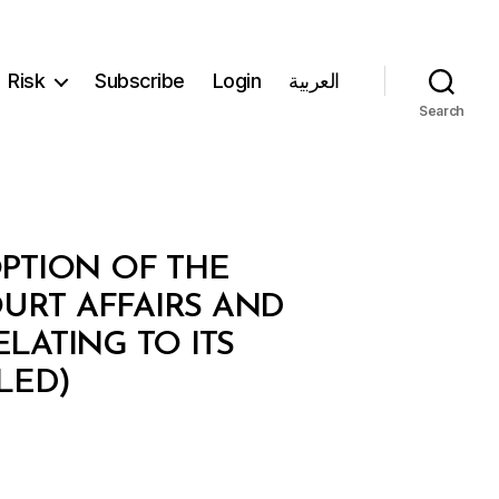
Risk
Subscribe
Login
العربية
Search
PTION OF THE
URT AFFAIRS AND
LATING TO ITS
LED)