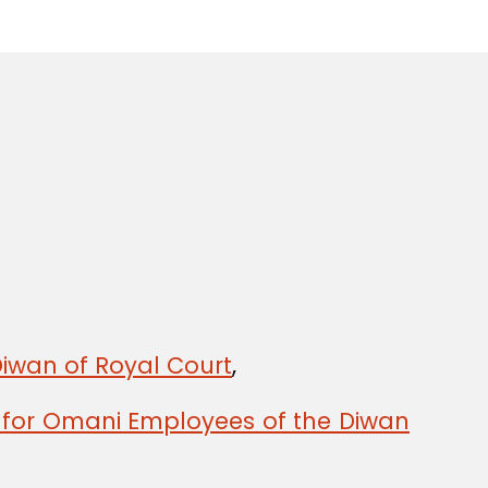
Diwan of Royal Court
,
y for Omani Employees of the Diwan