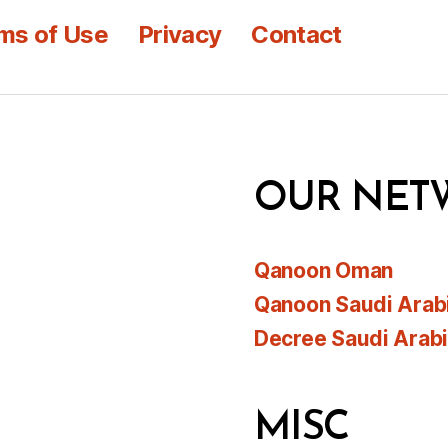
ms of Use
Privacy
Contact
OUR NET
Qanoon Oman
Qanoon Saudi Arab
Decree Saudi Arab
MISC