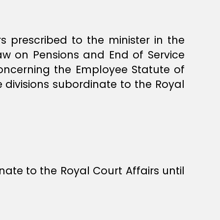
s prescribed to the minister in the
Law on Pensions and End of Service
oncerning the Employee Statute of
 divisions subordinate to the Royal
ate to the Royal Court Affairs until