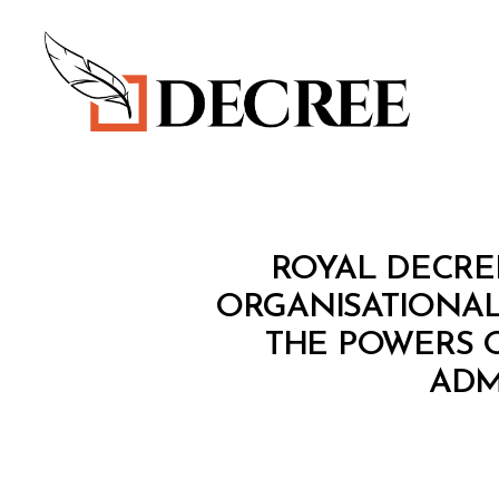
Decree
R
Categories
ROYAL DECRE
O
Y
ORGANISATIONAL
A
THE POWERS O
L
D
ADM
E
C
R
E
E