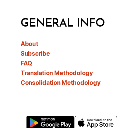
GENERAL INFO
About
Subscribe
FAQ
Translation Methodology
Consolidation Methodology