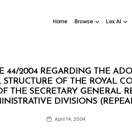
Home
Browse
Lex AI
E 44/2004 REGARDING THE ADO
 STRUCTURE OF THE ROYAL CO
F THE SECRETARY GENERAL RE
B
INISTRATIVE DIVISIONS (REPEA
y
a
Post
April 14, 2004
d
Post
author
m
date