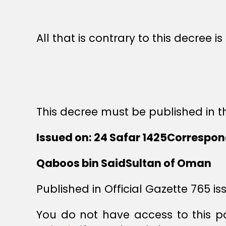
All that is contrary to this decree i
This decree must be published in th
Issued on: 24 Safar 1425Correspond
Qaboos bin SaidSultan of Oman
Published in Official Gazette 765 is
You do not have access to this p