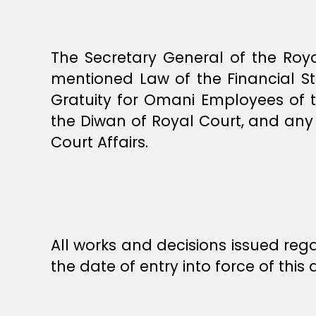
The Secretary General of the Royal
mentioned Law of the Financial St
Gratuity for Omani Employees of 
the Diwan of Royal Court, and any 
Court Affairs.
All works and decisions issued rega
the date of entry into force of thi