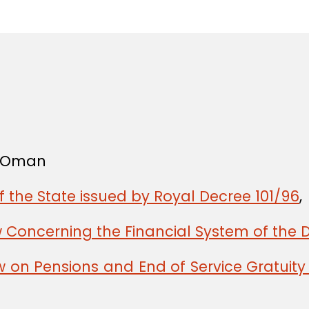
in
f Oman
f the State issued by Royal Decree 101/96
,
w Concerning the Financial System of the 
w on Pensions and End of Service Gratuit