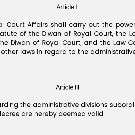
Article II
 Court Affairs shall carry out the power
atute of the Diwan of Royal Court, the 
the Diwan of Royal Court, and the Law C
other laws in regard to the administrative
Article III
rding the administrative divisions subordin
s decree are hereby deemed valid.