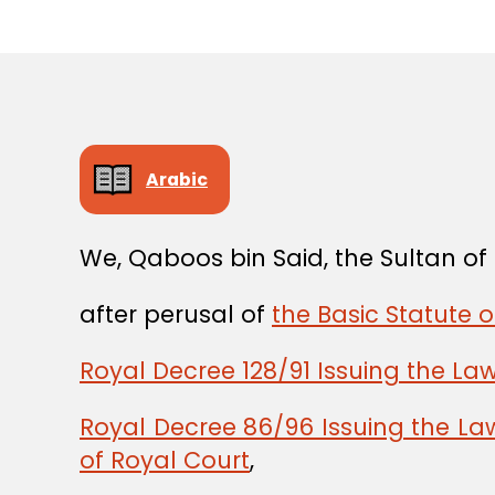
Arabic
We, Qaboos bin Said, the Sultan o
after perusal of
the Basic Statute o
Royal Decree 128/91 Issuing the La
Royal Decree 86/96 Issuing the La
of Royal Court
,