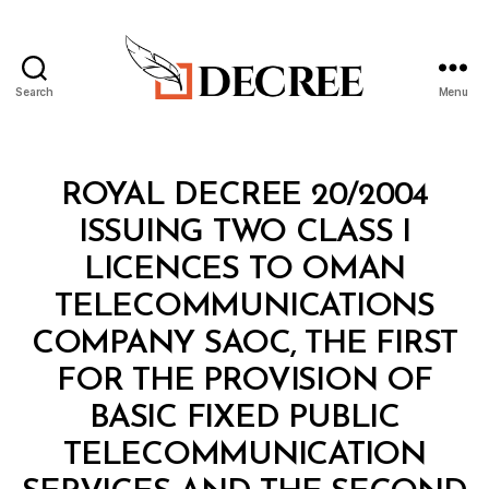
Search
Menu
Decree
Categories
R
ROYAL DECREE 20/2004
O
Y
ISSUING TWO CLASS I
A
L
LICENCES TO OMAN
D
E
TELECOMMUNICATIONS
C
R
COMPANY SAOC, THE FIRST
E
E
FOR THE PROVISION OF
BASIC FIXED PUBLIC
TELECOMMUNICATION