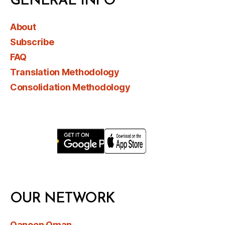
GENERAL INFO
About
Subscribe
FAQ
Translation Methodology
Consolidation Methodology
OUR NETWORK
Qanoon Oman