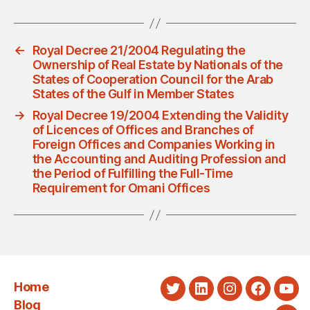
←
Royal Decree 21/2004 Regulating the
Ownership of Real Estate by Nationals of the
States of Cooperation Council for the Arab
States of the Gulf in Member States
→
Royal Decree 19/2004 Extending the Validity
of Licences of Offices and Branches of
Foreign Offices and Companies Working in
the Accounting and Auditing Profession and
the Period of Fulfilling the Full-Time
Requirement for Omani Offices
Home
Twitter
LinkedIn
Instagram
Faceboo
You
Blog