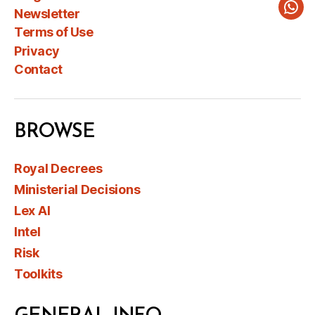
Newsletter
Wha
Terms of Use
Privacy
Contact
BROWSE
Royal Decrees
Ministerial Decisions
Lex AI
Intel
Risk
Toolkits