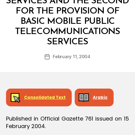
SERVICES AND THE SECOND
FOR THE PROVISION OF
BASIC MOBILE PUBLIC
TELECOMMUNICATIONS
B
SERVICES
y
a
Post
February 11, 2004
d
Post
author
m
date
in
Consolidated Text
Arabic
Published in Official Gazette 761 issued on 15
February 2004.