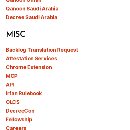
Qanoon Saudi Arabia
Decree Saudi Arabia
MISC
Backlog Translation Request
Attestation Services
Chrome Extension
MCP
API
Irfan Rulebook
OLCS
DecreeCon
Fellowship
Careers