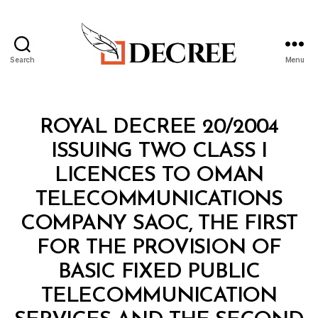
Search
Menu
Decree
Categories
C
ROYAL DECREE 20/2004
O
N
ISSUING TWO CLASS I
S
O
LICENCES TO OMAN
LI
D
TELECOMMUNICATIONS
A
T
COMPANY SAOC, THE FIRST
E
D
FOR THE PROVISION OF
L
A
BASIC FIXED PUBLIC
W
TELECOMMUNICATION