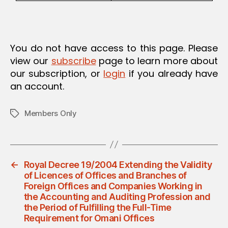
You do not have access to this page. Please
view our
subscribe
page to learn more about
our subscription, or
login
if you already have
an account.
Members Only
Tags
←
Royal Decree 19/2004 Extending the Validity
of Licences of Offices and Branches of
Foreign Offices and Companies Working in
the Accounting and Auditing Profession and
the Period of Fulfilling the Full-Time
Requirement for Omani Offices