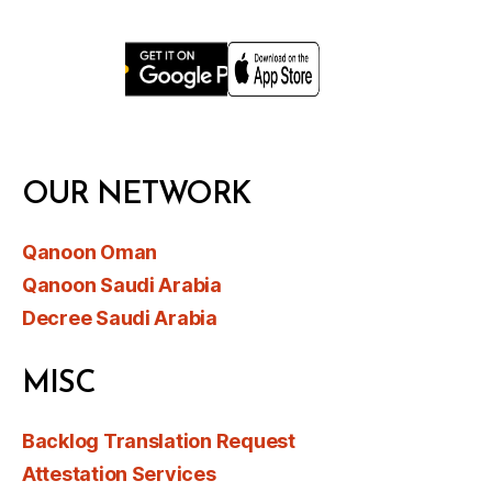
OUR NETWORK
Qanoon Oman
Qanoon Saudi Arabia
Decree Saudi Arabia
MISC
Backlog Translation Request
Attestation Services