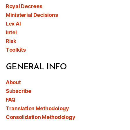
Royal Decrees
Ministerial Decisions
Lex AI
Intel
Risk
Toolkits
GENERAL INFO
About
Subscribe
FAQ
Translation Methodology
Consolidation Methodology