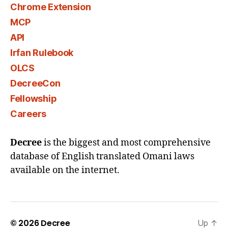
Chrome Extension
MCP
API
Irfan Rulebook
OLCS
DecreeCon
Fellowship
Careers
Decree
is the biggest and most comprehensive
database of English translated Omani laws
available on the internet.
© 2026
Decree
Up
↑