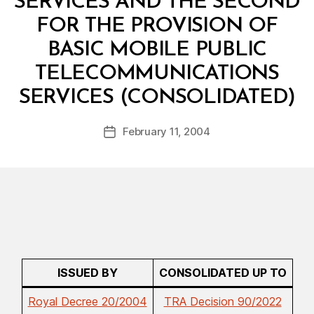
SERVICES AND THE SECOND
FOR THE PROVISION OF
BASIC MOBILE PUBLIC
TELECOMMUNICATIONS
B
SERVICES (CONSOLIDATED)
y
a
Post
February 11, 2004
d
Post
author
m
date
in
ISSUED BY
CONSOLIDATED UP TO
Royal Decree 20/2004
TRA Decision 90/2022