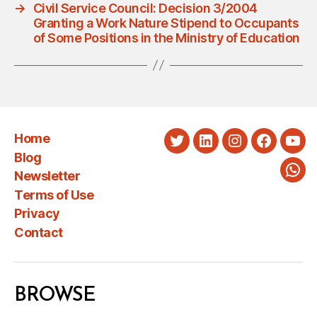
→
Civil Service Council: Decision 3/2004
Granting a Work Nature Stipend to Occupants
of Some Positions in the Ministry of Education
Home
Twitter
LinkedIn
Instagram
Faceboo
You
Blog
Newsletter
Wha
Terms of Use
Privacy
Contact
BROWSE