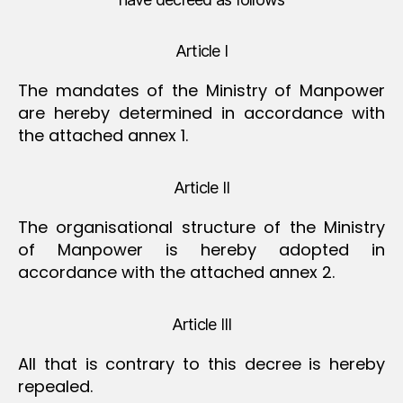
Article I
The mandates of the Ministry of Manpower
are hereby determined in accordance with
the attached annex 1.
Article II
The organisational structure of the Ministry
of Manpower is hereby adopted in
accordance with the attached annex 2.
Article III
All that is contrary to this decree is hereby
repealed.