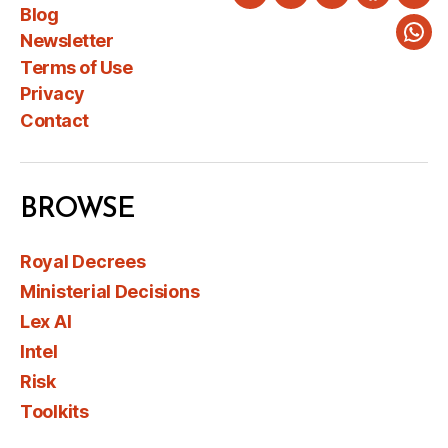
Twitter
LinkedIn
Instagram
Faceboo
You
Blog
Newsletter
Wha
Terms of Use
Privacy
Contact
BROWSE
Royal Decrees
Ministerial Decisions
Lex AI
Intel
Risk
Toolkits