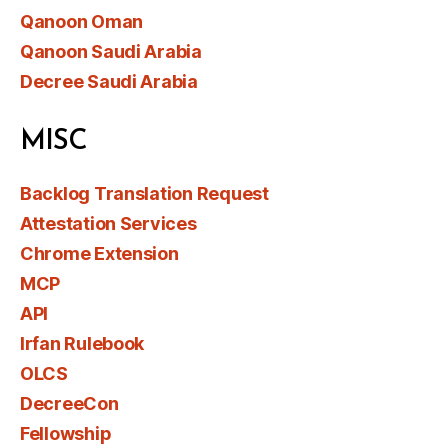
Qanoon Oman
Qanoon Saudi Arabia
Decree Saudi Arabia
MISC
Backlog Translation Request
Attestation Services
Chrome Extension
MCP
API
Irfan Rulebook
OLCS
DecreeCon
Fellowship