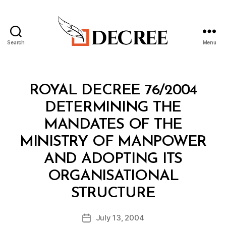
Search
Menu
Decree
Categories
R
ROYAL DECREE 76/2004
O
Y
DETERMINING THE
A
L
MANDATES OF THE
D
E
MINISTRY OF MANPOWER
C
R
AND ADOPTING ITS
E
E
ORGANISATIONAL
B
STRUCTURE
y
a
Post
July 13, 2004
d
Post
author