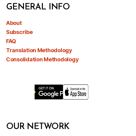
GENERAL INFO
About
Subscribe
FAQ
Translation Methodology
Consolidation Methodology
OUR NETWORK