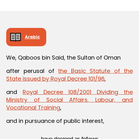
m
date
in
Arabic
We, Qaboos bin Said, the Sultan of Oman
after perusal of
the Basic Statute of the
State issued by Royal Decree 101/96
,
and
Royal Decree 108/2001 Dividing the
Ministry of Social Affairs, Labour, and
Vocational Training
,
and in pursuance of public interest,
have decreed as follows