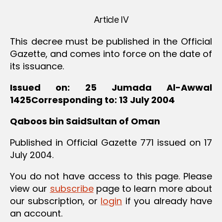
Article IV
This decree must be published in the Official
Gazette, and comes into force on the date of
its issuance.
Issued on: 25 Jumada Al-Awwal
1425Corresponding to: 13 July 2004
Qaboos bin SaidSultan of Oman
Published in Official Gazette 771 issued on 17
July 2004.
You do not have access to this page. Please
view our
subscribe
page to learn more about
our subscription, or
login
if you already have
an account.