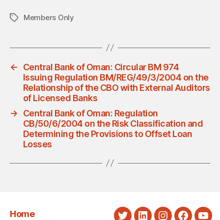
Members Only
Tags
←
Central Bank of Oman: Circular BM 974
Issuing Regulation BM/REG/49/3/2004 on the
Relationship of the CBO with External Auditors
of Licensed Banks
→
Central Bank of Oman: Regulation
CB/50/6/2004 on the Risk Classification and
Determining the Provisions to Offset Loan
Losses
Home