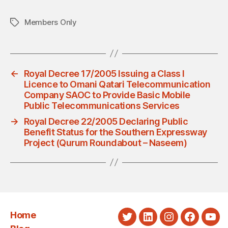
Members Only
Tags
←
Royal Decree 17/2005 Issuing a Class I
Licence to Omani Qatari Telecommunication
Company SAOC to Provide Basic Mobile
Public Telecommunications Services
→
Royal Decree 22/2005 Declaring Public
Benefit Status for the Southern Expressway
Project (Qurum Roundabout – Naseem)
Home
Twitter
LinkedIn
Instagram
Faceboo
You