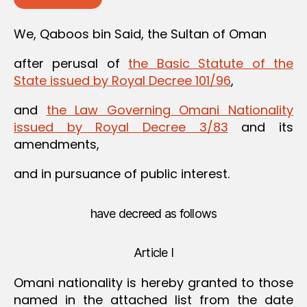
We, Qaboos bin Said, the Sultan of Oman
after perusal of
the Basic Statute of the
State issued by Royal Decree 101/96
,
and
the Law Governing Omani Nationality
issued by Royal Decree 3/83
and its
amendments,
and in pursuance of public interest.
have decreed as follows
Article I
Omani nationality is hereby granted to those
named in the attached list from the date