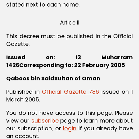
stated next to each name.
Article II
This decree must be published in the Official
Gazette.
Issued on: 13 Muharram
1426Corresponding to: 22 February 2005
Qaboos bin SaidSultan of Oman
Published in
Official Gazette 786
issued on 1
March 2005.
You do not have access to this page. Please
view our
subscribe
page to learn more about
our subscription, or
login
if you already have
an account.