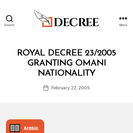
Search
Menu
Decree
Categories
R
ROYAL DECREE 23/2005
O
Y
GRANTING OMANI
A
B
L
NATIONALITY
y
D
a
E
Post
C
February 22, 2005
d
Post
author
R
m
date
E
in
E
Arabic