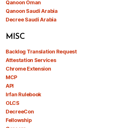
Qanoon Oman
Qanoon Saudi Arabia
Decree Saudi Arabia
MISC
Backlog Translation Request
Attestation Services
Chrome Extension
MCP
API
Irfan Rulebook
OLCS
DecreeCon
Fellowship