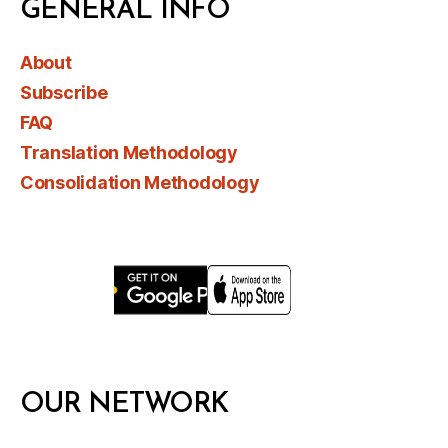
GENERAL INFO
About
Subscribe
FAQ
Translation Methodology
Consolidation Methodology
OUR NETWORK