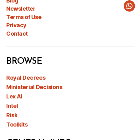
Blog
Newsletter
Wha
Terms of Use
Privacy
Contact
BROWSE
Royal Decrees
Ministerial Decisions
Lex AI
Intel
Risk
Toolkits