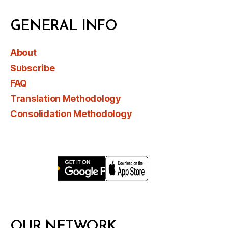
GENERAL INFO
About
Subscribe
FAQ
Translation Methodology
Consolidation Methodology
OUR NETWORK