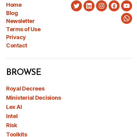
Home
Twitter
LinkedIn
Instagram
Faceboo
You
Blog
Newsletter
Wha
Terms of Use
Privacy
Contact
BROWSE
Royal Decrees
Ministerial Decisions
Lex AI
Intel
Risk
Toolkits