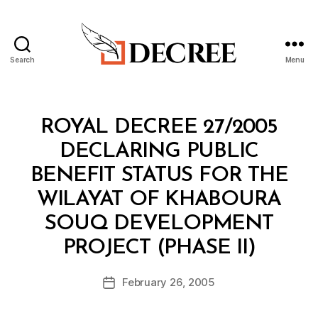
Search
Menu
Decree
Categories
R
ROYAL DECREE 27/2005
O
Y
DECLARING PUBLIC
A
L
BENEFIT STATUS FOR THE
D
E
WILAYAT OF KHABOURA
C
R
SOUQ DEVELOPMENT
E
B
E
PROJECT (PHASE II)
y
a
Post
February 26, 2005
d
Post
author
m
date
in