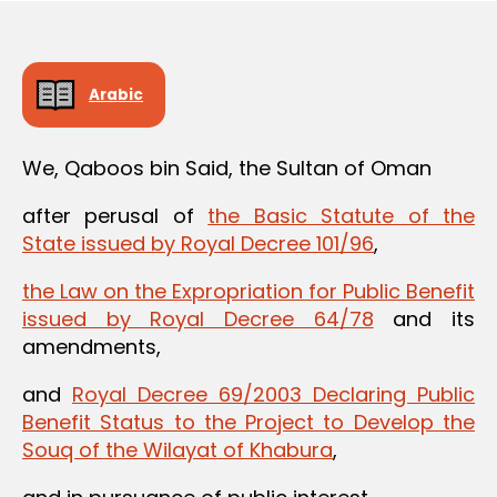
Arabic
We, Qaboos bin Said, the Sultan of Oman
after perusal of
the Basic Statute of the
State issued by Royal Decree 101/96
,
the Law on the Expropriation for Public Benefit
issued by Royal Decree 64/78
and its
amendments,
and
Royal Decree 69/2003 Declaring Public
Benefit Status to the Project to Develop the
Souq of the Wilayat of Khabura
,