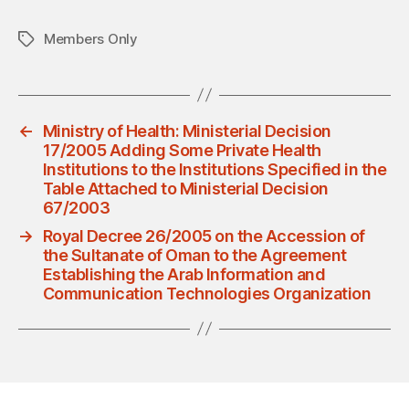
Members Only
Tags
←
Ministry of Health: Ministerial Decision
17/2005 Adding Some Private Health
Institutions to the Institutions Specified in the
Table Attached to Ministerial Decision
67/2003
→
Royal Decree 26/2005 on the Accession of
the Sultanate of Oman to the Agreement
Establishing the Arab Information and
Communication Technologies Organization