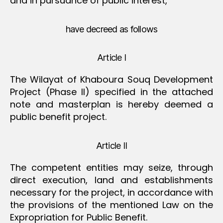
and in pursuance of public interest,
have decreed as follows
Article I
The Wilayat of Khaboura Souq Development
Project (Phase II) specified in the attached
note and masterplan is hereby deemed a
public benefit project.
Article II
The competent entities may seize, through
direct execution, land and establishments
necessary for the project, in accordance with
the provisions of the mentioned Law on the
Expropriation for Public Benefit.