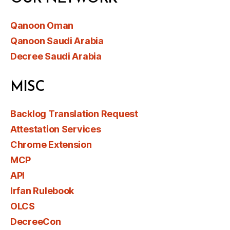
Qanoon Oman
Qanoon Saudi Arabia
Decree Saudi Arabia
MISC
Backlog Translation Request
Attestation Services
Chrome Extension
MCP
API
Irfan Rulebook
OLCS
DecreeCon