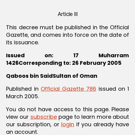
Article III
This decree must be published in the Official
Gazette, and comes into force on the date of
its issuance.
Issued on: 17 Muharram
1426Corresponding to: 26 February 2005
Qaboos bin SaidSultan of Oman
Published in
Official Gazette 786
issued on 1
March 2005.
You do not have access to this page. Please
view our
subscribe
page to learn more about
our subscription, or
login
if you already have
an account.