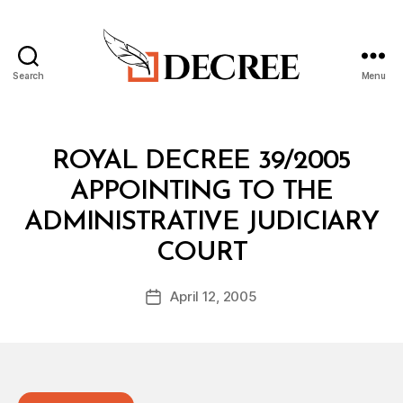
Search
Menu
Decree
Categories
R
ROYAL DECREE 39/2005
O
Y
APPOINTING TO THE
A
L
ADMINISTRATIVE JUDICIARY
D
B
E
COURT
y
C
a
R
Post
E
April 12, 2005
d
Post
author
E
m
date
in