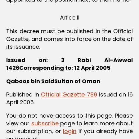
Article II
This decree must be published in the Official
Gazette, and comes into force on the date of
its issuance.
Issued on: 3 Rabi Al-Awwal
1426Corresponding to: 12 April 2005
Qaboos bin SaidSultan of Oman
Published in
Official Gazette 789
issued on 16
April 2005.
You do not have access to this page. Please
view our
subscribe
page to learn more about
our subscription, or
login
if you already have
an account.