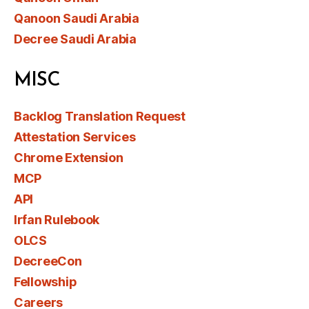
Qanoon Saudi Arabia
Decree Saudi Arabia
MISC
Backlog Translation Request
Attestation Services
Chrome Extension
MCP
API
Irfan Rulebook
OLCS
DecreeCon
Fellowship
Careers