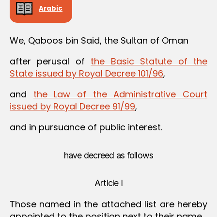
Arabic
We, Qaboos bin Said, the Sultan of Oman
after perusal of
the Basic Statute of the
State issued by Royal Decree 101/96
,
and
the Law of the Administrative Court
issued by Royal Decree 91/99
,
and in pursuance of public interest.
have decreed as follows
Article I
Those named in the attached list are hereby
appointed to the position next to their name.