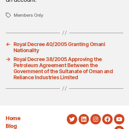
Members Only
Tags
←
Royal Decree 40/2005 Granting Omani
Nationality
→
Royal Decree 38/2005 Approving the
Petroleum Agreement Between the
Government of the Sultanate of Oman and
Reliance Industries Limited
Home
Twitter
LinkedIn
Instagram
Faceboo
You
Blog