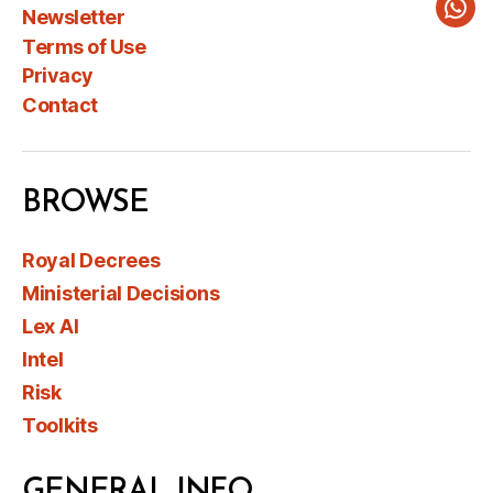
Newsletter
Wha
Terms of Use
Privacy
Contact
BROWSE
Royal Decrees
Ministerial Decisions
Lex AI
Intel
Risk
Toolkits
GENERAL INFO