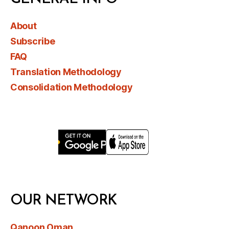
About
Subscribe
FAQ
Translation Methodology
Consolidation Methodology
OUR NETWORK
Qanoon Oman