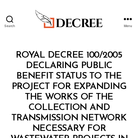
Search
Menu
Decree
Categories
R
ROYAL DECREE 100/2005
O
Y
DECLARING PUBLIC
A
L
BENEFIT STATUS TO THE
D
E
PROJECT FOR EXPANDING
C
R
THE WORKS OF THE
E
E
COLLECTION AND
TRANSMISSION NETWORK
NECESSARY FOR