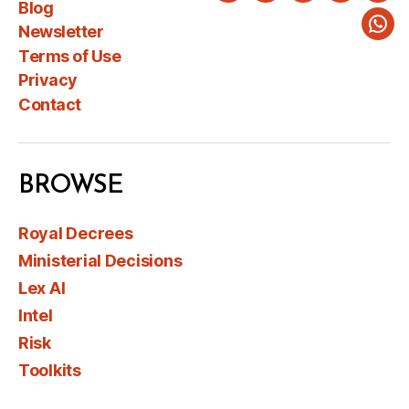
Blog
Newsletter
Wha
Terms of Use
Privacy
Contact
BROWSE
Royal Decrees
Ministerial Decisions
Lex AI
Intel
Risk
Toolkits