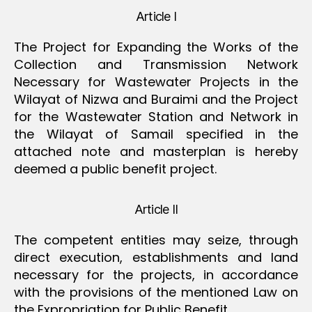
Article I
The Project for Expanding the Works of the
Collection and Transmission Network
Necessary for Wastewater Projects in the
Wilayat of Nizwa and Buraimi and the Project
for the Wastewater Station and Network in
the Wilayat of Samail specified in the
attached note and masterplan is hereby
deemed a public benefit project.
Article II
The competent entities may seize, through
direct execution, establishments and land
necessary for the projects, in accordance
with the provisions of the mentioned Law on
the Expropriation for Public Benefit.