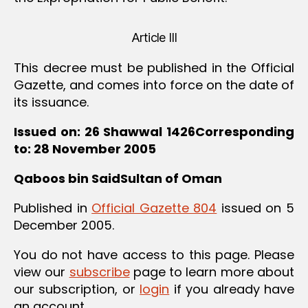
Article III
This decree must be published in the Official
Gazette, and comes into force on the date of
its issuance.
Issued on: 26 Shawwal 1426Corresponding
to: 28 November 2005
Qaboos bin SaidSultan of Oman
Published in
Official Gazette 804
issued on 5
December 2005.
You do not have access to this page. Please
view our
subscribe
page to learn more about
our subscription, or
login
if you already have
an account.