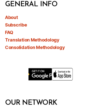
GENERAL INFO
About
Subscribe
FAQ
Translation Methodology
Consolidation Methodology
OUR NETWORK