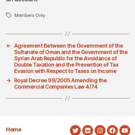
Members Only
Tags
←
Agreement Between the Government of the
Sultanate of Oman and the Government of the
Syrian Arab Republic for the Avoidance of
Double Taxation and the Prevention of Tax
Evasion with Respect to Taxes on Income
→
Royal Decree 99/2005 Amending the
Commercial Companies Law 4/74
Home
Twitter
LinkedIn
Instagram
Faceboo
You