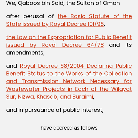
We, Qaboos bin Said, the Sultan of Oman
after perusal of
the Basic Statute of the
State issued by Royal Decree 101/96
,
the Law on the Expropriation for Public Benefit
issued by Royal Decree 64/78
and its
amendments,
and
Royal Decree 68/2004 Declaring Public
Benefit Status to the Works of the Collection
and Transmission Network Necessary for
Wastewater Projects in Each of the Wilayat
Sur, Nizwa, Khasab, and Buraimi
,
and in pursuance of public interest,
have decreed as follows