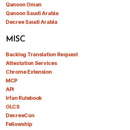
Qanoon Oman
Qanoon Saudi Arabia
Decree Saudi Arabia
MISC
Backlog Translation Request
Attestation Services
Chrome Extension
MCP
API
Irfan Rulebook
OLCS
DecreeCon
Fellowship