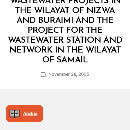
WASTEWATER PROJECTS IN
THE WILAYAT OF NIZWA
AND BURAIMI AND THE
PROJECT FOR THE
WASTEWATER STATION AND
NETWORK IN THE WILAYAT
B
OF SAMAIL
y
a
Post
November 28, 2005
d
Post
author
m
date
in
Arabic