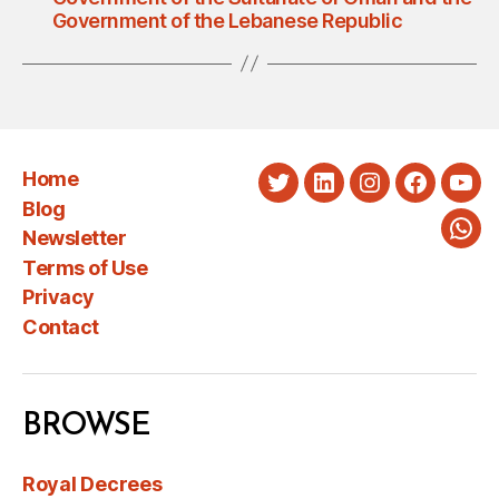
Government of the Lebanese Republic
Home
Twitter
LinkedIn
Instagram
Faceboo
You
Blog
Newsletter
Wha
Terms of Use
Privacy
Contact
BROWSE
Royal Decrees