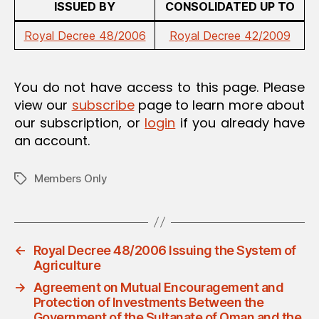
ISSUED BY
CONSOLIDATED UP TO
Royal Decree 48/2006
Royal Decree 42/2009
You do not have access to this page. Please
view our
subscribe
page to learn more about
our subscription, or
login
if you already have
an account.
Members Only
Tags
←
Royal Decree 48/2006 Issuing the System of
Agriculture
→
Agreement on Mutual Encouragement and
Protection of Investments Between the
Government of the Sultanate of Oman and the