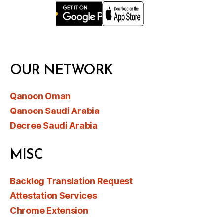
OUR NETWORK
Qanoon Oman
Qanoon Saudi Arabia
Decree Saudi Arabia
MISC
Backlog Translation Request
Attestation Services
Chrome Extension