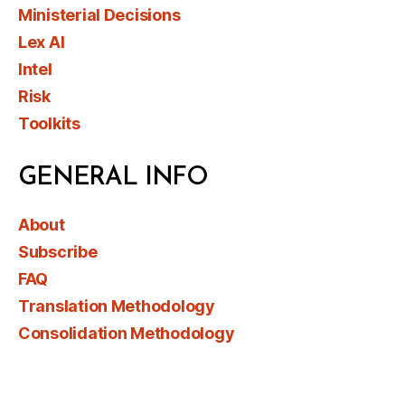
Ministerial Decisions
Lex AI
Intel
Risk
Toolkits
GENERAL INFO
About
Subscribe
FAQ
Translation Methodology
Consolidation Methodology