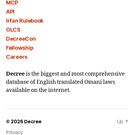
MCP
API
Irfan Rulebook
OLCS
DecreeCon
Fellowship
Careers
Decree
is the biggest and most comprehensive
database of English translated Omani laws
available on the internet.
© 2026
Decree
Up
↑
Privacy