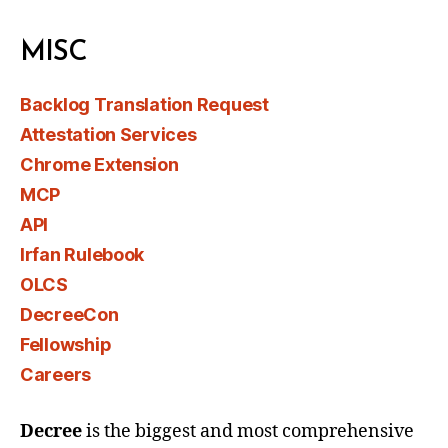
MISC
Backlog Translation Request
Attestation Services
Chrome Extension
MCP
API
Irfan Rulebook
OLCS
DecreeCon
Fellowship
Careers
Decree
is the biggest and most comprehensive