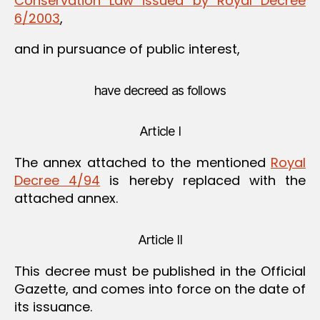
Conservation Law issued by Royal Decree
6/2003
,
and in pursuance of public interest,
have decreed as follows
Article I
The annex attached to the mentioned
Royal
Decree 4/94
is hereby replaced with the
attached annex.
Article II
This decree must be published in the Official
Gazette, and comes into force on the date of
its issuance.