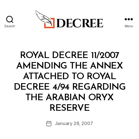
Search
Menu
Decree
Categories
R
ROYAL DECREE 11/2007
O
Y
AMENDING THE ANNEX
A
L
ATTACHED TO ROYAL
D
E
DECREE 4/94 REGARDING
C
R
THE ARABIAN ORYX
E
B
E
RESERVE
y
a
Post
January 28, 2007
d
Post
author
m
date
in