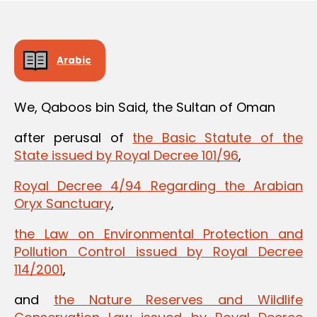
Arabic
We, Qaboos bin Said, the Sultan of Oman
after perusal of
the Basic Statute of the
State issued by Royal Decree 101/96
,
Royal Decree 4/94 Regarding the Arabian
Oryx Sanctuary
,
the Law on Environmental Protection and
Pollution Control issued by Royal Decree
114/2001
,
and
the Nature Reserves and Wildlife