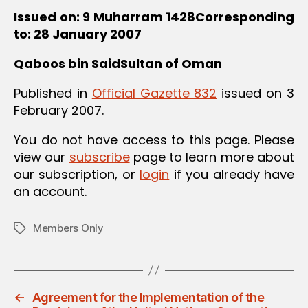
Issued on: 9 Muharram 1428Corresponding
to: 28 January 2007
Qaboos bin SaidSultan of Oman
Published in
Official Gazette 832
issued on 3
February 2007.
You do not have access to this page. Please
view our
subscribe
page to learn more about
our subscription, or
login
if you already have
an account.
Members Only
Tags
←
Agreement for the Implementation of the