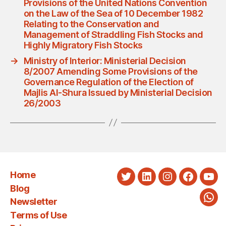
Provisions of the United Nations Convention
on the Law of the Sea of 10 December 1982
Relating to the Conservation and
Management of Straddling Fish Stocks and
Highly Migratory Fish Stocks
→
Ministry of Interior: Ministerial Decision
8/2007 Amending Some Provisions of the
Governance Regulation of the Election of
Majlis Al-Shura Issued by Ministerial Decision
26/2003
Home
Twitter
LinkedIn
Instagram
Faceboo
You
Blog
Newsletter
Wha
Terms of Use