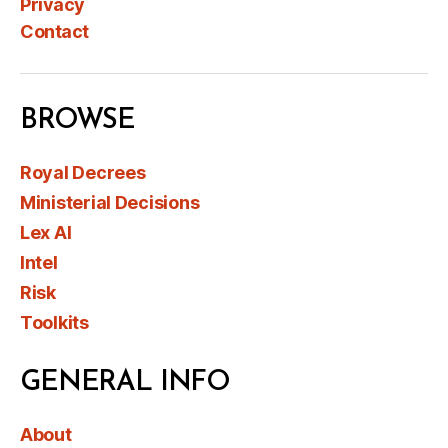
Privacy
Contact
BROWSE
Royal Decrees
Ministerial Decisions
Lex AI
Intel
Risk
Toolkits
GENERAL INFO
About