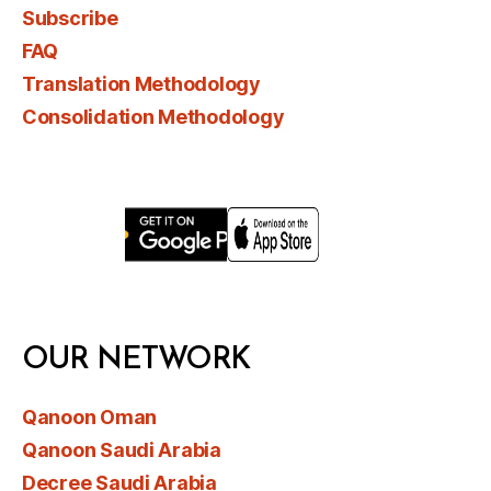
Subscribe
FAQ
Translation Methodology
Consolidation Methodology
OUR NETWORK
Qanoon Oman
Qanoon Saudi Arabia
Decree Saudi Arabia