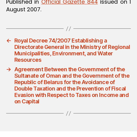
Published in
Official Gazette 844
issued on 1
August 2007.
←
Royal Decree 74/2007 Establishing a
Directorate General in the Ministry of Regional
Municipalities, Environment, and Water
Resources
→
Agreement Between the Government of the
Sultanate of Oman and the Government of the
Republic of Belarus for the Avoidance of
Double Taxation and the Prevention of Fiscal
Evasion with Respect to Taxes on Income and
on Capital