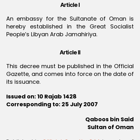
Article I
An embassy for the Sultanate of Oman is
hereby established in the Great Socialist
People’s Libyan Arab Jamahiriya.
Article II
This decree must be published in the Official
Gazette, and comes into force on the date of
its issuance.
Issued on: 10 Rajab 1428
Corresponding to: 25 July 2007
Qaboos bin Said
Sultan of Oman