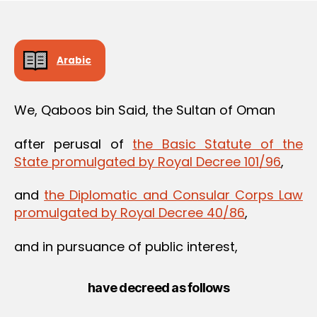
Arabic
We, Qaboos bin Said, the Sultan of Oman
after perusal of
the Basic Statute of the
State promulgated by Royal Decree 101/96
,
and
the Diplomatic and Consular Corps Law
promulgated by Royal Decree 40/86
,
and in pursuance of public interest,
have decreed as follows