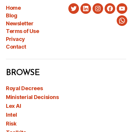
Home
Twitter
LinkedIn
Instagram
Faceboo
You
Blog
Newsletter
Wha
Terms of Use
Privacy
Contact
BROWSE
Royal Decrees
Ministerial Decisions
Lex AI
Intel
Risk