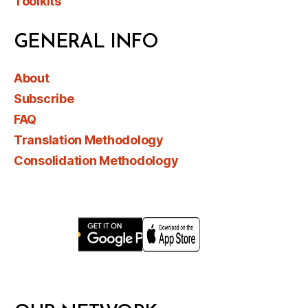
Toolkits
GENERAL INFO
About
Subscribe
FAQ
Translation Methodology
Consolidation Methodology