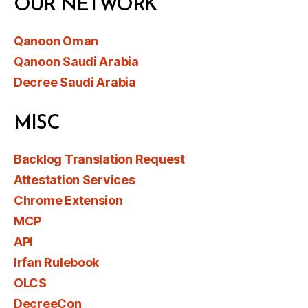
OUR NETWORK
Qanoon Oman
Qanoon Saudi Arabia
Decree Saudi Arabia
MISC
Backlog Translation Request
Attestation Services
Chrome Extension
MCP
API
Irfan Rulebook
OLCS
DecreeCon