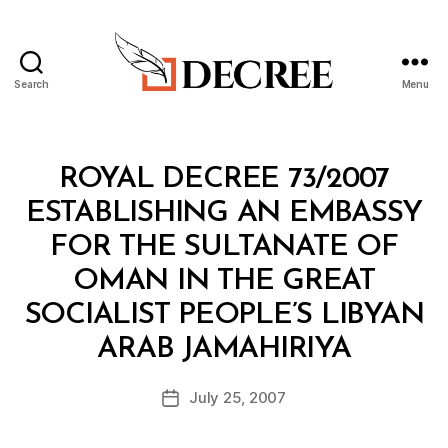
Search
Menu
Decree
Categories
R
ROYAL DECREE 73/2007
O
Y
ESTABLISHING AN EMBASSY
A
L
FOR THE SULTANATE OF
D
E
OMAN IN THE GREAT
C
R
SOCIALIST PEOPLE’S LIBYAN
E
B
E
ARAB JAMAHIRIYA
y
a
Post
July 25, 2007
d
Post
author
m
date
in