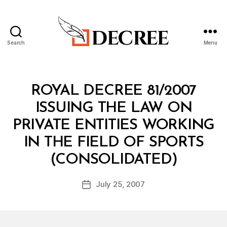
Search
Menu
Decree
Categories
C
ROYAL DECREE 81/2007
O
N
ISSUING THE LAW ON
S
O
PRIVATE ENTITIES WORKING
LI
D
IN THE FIELD OF SPORTS
A
B
T
(CONSOLIDATED)
y
E
a
D
Post
L
July 25, 2007
d
Post
author
A
m
date
W
in