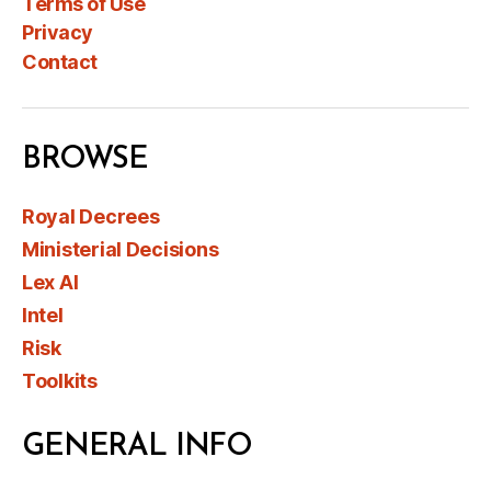
Terms of Use
Privacy
Contact
BROWSE
Royal Decrees
Ministerial Decisions
Lex AI
Intel
Risk
Toolkits
GENERAL INFO