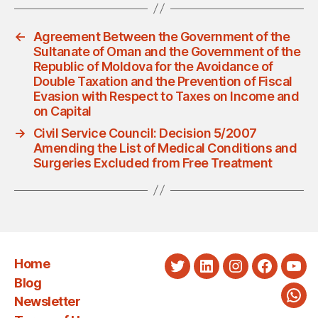
←
Agreement Between the Government of the
Sultanate of Oman and the Government of the
Republic of Moldova for the Avoidance of
Double Taxation and the Prevention of Fiscal
Evasion with Respect to Taxes on Income and
on Capital
→
Civil Service Council: Decision 5/2007
Amending the List of Medical Conditions and
Surgeries Excluded from Free Treatment
Home
Twitter
LinkedIn
Instagram
Faceboo
You
Blog
Newsletter
Wha