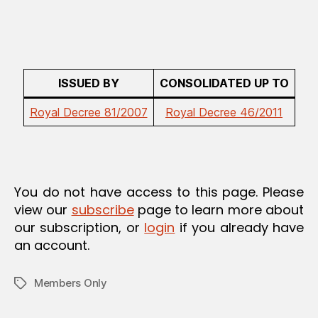
ISSUED BY
CONSOLIDATED UP TO
Royal Decree 81/2007
Royal Decree 46/2011
You do not have access to this page. Please
view our
subscribe
page to learn more about
our subscription, or
login
if you already have
an account.
Members Only
Tags