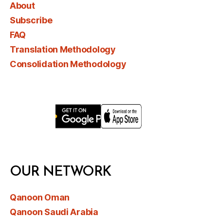
About
Subscribe
FAQ
Translation Methodology
Consolidation Methodology
OUR NETWORK
Qanoon Oman
Qanoon Saudi Arabia