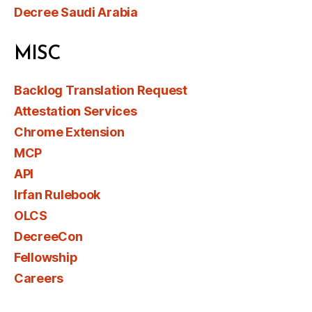
Decree Saudi Arabia
MISC
Backlog Translation Request
Attestation Services
Chrome Extension
MCP
API
Irfan Rulebook
OLCS
DecreeCon
Fellowship
Careers