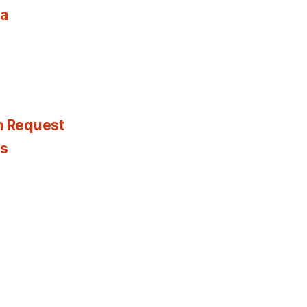
ia
n Request
es