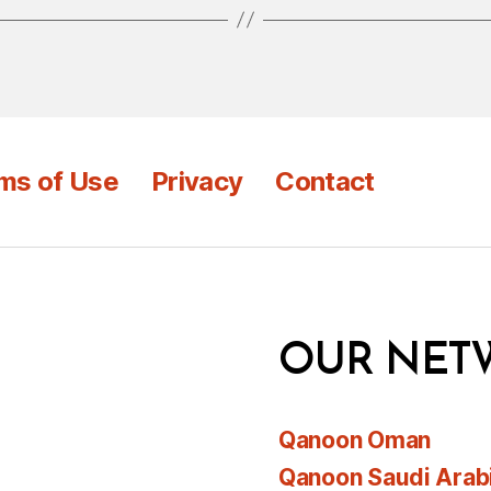
ms of Use
Privacy
Contact
OUR NET
Qanoon Oman
Qanoon Saudi Arab