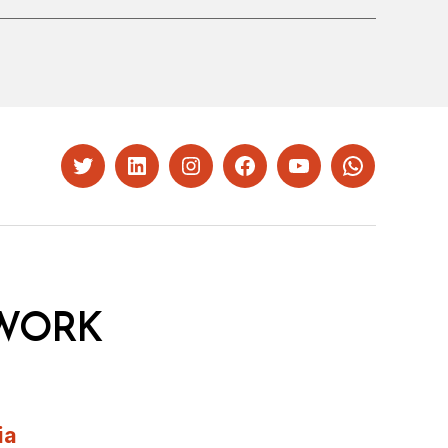
Twitter
LinkedIn
Instagram
Facebook
YouTube
Whatsapp
WORK
ia