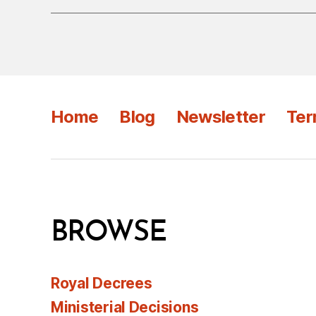
Home
Blog
Newsletter
Ter
BROWSE
Royal Decrees
Ministerial Decisions