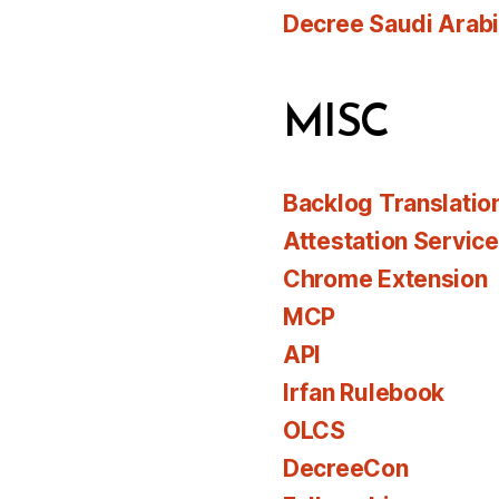
Decree Saudi Arab
MISC
Backlog Translatio
Attestation Servic
Chrome Extension
MCP
API
Irfan Rulebook
OLCS
DecreeCon