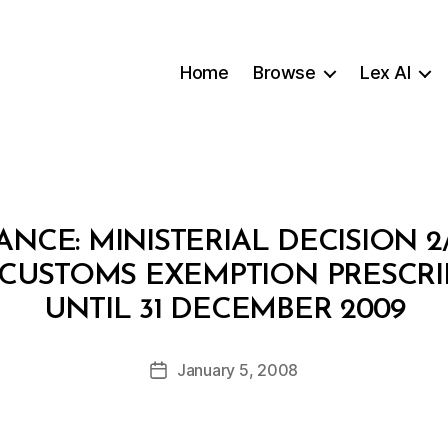
Home
Browse
Lex AI
ANCE: MINISTERIAL DECISION 
 CUSTOMS EXEMPTION PRESCR
B
UNTIL 31 DECEMBER 2009
y
a
Post
January 5, 2008
d
Post
author
m
date
in