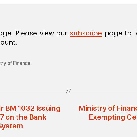
age. Please view our
subscribe
page to l
ount.
try of Finance
ar BM 1032 Issuing
Ministry of Finan
7 on the Bank
Exempting Ce
 System