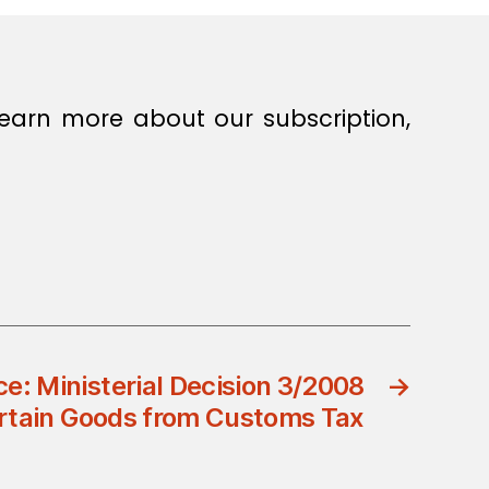
earn more about our subscription,
ce: Ministerial Decision 3/2008
→
rtain Goods from Customs Tax