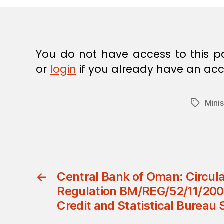
E
C
I
S
I
O
You do not have access to this p
N
or
login
if you already have an acc
Minis
Tags
←
Central Bank of Oman: Circul
Regulation BM/REG/52/11/200
Credit and Statistical Bureau