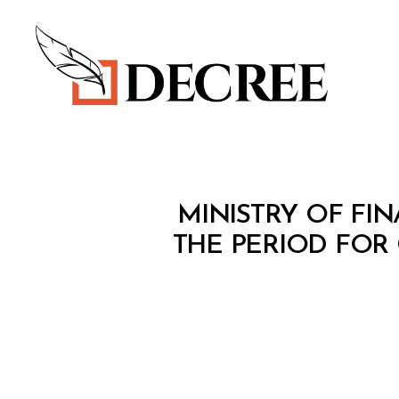
Decree
M
Categories
MINISTRY OF FIN
I
N
THE PERIOD FOR
I
S
T
E
R
I
A
L
D