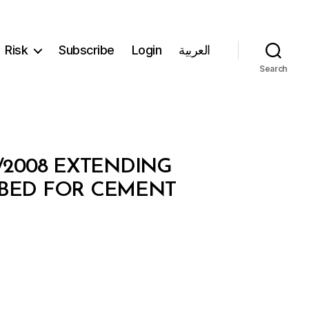
Risk
Subscribe
Login
العربية
Search
2/2008 EXTENDING
IBED FOR CEMENT