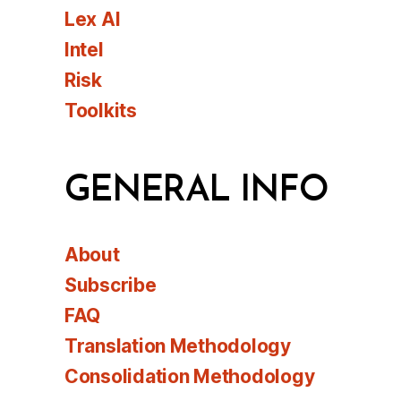
Lex AI
Intel
Risk
Toolkits
GENERAL INFO
About
Subscribe
FAQ
Translation Methodology
Consolidation Methodology