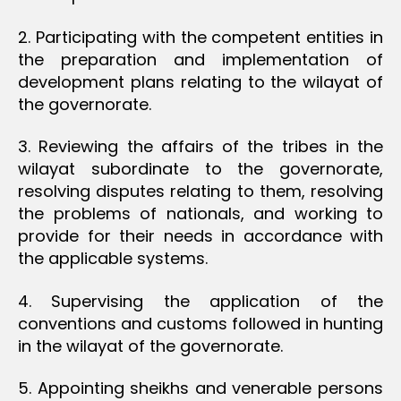
2. Participating with the competent entities in
the preparation and implementation of
development plans relating to the wilayat of
the governorate.
3. Reviewing the affairs of the tribes in the
wilayat subordinate to the governorate,
resolving disputes relating to them, resolving
the problems of nationals, and working to
provide for their needs in accordance with
the applicable systems.
4. Supervising the application of the
conventions and customs followed in hunting
in the wilayat of the governorate.
5. Appointing sheikhs and venerable persons