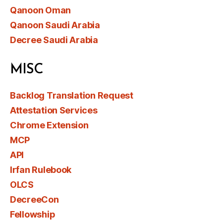
Qanoon Oman
Qanoon Saudi Arabia
Decree Saudi Arabia
MISC
Backlog Translation Request
Attestation Services
Chrome Extension
MCP
API
Irfan Rulebook
OLCS
DecreeCon
Fellowship