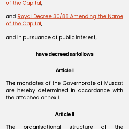
of the Capital
,
and
Royal Decree 30/88 Amending the Name
of the Capital
,
and in pursuance of public interest,
have decreed as follows
Article I
The mandates of the Governorate of Muscat
are hereby determined in accordance with
the attached annex 1.
Article II
The organisational structure of the