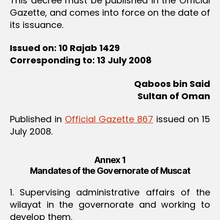
This decree must be published in the Official
Gazette, and comes into force on the date of
its issuance.
Issued on: 10 Rajab 1429
Corresponding to: 13 July 2008
Qaboos bin Said
Sultan of Oman
Published in
Official Gazette 867
issued on 15
July 2008.
Annex 1
Mandates of the Governorate of Muscat
1. Supervising administrative affairs of the
wilayat in the governorate and working to
develop them.