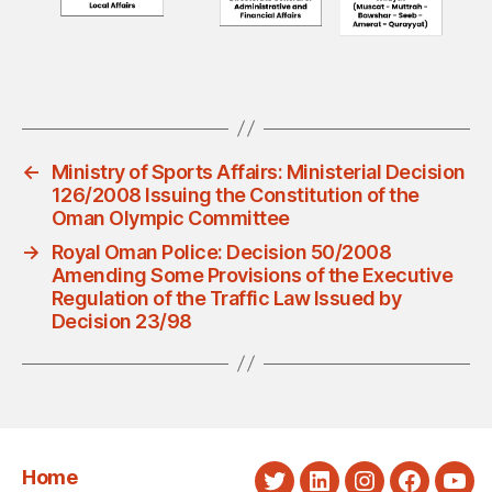
←
Ministry of Sports Affairs: Ministerial Decision
126/2008 Issuing the Constitution of the
Oman Olympic Committee
→
Royal Oman Police: Decision 50/2008
Amending Some Provisions of the Executive
Regulation of the Traffic Law Issued by
Decision 23/98
Home