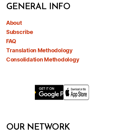
GENERAL INFO
About
Subscribe
FAQ
Translation Methodology
Consolidation Methodology
OUR NETWORK