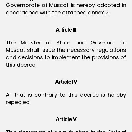
Governorate of Muscat is hereby adopted in
accordance with the attached annex 2.
Article III
The Minister of State and Governor of
Muscat shall issue the necessary regulations
and decisions to implement the provisions of
this decree.
Article IV
All that is contrary to this decree is hereby
repealed.
Article V