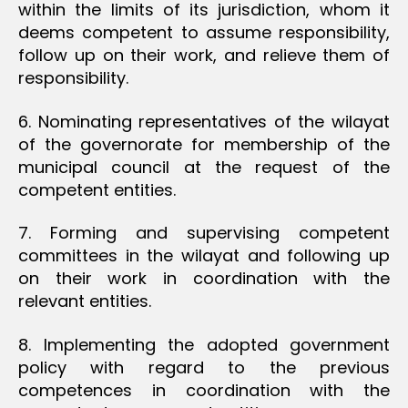
within the limits of its jurisdiction, whom it
deems competent to assume responsibility,
follow up on their work, and relieve them of
responsibility.
6. Nominating representatives of the wilayat
of the governorate for membership of the
municipal council at the request of the
competent entities.
7. Forming and supervising competent
committees in the wilayat and following up
on their work in coordination with the
relevant entities.
8. Implementing the adopted government
policy with regard to the previous
competences in coordination with the