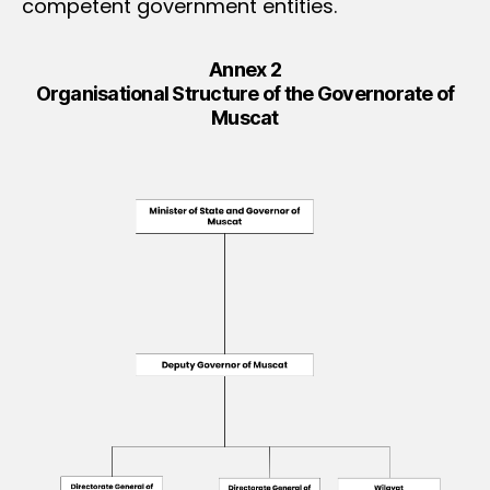
competent government entities.
Annex 2
Organisational Structure of the Governorate of
Muscat