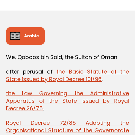
m
date
in
Arabic
We, Qaboos bin Said, the Sultan of Oman
after perusal of
the Basic Statute of the
State issued by Royal Decree 101/96
,
the Law Governing the Administrative
Apparatus of the State issued by Royal
Decree 26/75
,
Royal Decree 72/85 Adopting the
Organisational Structure of the Governorate