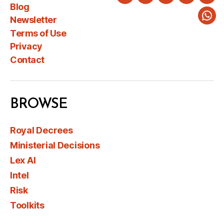
Twitter
LinkedIn
Instagram
Faceboo
You
Blog
Newsletter
Wha
Terms of Use
Privacy
Contact
BROWSE
Royal Decrees
Ministerial Decisions
Lex AI
Intel
Risk
Toolkits