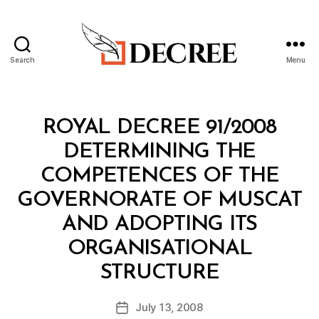
Search
Menu
Decree
Categories
R
ROYAL DECREE 91/2008
O
Y
DETERMINING THE
A
L
COMPETENCES OF THE
D
E
GOVERNORATE OF MUSCAT
C
R
AND ADOPTING ITS
E
E
ORGANISATIONAL
B
STRUCTURE
y
a
Post
July 13, 2008
d
Post
author