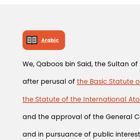
Arabic
We, Qaboos bin Said, the Sultan o
after perusal of
the Basic Statute o
the Statute of the International A
and the approval of the General C
and in pursuance of public interest