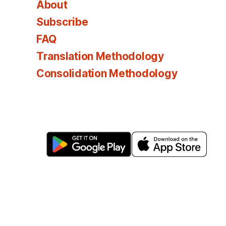
About
Subscribe
FAQ
Translation Methodology
Consolidation Methodology