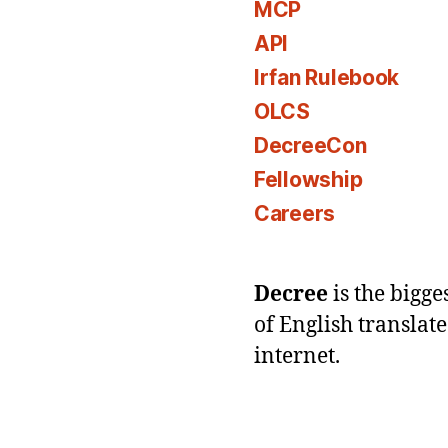
MCP
API
Irfan Rulebook
OLCS
DecreeCon
Fellowship
Careers
Decree
is the bigg
of English translat
internet.