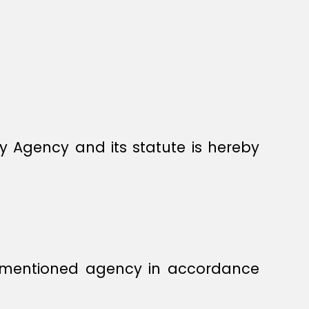
y Agency and its statute is hereby
orementioned agency in accordance