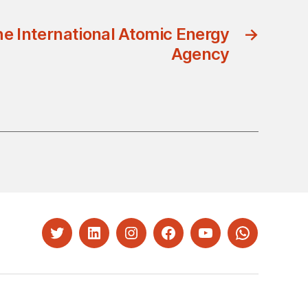
he International Atomic Energy
→
Agency
Twitter
LinkedIn
Instagram
Facebook
YouTube
Whatsapp