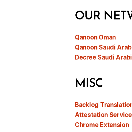
OUR NET
Qanoon Oman
Qanoon Saudi Arab
Decree Saudi Arab
MISC
Backlog Translatio
Attestation Servic
Chrome Extension