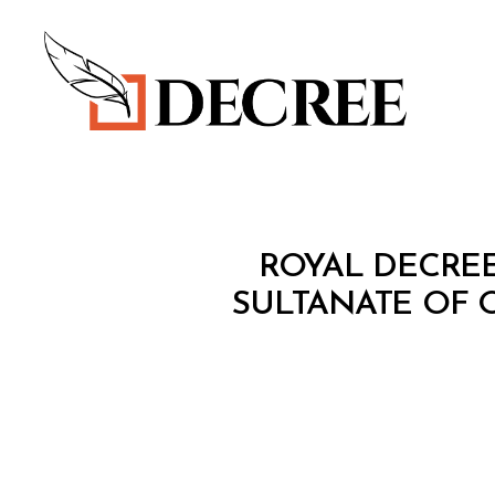
Decree
R
Categories
ROYAL DECREE
O
Y
SULTANATE OF 
A
L
D
E
C
R
E
E