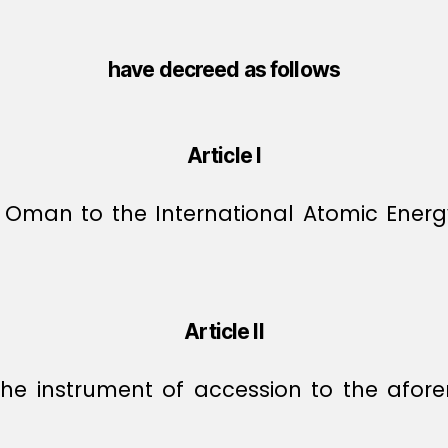
have decreed as follows
Article I
 Oman to the International Atomic Energ
Article II
 the instrument of accession to the af