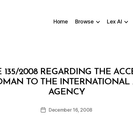
Home
Browse
Lex AI
 135/2008 REGARDING THE ACC
OMAN TO THE INTERNATIONAL
B
AGENCY
y
a
Post
December 16, 2008
d
Post
author
m
date
in