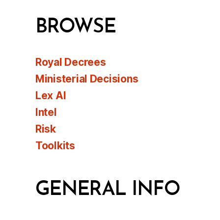
BROWSE
Royal Decrees
Ministerial Decisions
Lex AI
Intel
Risk
Toolkits
GENERAL INFO