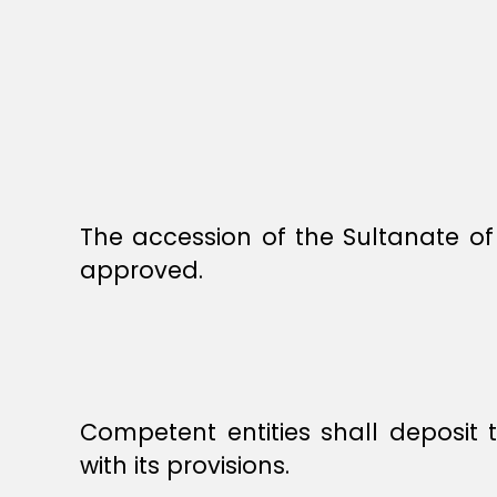
The accession of the Sultanate of
approved.
Competent entities shall deposit
with its provisions.