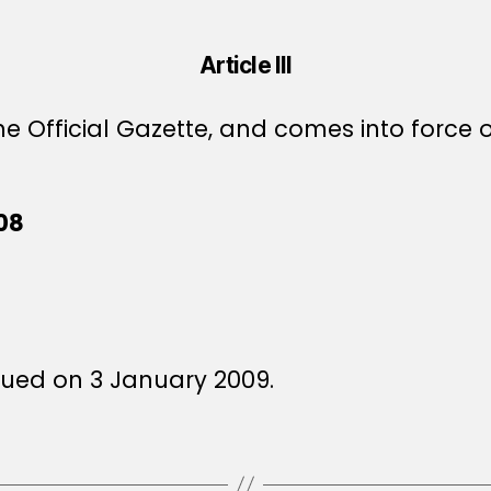
Article III
e Official Gazette, and comes into force o
08
sued on 3 January 2009.