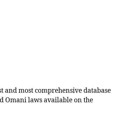
est and most comprehensive database
ed Omani laws available on the