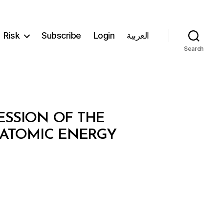
Risk
Subscribe
Login
العربية
Search
ESSION OF THE
 ATOMIC ENERGY