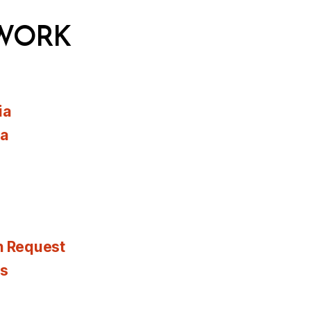
WORK
ia
ia
n Request
es