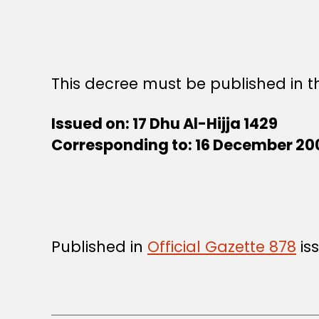
This decree must be published in th
Issued on: 17 Dhu Al-Hijja 1429
Corresponding to: 16 December 20
Published in
Official Gazette 878
is