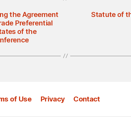
ing the Agreement
Statute of t
rade Preferential
ates of the
onference
ms of Use
Privacy
Contact