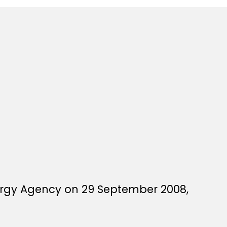
ergy Agency on 29 September 2008,