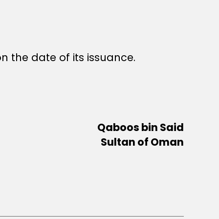
n the date of its issuance.
Qaboos bin Said
Sultan of Oman