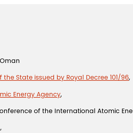
f Oman
f the State issued by Royal Decree 101/96
,
tomic Energy Agency
,
onference of the International Atomic En
,