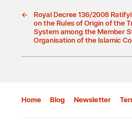
←
Royal Decree 136/2008 Ratify
on the Rules of Origin of the T
System among the Member St
Organisation of the Islamic C
Home
Blog
Newsletter
Ter