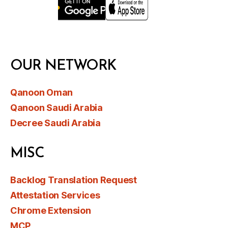
OUR NETWORK
Qanoon Oman
Qanoon Saudi Arabia
Decree Saudi Arabia
MISC
Backlog Translation Request
Attestation Services
Chrome Extension
MCP