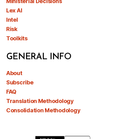
Ministerial Decisions
Lex AI
Intel
Risk
Toolkits
GENERAL INFO
About
Subscribe
FAQ
Translation Methodology
Consolidation Methodology