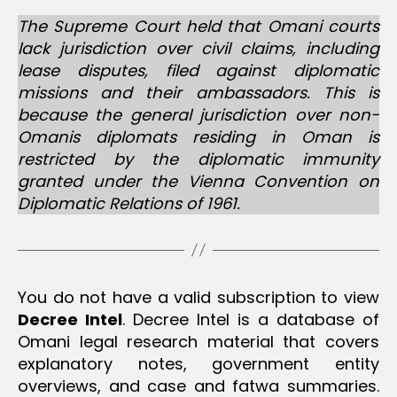
r
u
The Supreme Court held that Omani courts
si
lack jurisdiction over civil claims, including
lease disputes, filed against diplomatic
missions and their ambassadors. This is
because the general jurisdiction over non-
Omanis diplomats residing in Oman is
restricted by the diplomatic immunity
granted under the Vienna Convention on
Diplomatic Relations of 1961.
You do not have a valid subscription to view
Decree Intel
. Decree Intel is a database of
Omani legal research material that covers
explanatory notes, government entity
overviews, and case and fatwa summaries.