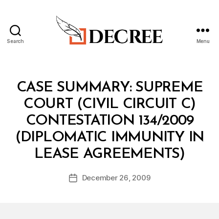
Search
Menu
Decree
Categories
I
CASE SUMMARY: SUPREME
N
T
COURT (CIVIL CIRCUIT C)
B
E
y
L
CONTESTATION 134/2009
M
(DIPLOMATIC IMMUNITY IN
al
a
LEASE AGREEMENTS)
k
A
Post
December 26, 2009
l
Post
author
K
date
h
a