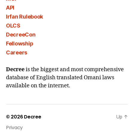
API
Irfan Rulebook
OLCS
DecreeCon
Fellowship
Careers
Decree
is the biggest and most comprehensive
database of English translated Omani laws
available on the internet.
© 2026
Decree
Up
↑
Privacy