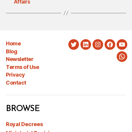
Affairs
Home
Twitter
LinkedIn
Instagram
Faceboo
You
Blog
Newsletter
Wha
Terms of Use
Privacy
Contact
BROWSE
Royal Decrees