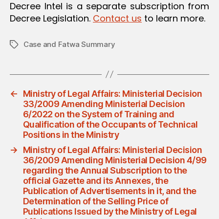
Decree Intel is a separate subscription from
Decree Legislation.
Contact us
to learn more.
Case and Fatwa Summary
Tags
←
Ministry of Legal Affairs: Ministerial Decision
33/2009 Amending Ministerial Decision
6/2022 on the System of Training and
Qualification of the Occupants of Technical
Positions in the Ministry
→
Ministry of Legal Affairs: Ministerial Decision
36/2009 Amending Ministerial Decision 4/99
regarding the Annual Subscription to the
official Gazette and its Annexes, the
Publication of Advertisements in it, and the
Determination of the Selling Price of
Publications Issued by the Ministry of Legal