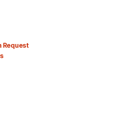
n Request
es