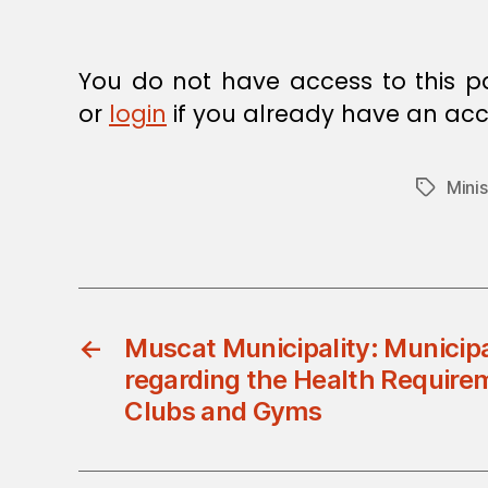
E
C
I
S
You do not have access to this p
I
O
or
login
if you already have an acc
N
Minis
Tags
←
Muscat Municipality: Municipa
regarding the Health Require
Clubs and Gyms