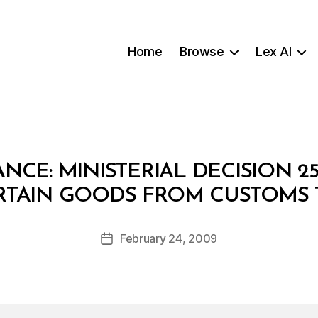
Home
Browse
Lex AI
ANCE: MINISTERIAL DECISION 2
B
RTAIN GOODS FROM CUSTOMS 
y
a
Post
February 24, 2009
d
Post
author
m
date
in