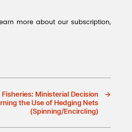
earn more about our subscription,
 Fisheries: Ministerial Decision
→
rning the Use of Hedging Nets
(Spinning/Encircling)