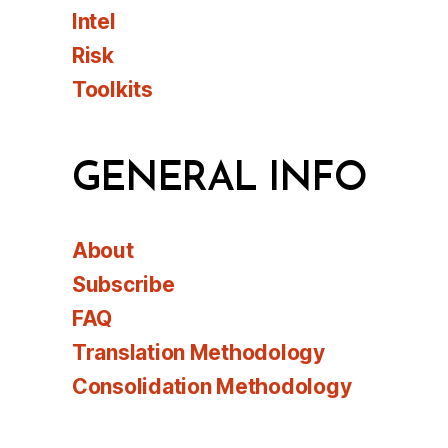
Intel
Risk
Toolkits
GENERAL INFO
About
Subscribe
FAQ
Translation Methodology
Consolidation Methodology