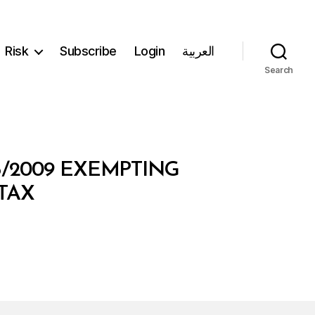
Risk
Subscribe
Login
العربية
Search
5/2009 EXEMPTING
TAX