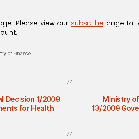
age. Please view our
subscribe
page to l
ount.
try of Finance
l Decision 1/2009
Ministry of
ments for Health
13/2009 Gove