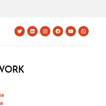
Twitter
LinkedIn
Instagram
Facebook
YouTube
Whatsapp
WORK
ia
ia