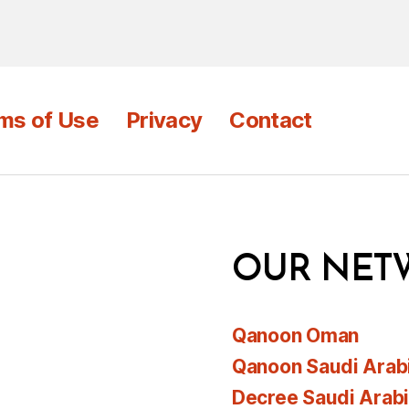
ms of Use
Privacy
Contact
OUR NET
Qanoon Oman
Qanoon Saudi Arab
Decree Saudi Arab