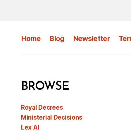
Home
Blog
Newsletter
Ter
BROWSE
Royal Decrees
Ministerial Decisions
Lex AI