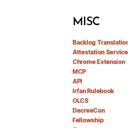
MISC
Backlog Translatio
Attestation Servic
Chrome Extension
MCP
API
Irfan Rulebook
OLCS
DecreeCon
Fellowship