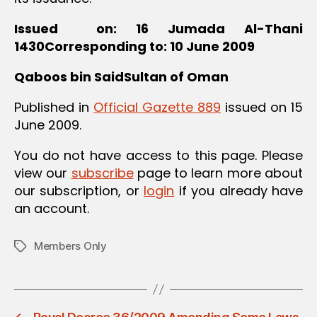
Issued on: 16 Jumada Al-Thani
1430Corresponding to: 10 June 2009
Qaboos bin SaidSultan of Oman
Published in
Official Gazette 889
issued on 15
June 2009.
You do not have access to this page. Please
view our
subscribe
page to learn more about
our subscription, or
login
if you already have
an account.
Members Only
Tags