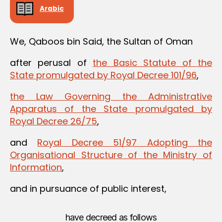
Arabic
We, Qaboos bin Said, the Sultan of Oman
after perusal of
the Basic Statute of the
State promulgated by Royal Decree 101/96
,
the Law Governing the Administrative
Apparatus of the State promulgated by
Royal Decree 26/75
,
and
Royal Decree 51/97 Adopting the
Organisational Structure of the Ministry of
Information
,
and in pursuance of public interest,
have decreed as follows