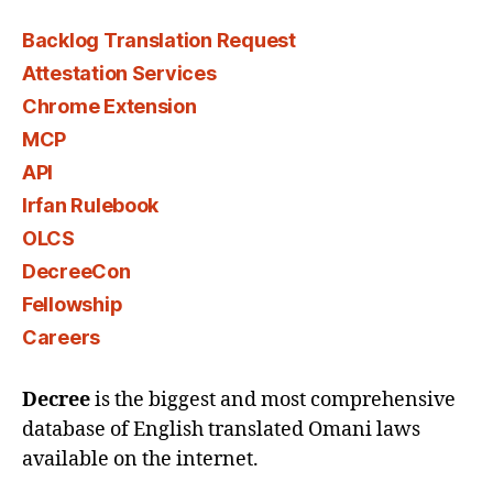
Backlog Translation Request
Attestation Services
Chrome Extension
MCP
API
Irfan Rulebook
OLCS
DecreeCon
Fellowship
Careers
Decree
is the biggest and most comprehensive
database of English translated Omani laws
available on the internet.