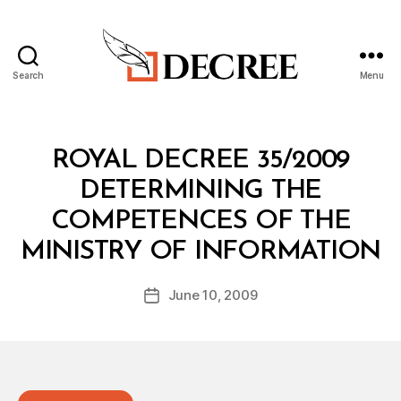
Search
Menu
Decree
Categories
R
ROYAL DECREE 35/2009
O
Y
DETERMINING THE
A
L
COMPETENCES OF THE
D
B
E
MINISTRY OF INFORMATION
y
C
a
R
Post
E
June 10, 2009
d
Post
author
E
m
date
in