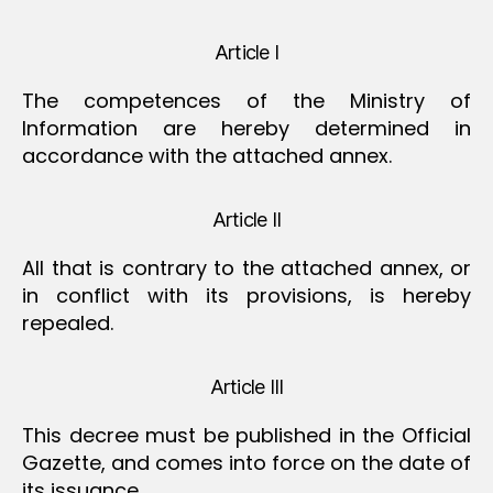
Article I
The competences of the Ministry of
Information are hereby determined in
accordance with the attached annex.
Article II
All that is contrary to the attached annex, or
in conflict with its provisions, is hereby
repealed.
Article III
This decree must be published in the Official
Gazette, and comes into force on the date of
its issuance.