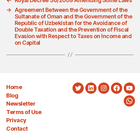
←
Royal Decree 36/2009 Amending Some Laws
→
Agreement Between the Government of the
Sultanate of Oman and the Government of the
Republic of Uzbekistan for the Avoidance of
Double Taxation and the Prevention of Fiscal
Evasion with Respect to Taxes on Income and
on Capital
Home
Twitter
LinkedIn
Instagram
Faceboo
You
Blog
Newsletter
Wha
Terms of Use
Privacy
Contact