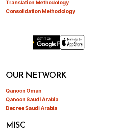
Translation Methodology
Consolidation Methodology
OUR NETWORK
Qanoon Oman
Qanoon Saudi Arabia
Decree Saudi Arabia
MISC