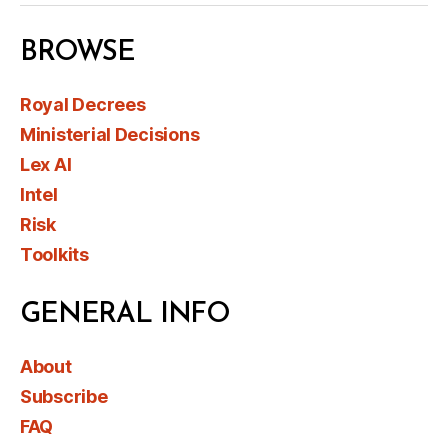
BROWSE
Royal Decrees
Ministerial Decisions
Lex AI
Intel
Risk
Toolkits
GENERAL INFO
About
Subscribe
FAQ