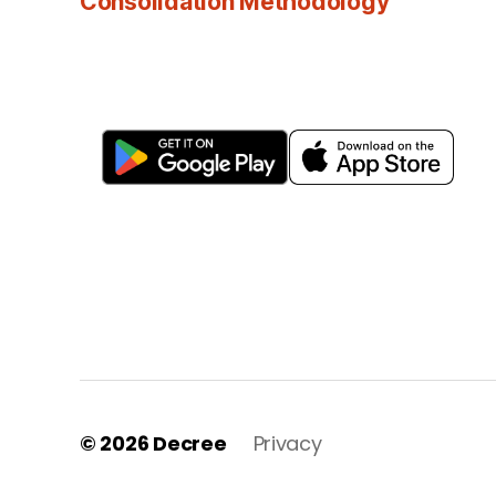
Consolidation Methodology
© 2026
Decree
Privacy