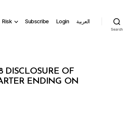
Risk
Subscribe
Login
العربية
Search
08 DISCLOSURE OF
ARTER ENDING ON