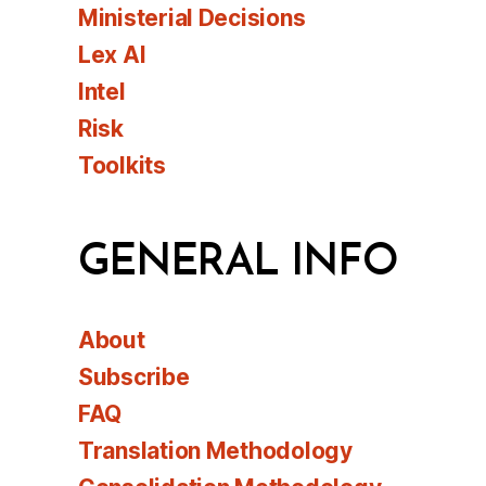
Ministerial Decisions
Lex AI
Intel
Risk
Toolkits
GENERAL INFO
About
Subscribe
FAQ
Translation Methodology