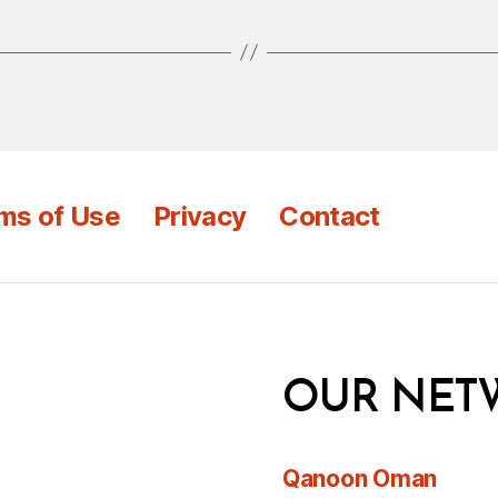
ms of Use
Privacy
Contact
OUR NET
Qanoon Oman