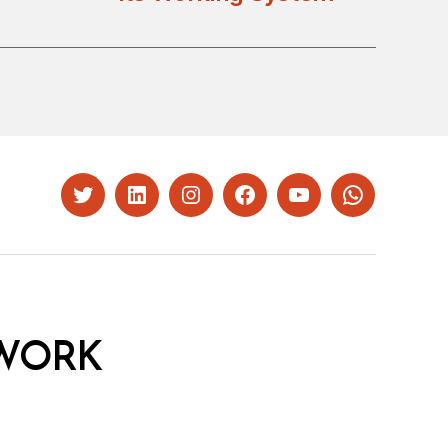
Twitter
LinkedIn
Instagram
Facebook
YouTube
Whatsapp
WORK