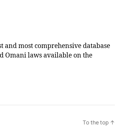
est and most comprehensive database
ed Omani laws available on the
To the top
↑