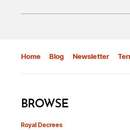
Home
Blog
Newsletter
Ter
BROWSE
Royal Decrees