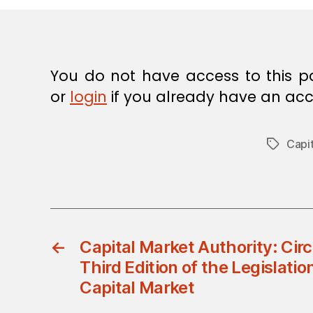
You do not have access to this p
or
login
if you already have an acc
Capit
Tags
←
Capital Market Authority: Cir
Third Edition of the Legislati
Capital Market