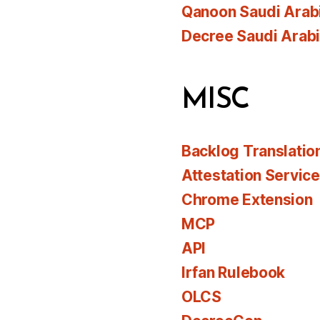
Qanoon Saudi Arab
Decree Saudi Arab
MISC
Backlog Translatio
Attestation Servic
Chrome Extension
MCP
API
Irfan Rulebook
OLCS