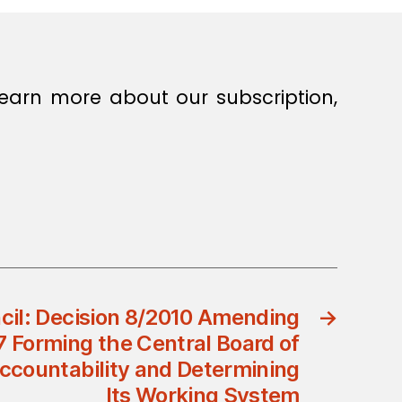
earn more about our subscription,
ncil: Decision 8/2010 Amending
→
7 Forming the Central Board of
ccountability and Determining
Its Working System