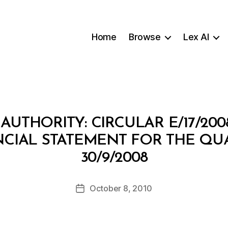
Home
Browse
Lex AI
AUTHORITY: CIRCULAR E/17/20
NCIAL STATEMENT FOR THE QU
B
30/9/2008
y
a
Post
October 8, 2010
d
Post
author
m
date
in