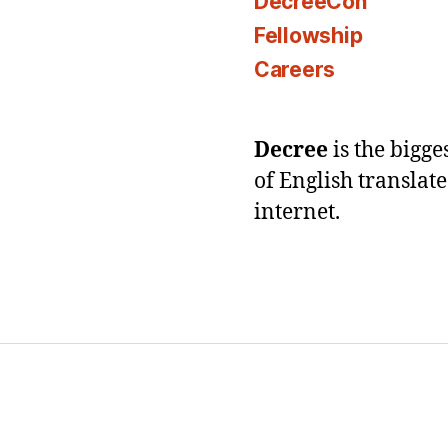
DecreeCon
Fellowship
Careers
Decree
is the bigg
of English translat
internet.