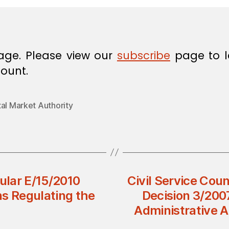
age. Please view our
subscribe
page to l
ount.
al Market Authority
cular E/15/2010
Civil Service Cou
ons Regulating the
Decision 3/200
Administrative A