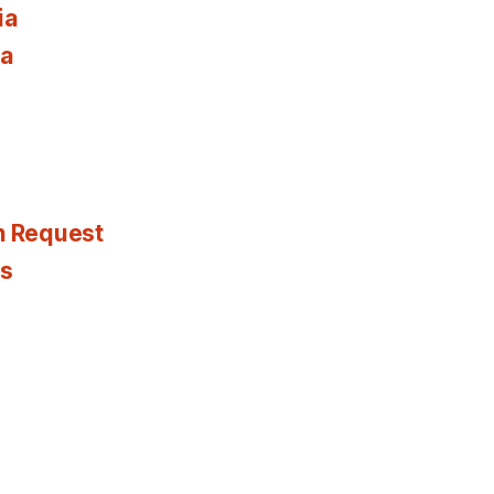
ia
ia
n Request
es