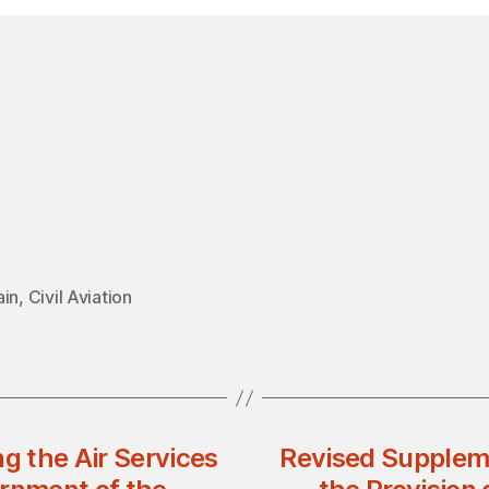
ain
,
Civil Aviation
g the Air Services
Revised Supplem