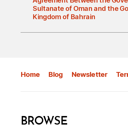
Agreement Between the Gove
Sultanate of Oman and the G
Kingdom of Bahrain
Home
Blog
Newsletter
Ter
BROWSE