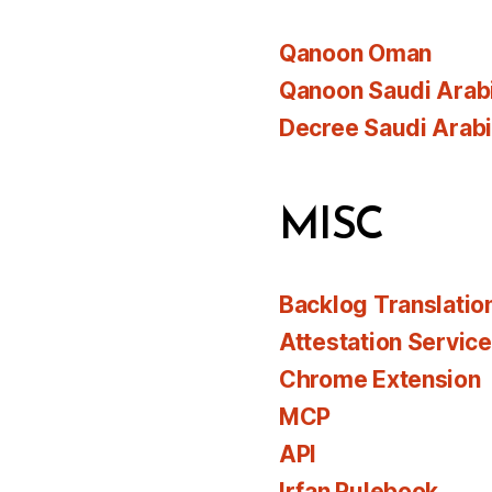
Qanoon Oman
Qanoon Saudi Arab
Decree Saudi Arab
MISC
Backlog Translatio
Attestation Servic
Chrome Extension
MCP
API
Irfan Rulebook