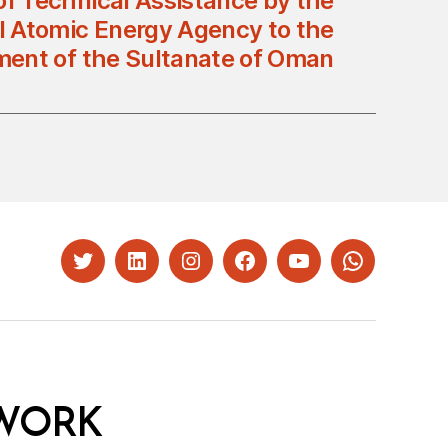
of Technical Assistance by the
al Atomic Energy Agency to the
ent of the Sultanate of Oman
Twitter
LinkedIn
Instagram
Facebook
YouTube
Whatsapp
WORK