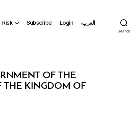
Risk
Subscribe
Login
العربية
Search
ERNMENT OF THE
 THE KINGDOM OF