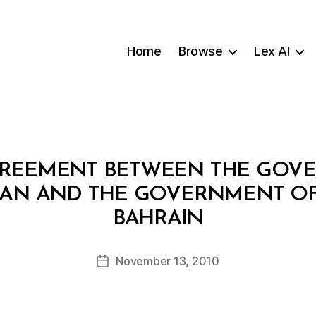
Home
Browse
Lex AI
AGREEMENT BETWEEN THE GOV
MAN AND THE GOVERNMENT OF
B
BAHRAIN
y
a
Post
November 13, 2010
d
Post
author
m
date
in