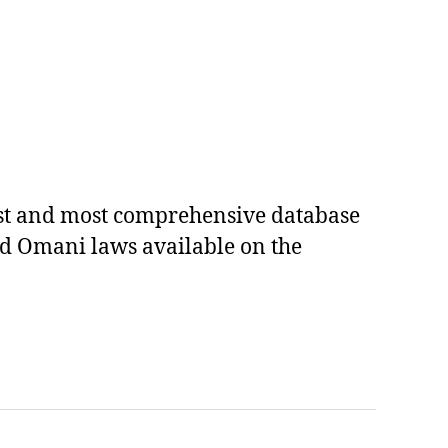
est and most comprehensive database
ed Omani laws available on the