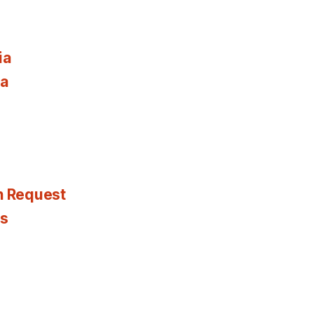
ia
ia
n Request
es