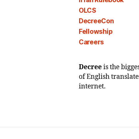
OLCS
DecreeCon
Fellowship
Careers
Decree
is the bigg
of English translat
internet.