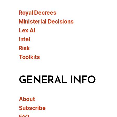
Royal Decrees
Ministerial Decisions
Lex AI
Intel
Risk
Toolkits
GENERAL INFO
About
Subscribe
FAQ