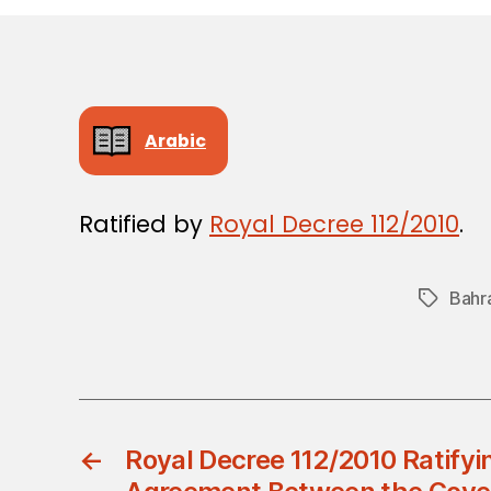
Arabic
Ratified by
Royal Decree 112/2010
.
Bahr
Tags
←
Royal Decree 112/2010 Ratifyin