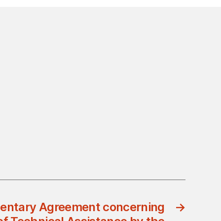
entary Agreement concerning
→