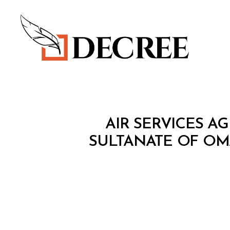
Decree
T
Categories
AIR SERVICES 
R
E
SULTANATE OF O
A
T
Y