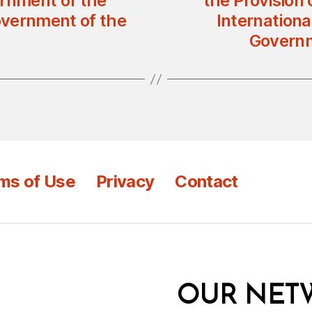
rnment of the
the Provision 
overnment of the
Internation
Governm
ms of Use
Privacy
Contact
OUR NET