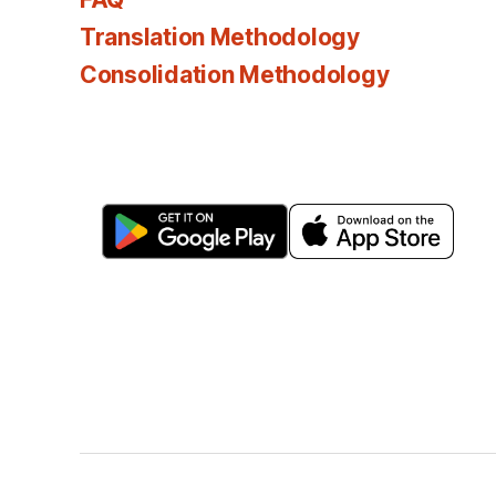
Translation Methodology
Consolidation Methodology