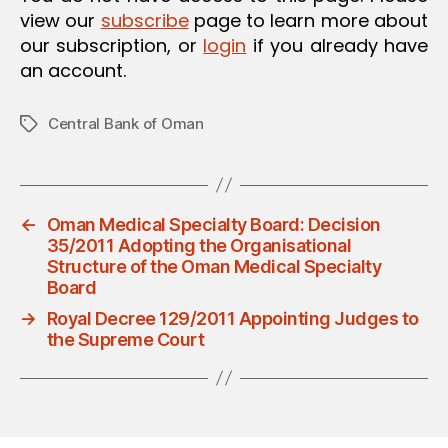
view our
subscribe
page to learn more about
our subscription, or
login
if you already have
an account.
Central Bank of Oman
Tags
←
Oman Medical Specialty Board: Decision
35/2011 Adopting the Organisational
Structure of the Oman Medical Specialty
Board
→
Royal Decree 129/2011 Appointing Judges to
the Supreme Court