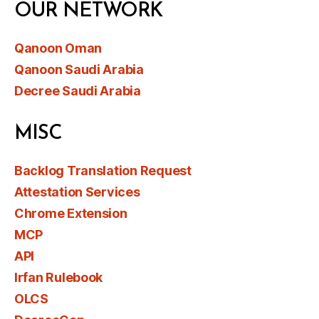
OUR NETWORK
Qanoon Oman
Qanoon Saudi Arabia
Decree Saudi Arabia
MISC
Backlog Translation Request
Attestation Services
Chrome Extension
MCP
API
Irfan Rulebook
OLCS