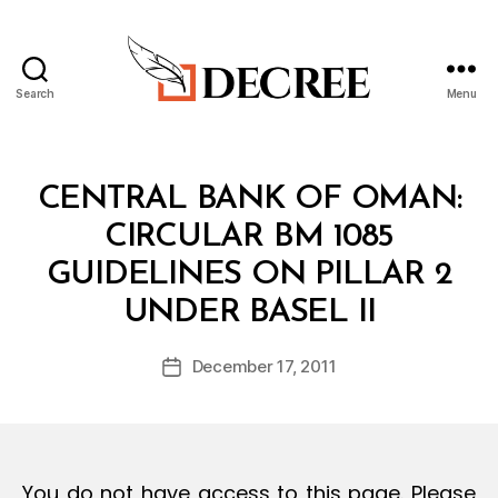
Search
Menu
Decree
Categories
C
CENTRAL BANK OF OMAN:
I
R
CIRCULAR BM 1085
C
U
GUIDELINES ON PILLAR 2
L
B
A
UNDER BASEL II
y
R
a
Post
December 17, 2011
d
Post
author
m
date
in
You do not have access to this page. Please