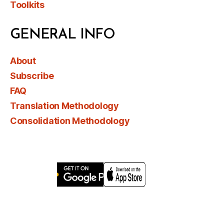
Toolkits
GENERAL INFO
About
Subscribe
FAQ
Translation Methodology
Consolidation Methodology