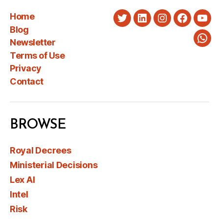
Home
Twitter
LinkedIn
Instagram
Faceboo
You
Blog
Newsletter
Wha
Terms of Use
Privacy
Contact
BROWSE
Royal Decrees
Ministerial Decisions
Lex AI
Intel
Risk